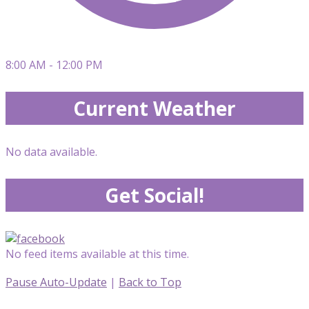
8:00 AM - 12:00 PM
Current Weather
No data available.
Get Social!
No feed items available at this time.
Pause Auto-Update
|
Back to Top