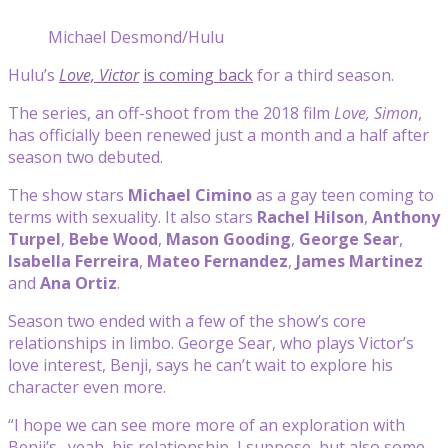
Michael Desmond/Hulu
Hulu’s
Love, Victor
is coming back
for a third season.
The series, an off-shoot from the 2018 film
Love, Simon
,
has officially been renewed just a month and a half after
season two debuted.
The show stars
Michael Cimino
as a gay teen coming to
terms with sexuality. It also stars
Rachel Hilson
,
Anthony
Turpel
,
Bebe Wood
,
Mason Gooding
,
George Sear
,
Isabella Ferreira
,
Mateo Fernandez
,
James Martinez
and
Ana Ortiz
.
Season two ended with a few of the show’s core
relationships in limbo. George Sear, who plays Victor’s
love interest, Benji, says he can’t wait to explore his
character even more.
“I hope we can see more more of an exploration with
Benji’s…yeah, his relationship, I suppose, but also some