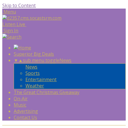
Skip to Content
Menu
Listen Live
Sign In
Superior Big Deals
▼
▲
sub menu toggle
News
News
Sports
Entertainment
Weather
The Great Christmas Giveaway
On-Air
Music
Advertising
Contact Us