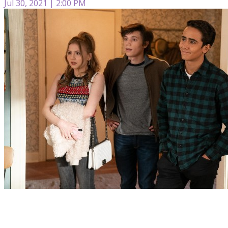
Jul 30, 2021 | 2:00 PM