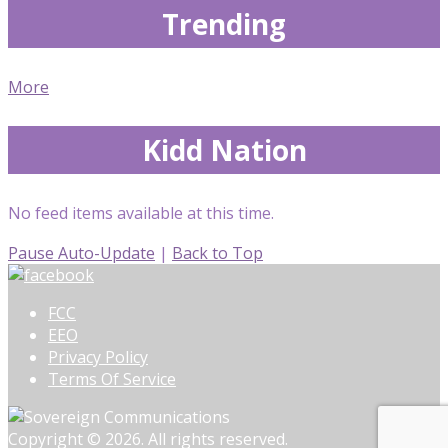
Trending
More
Kidd Nation
No feed items available at this time.
Pause Auto-Update
|
Back to Top
FCC
EEO
Privacy Policy
Terms Of Service
Copyright © 2026. All rights reserved.