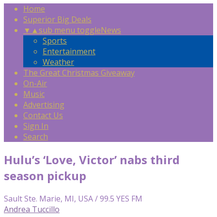
Home
Superior Big Deals
▼
▲
sub menu toggle
News
Sports
Entertainment
Weather
The Great Christmas Giveaway
On-Air
Music
Advertising
Contact Us
Sign In
Search
Hulu’s ‘Love, Victor’ nabs third
season pickup
Sault Ste. Marie, MI, USA / 99.5 YES FM
Andrea Tuccillo