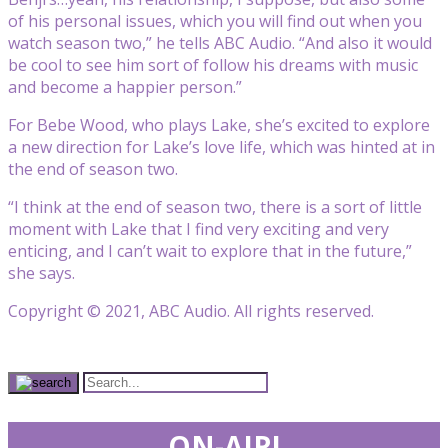
of his personal issues, which you will find out when you
watch season two,” he tells ABC Audio. “And also it would
be cool to see him sort of follow his dreams with music
and become a happier person.”
For Bebe Wood, who plays Lake, she’s excited to explore
a new direction for Lake’s love life, which was hinted at in
the end of season two.
“I think at the end of season two, there is a sort of little
moment with Lake that I find very exciting and very
enticing, and I can’t wait to explore that in the future,”
she says.
Copyright © 2021, ABC Audio. All rights reserved.
ON-AIR!