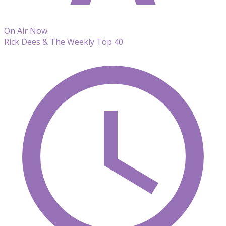
On Air Now
Rick Dees & The Weekly Top 40