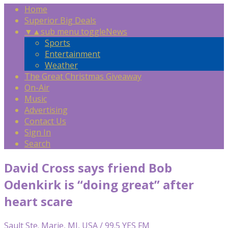
Home
Superior Big Deals
▼
▲
sub menu toggle
News
Sports
Entertainment
Weather
The Great Christmas Giveaway
On-Air
Music
Advertising
Contact Us
Sign In
Search
David Cross says friend Bob
Odenkirk is “doing great” after
heart scare
Sault Ste. Marie, MI, USA / 99.5 YES FM