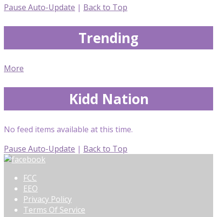
Pause Auto-Update
|
Back to Top
Trending
More
Kidd Nation
No feed items available at this time.
Pause Auto-Update
|
Back to Top
FCC
EEO
Privacy Policy
Terms Of Service