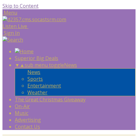
Skip to Content
Menu
Listen Live
Sign In
Superior Big Deals
▼
▲
sub menu toggle
News
News
Sports
Entertainment
Weather
The Great Christmas Giveaway
On-Air
Music
Advertising
Contact Us