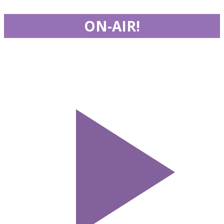
ON-AIR!