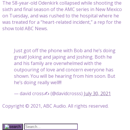
The 58-year-old Odenkirk collapsed while shooting the
sixth and final season of the AMC series in New Mexico
on Tuesday, and was rushed to the hospital where he
was treated for a “heart-related incident,” a rep for the
show told ABC News.
Just got off the phone with Bob and he’s doing
great! Joking and japing and joshing. Both he
and his family are overwhelmed with the
outpouring of love and concern everyone has
shown. You will be hearing from him soon. But
he’s doing really well!!!
— david cross✍ (@davidcrosss)
July 30, 2021
Copyright © 2021, ABC Audio. All rights reserved.