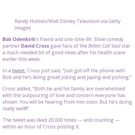
Randy Holmes/Walt Disney Television via Getty
Images
Bob Odenkirk
‘s friend and one-time
Mr. Show
comedy
partner
David Cross
gave fans of the
Better Call Saul
star
a much-needed bit of good news after his health scare
earlier this week.
In a
tweet
, Cross just said, “Just got off the phone with
Bob and he’s doing great! Joking and japing and joshing.”
Cross added, “Both he and his family are overwhelmed
with the outpouring of love and concern everyone has
shown. You will be hearing from him soon. But he’s doing
really well!!!”
The tweet was liked 20,000 times — and counting —
within an hour of Cross posting it.