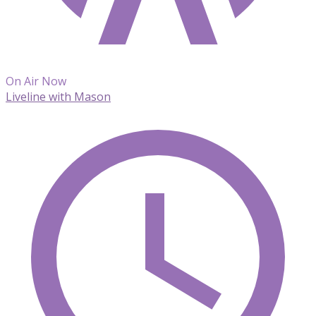
On Air Now
Liveline with Mason