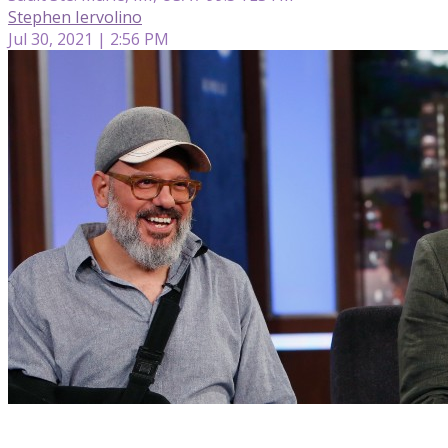
Stephen Iervolino
Jul 30, 2021 | 2:56 PM