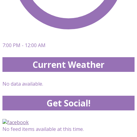
7:00 PM - 12:00 AM
Current Weather
No data available.
Get Social!
No feed items available at this time.