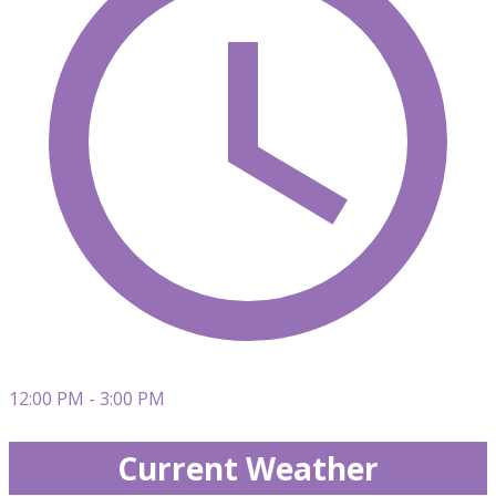
12:00 PM - 3:00 PM
Current Weather