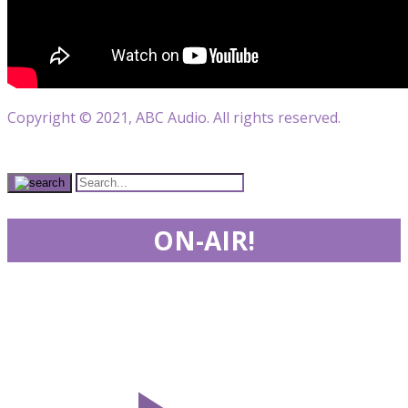
Copyright © 2021, ABC Audio. All rights reserved.
ON-AIR!