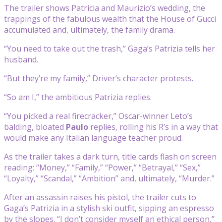
The trailer shows Patricia and Maurizio’s wedding, the
trappings of the fabulous wealth that the House of Gucci
accumulated and, ultimately, the family drama.
“You need to take out the trash,” Gaga’s Patrizia tells her
husband.
“But they’re my family,” Driver’s character protests.
“So am I,” the ambitious Patrizia replies.
“You picked a real firecracker,” Oscar-winner Leto’s
balding, bloated
Paulo
replies, rolling his R’s in a way that
would make any Italian language teacher proud.
As the trailer takes a dark turn, title cards flash on screen
reading: “Money,” “Family,” “Power,” “Betrayal,” “Sex,”
“Loyalty,” “Scandal,” “Ambition” and, ultimately, “Murder.”
After an assassin raises his pistol, the trailer cuts to
Gaga’s Patrizia in a stylish ski outfit, sipping an espresso
by the slopes. “I don’t consider myself an ethical person,”