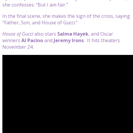
she confesses. “But I am fair.”
In the final scene, she makes the sign of the cross, saying
“Father, Son, and House of Gucci.”
House of Gucci
also stars
Salma Hayek
, and Oscar
winners
Al Pacino
and
Jeremy Irons
. It hits theaters
November 24.