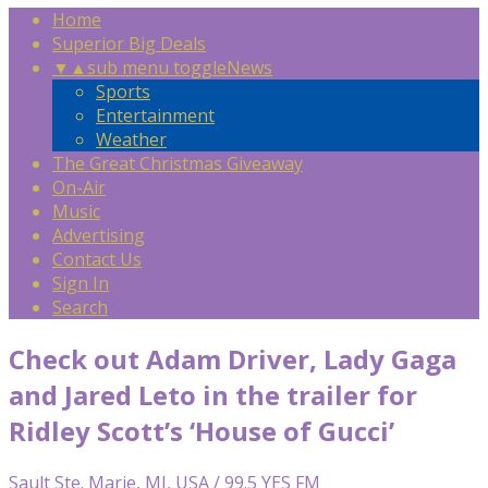
Home
Superior Big Deals
▼
▲
sub menu toggle
News
Sports
Entertainment
Weather
The Great Christmas Giveaway
On-Air
Music
Advertising
Contact Us
Sign In
Search
Check out Adam Driver, Lady Gaga
and Jared Leto in the trailer for
Ridley Scott’s ‘House of Gucci’
Sault Ste. Marie, MI, USA / 99.5 YES FM