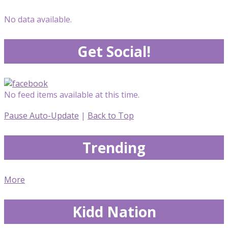
No data available.
Get Social!
No feed items available at this time.
Pause Auto-Update
|
Back to Top
Trending
More
Kidd Nation