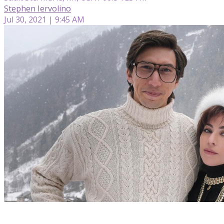
Stephen Iervolino
Jul 30, 2021 | 9:45 AM