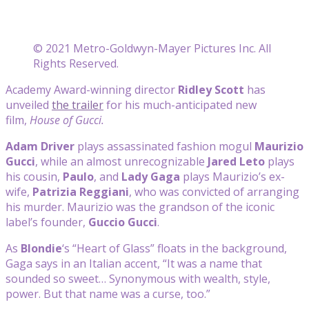
© 2021 Metro-Goldwyn-Mayer Pictures Inc. All
Rights Reserved.
Academy Award-winning director
Ridley Scott
has
unveiled
the trailer
for his much-anticipated new
film,
House of Gucci.
Adam Driver
plays assassinated fashion mogul
Maurizio
Gucci
, while an almost unrecognizable
Jared Leto
plays
his cousin,
Paulo
, and
Lady Gaga
plays Maurizio’s ex-
wife,
Patrizia Reggiani
, who was convicted of arranging
his murder. Maurizio was the grandson of the iconic
label’s founder,
Guccio Gucci
.
As
Blondie
‘s “Heart of Glass” floats in the background,
Gaga says in an Italian accent, “It was a name that
sounded so sweet… Synonymous with wealth, style,
power. But that name was a curse, too.”