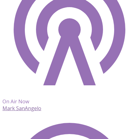
On Air Now
Mark SanAngelo