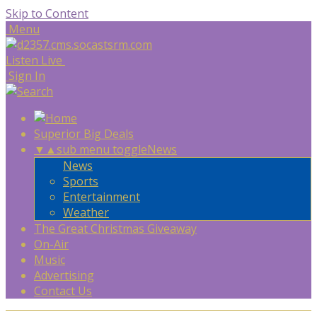
Skip to Content
Menu
Listen Live
Sign In
Superior Big Deals
▼
▲
sub menu toggle
News
News
Sports
Entertainment
Weather
The Great Christmas Giveaway
On-Air
Music
Advertising
Contact Us