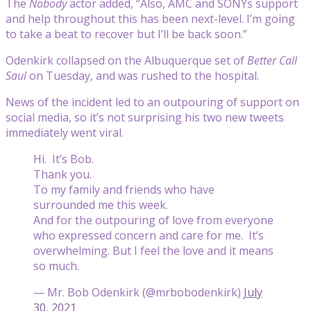
The
Nobody
actor added, “Also, AMC and SONYs support
and help throughout this has been next-level. I’m going
to take a beat to recover but I’ll be back soon.”
Odenkirk collapsed on the Albuquerque set of
Better Call
Saul
on Tuesday, and was rushed to the hospital.
News of the incident led to an outpouring of support on
social media, so it’s not surprising his two new tweets
immediately went viral.
Hi. It’s Bob.
Thank you.
To my family and friends who have
surrounded me this week.
And for the outpouring of love from everyone
who expressed concern and care for me. It’s
overwhelming. But I feel the love and it means
so much.
— Mr. Bob Odenkirk (@mrbobodenkirk)
July
30, 2021