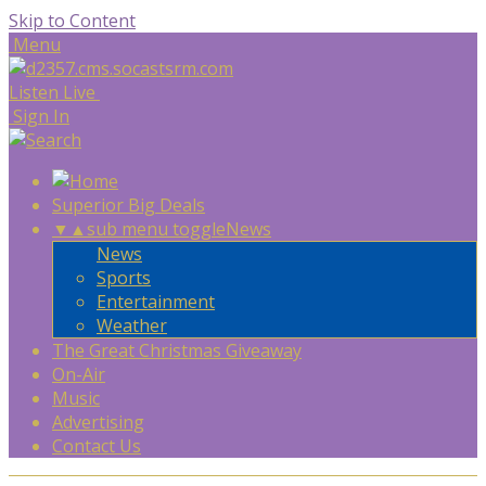
Skip to Content
Menu
Listen Live
Sign In
Superior Big Deals
▼
▲
sub menu toggle
News
News
Sports
Entertainment
Weather
The Great Christmas Giveaway
On-Air
Music
Advertising
Contact Us