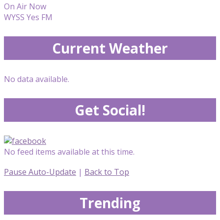
On Air Now
WYSS Yes FM
Current Weather
No data available.
Get Social!
No feed items available at this time.
Pause Auto-Update
|
Back to Top
Trending