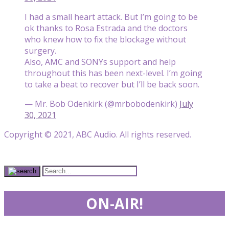
I had a small heart attack. But I’m going to be
ok thanks to Rosa Estrada and the doctors
who knew how to fix the blockage without
surgery.
Also, AMC and SONYs support and help
throughout this has been next-level. I’m going
to take a beat to recover but I’ll be back soon.
— Mr. Bob Odenkirk (@mrbobodenkirk)
July
30, 2021
Copyright © 2021, ABC Audio. All rights reserved.
ON-AIR!