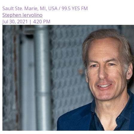
Sault Ste. Marie, MI, USA / 99.5 YES FM
Stephen Iervolino
Jul 30, 2021 | 4:20 PM