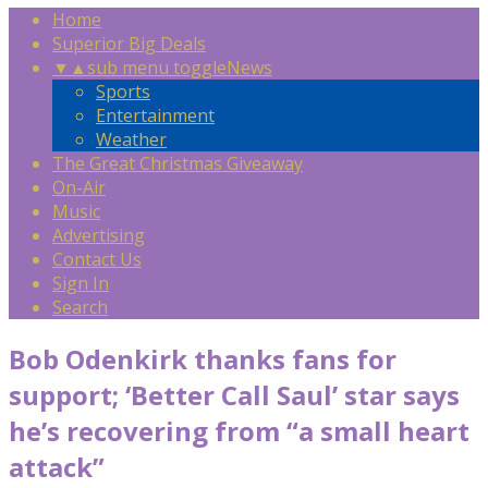
Home
Superior Big Deals
▼
▲
sub menu toggle
News
Sports
Entertainment
Weather
The Great Christmas Giveaway
On-Air
Music
Advertising
Contact Us
Sign In
Search
Bob Odenkirk thanks fans for
support; ‘Better Call Saul’ star says
he’s recovering from “a small heart
attack”