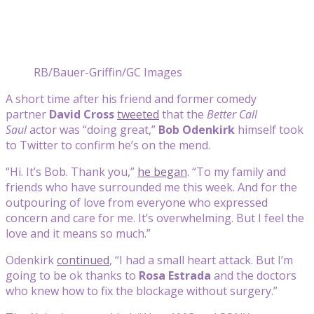
RB/Bauer-Griffin/GC Images
A short time after his friend and former comedy
partner
David Cross
tweeted
that the
Better Call
Saul
actor was “doing great,”
Bob Odenkirk
himself took
to Twitter to confirm he’s on the mend.
“Hi. It’s Bob. Thank you,”
he began
. “To my family and
friends who have surrounded me this week. And for the
outpouring of love from everyone who expressed
concern and care for me. It’s overwhelming. But I feel the
love and it means so much.”
Odenkirk
continued
, “I had a small heart attack. But I’m
going to be ok thanks to
Rosa Estrada
and the doctors
who knew how to fix the blockage without surgery.”