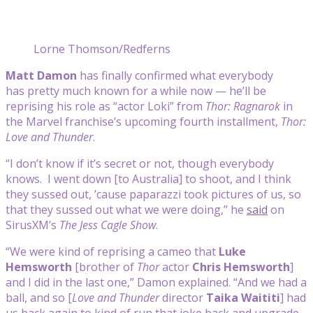
Lorne Thomson/Redferns
Matt Damon
has finally confirmed what everybody
has pretty much known for a while now — he’ll be
reprising his role as “actor Loki” from
Thor: Ragnarok
in
the Marvel franchise’s upcoming fourth installment,
Thor:
Love and Thunder
.
“I don’t know if it’s secret or not, though everybody
knows. I went down [to Australia] to shoot, and I think
they sussed out, ’cause paparazzi took pictures of us, so
that they sussed out what we were doing,” he
said
on
SirusXM’s
The Jess Cagle Show
.
“We were kind of reprising a cameo that
Luke
Hemsworth
[brother of
Thor
actor
Chris Hemsworth
]
and I did in the last one,” Damon explained. “And we had a
ball, and so [
Love and Thunder
director
Taika Waititi
] had
us back again to kind of run that joke back and upgrade