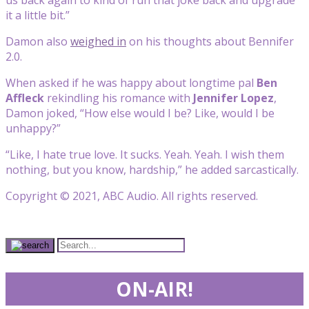
it a little bit.”
Damon also
weighed in
on his thoughts about Bennifer
2.0.
When asked if he was happy about longtime pal
Ben
Affleck
rekindling his romance with
Jennifer Lopez
,
Damon joked, “How else would I be? Like, would I be
unhappy?”
“Like, I hate true love. It sucks. Yeah. Yeah. I wish them
nothing, but you know, hardship,” he added sarcastically.
Copyright © 2021, ABC Audio. All rights reserved.
ON-AIR!