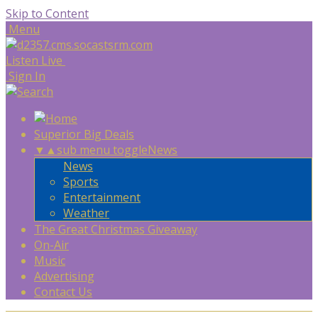
Skip to Content
Menu
Listen Live
Sign In
Superior Big Deals
▼
▲
sub menu toggle
News
News
Sports
Entertainment
Weather
The Great Christmas Giveaway
On-Air
Music
Advertising
Contact Us