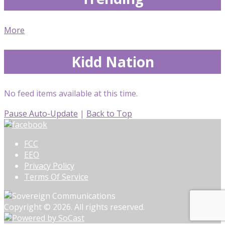
More
Kidd Nation
No feed items available at this time.
Pause Auto-Update
|
Back to Top
FCC
EEO
Privacy Policy
Terms Of Service
Copyright © 2026. All rights reserved.