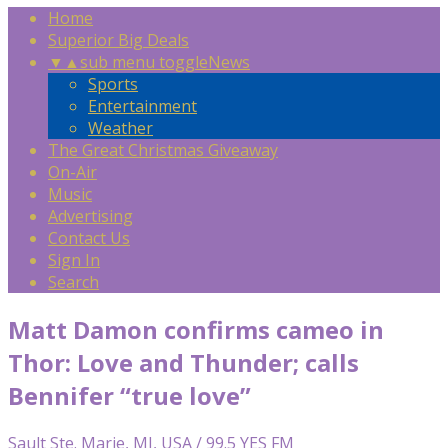
Home
Superior Big Deals
▼
▲
sub menu toggle
News
Sports
Entertainment
Weather
The Great Christmas Giveaway
On-Air
Music
Advertising
Contact Us
Sign In
Search
Matt Damon confirms cameo in
Thor: Love and Thunder; calls
Bennifer “true love”
Sault Ste. Marie, MI, USA / 99.5 YES FM