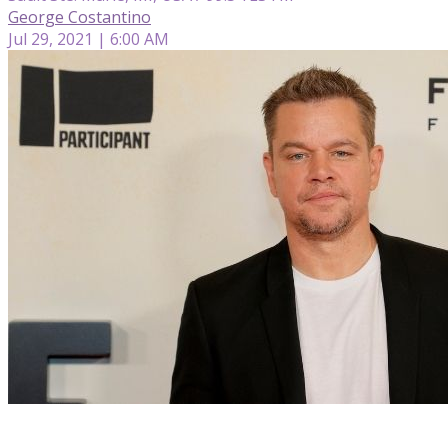
George Costantino
Jul 29, 2021 | 6:00 AM