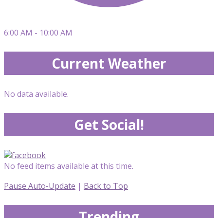
6:00 AM - 10:00 AM
Current Weather
No data available.
Get Social!
No feed items available at this time.
Pause Auto-Update
|
Back to Top
Trending