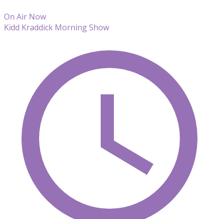
On Air Now
Kidd Kraddick Morning Show