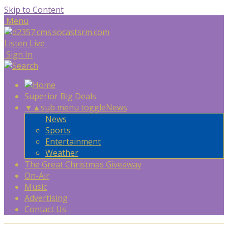
Skip to Content
Menu
Listen Live
Sign In
Superior Big Deals
▼
▲
sub menu toggle
News
News
Sports
Entertainment
Weather
The Great Christmas Giveaway
On-Air
Music
Advertising
Contact Us