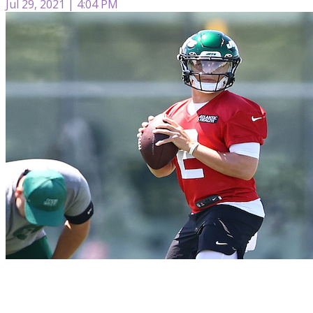
Jul 29, 2021 | 4:04 PM