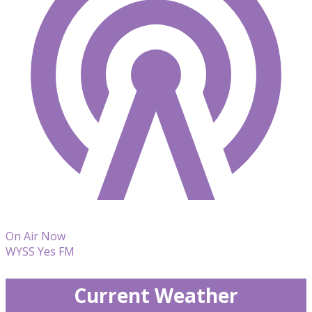
On Air Now
WYSS Yes FM
Current Weather