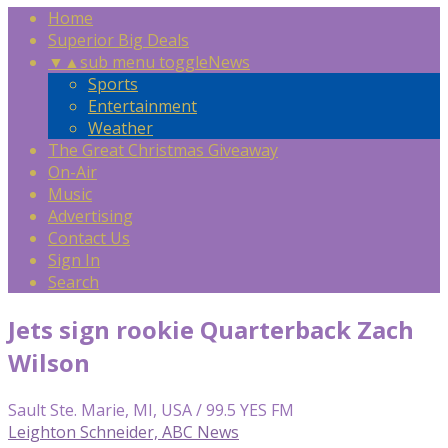
Home
Superior Big Deals
▼
▲
sub menu toggle
News
Sports
Entertainment
Weather
The Great Christmas Giveaway
On-Air
Music
Advertising
Contact Us
Sign In
Search
Jets sign rookie Quarterback Zach
Wilson
Sault Ste. Marie, MI, USA / 99.5 YES FM
Leighton Schneider, ABC News