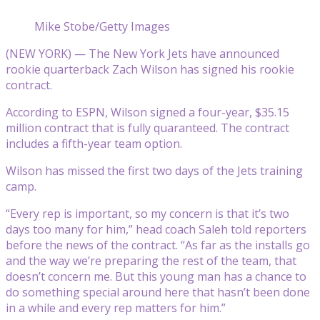
Mike Stobe/Getty Images
(NEW YORK) — The New York Jets have announced
rookie quarterback Zach Wilson has signed his rookie
contract.
According to ESPN, Wilson signed a four-year, $35.15
million contract that is fully quaranteed. The contract
includes a fifth-year team option.
Wilson has missed the first two days of the Jets training
camp.
“Every rep is important, so my concern is that it’s two
days too many for him,” head coach Saleh told reporters
before the news of the contract. “As far as the installs go
and the way we’re preparing the rest of the team, that
doesn’t concern me. But this young man has a chance to
do something special around here that hasn’t been done
in a while and every rep matters for him.”