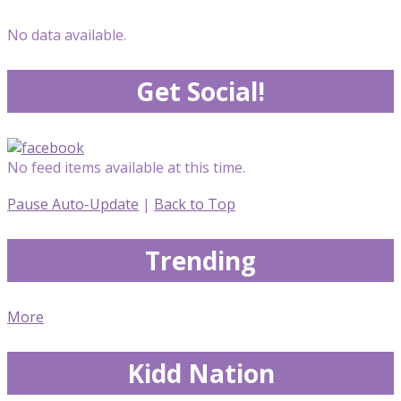
No data available.
Get Social!
No feed items available at this time.
Pause Auto-Update
|
Back to Top
Trending
More
Kidd Nation