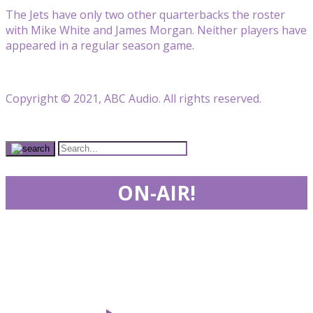
The Jets have only two other quarterbacks the roster
with Mike White and James Morgan. Neither players have
appeared in a regular season game.
Copyright © 2021, ABC Audio. All rights reserved.
ON-AIR!