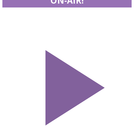
ON-AIR!