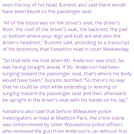
even the top of his head. Burems also said there would
have been blood on the passenger seat.
“All of the blood was on the driver’s seat, the driver’s
floor, the roof of the driver’s seat, the backrest, the pad
or bottom where your legs and butt are and also the
driver’s headrest,” Burems said, according to a transcript
of his testimony that Yamahiro read in court Wednesday.
“So that tells me that when Mr. Anderson was shot, he
was facing straight ahead. If Mr. Anderson had been
lunging toward the passenger seat, that’s where his body
would have been,” Burems testified. “So there’s no way
that he could be shot while extending or leaning or
lunging toward the passenger seat and then afterward
be upright in the driver’s seat with his hands on his lap.”
Yamahiro also said that before Milwaukee police
investigators arrived at Madison Park, the crime scene
was compromised by other Wauwatosa police officers
who removed the gun from Anderson’s car without first