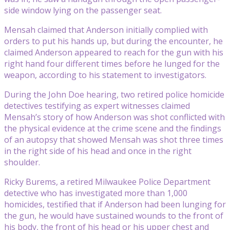
side window lying on the passenger seat.
Mensah claimed that Anderson initially complied with
orders to put his hands up, but during the encounter, he
claimed Anderson appeared to reach for the gun with his
right hand four different times before he lunged for the
weapon, according to his statement to investigators.
During the John Doe hearing, two retired police homicide
detectives testifying as expert witnesses claimed
Mensah’s story of how Anderson was shot conflicted with
the physical evidence at the crime scene and the findings
of an autopsy that showed Mensah was shot three times
in the right side of his head and once in the right
shoulder.
Ricky Burems, a retired Milwaukee Police Department
detective who has investigated more than 1,000
homicides, testified that if Anderson had been lunging for
the gun, he would have sustained wounds to the front of
his body, the front of his head or his upper chest and