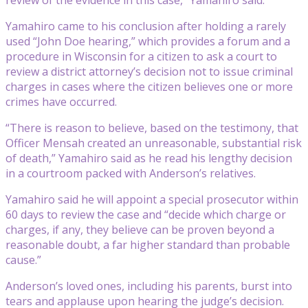
Yamahiro came to his conclusion after holding a rarely
used “John Doe hearing,” which provides a forum and a
procedure in Wisconsin for a citizen to ask a court to
review a district attorney’s decision not to issue criminal
charges in cases where the citizen believes one or more
crimes have occurred.
“There is reason to believe, based on the testimony, that
Officer Mensah created an unreasonable, substantial risk
of death,” Yamahiro said as he read his lengthy decision
in a courtroom packed with Anderson’s relatives.
Yamahiro said he will appoint a special prosecutor within
60 days to review the case and “decide which charge or
charges, if any, they believe can be proven beyond a
reasonable doubt, a far higher standard than probable
cause.”
Anderson’s loved ones, including his parents, burst into
tears and applause upon hearing the judge’s decision.