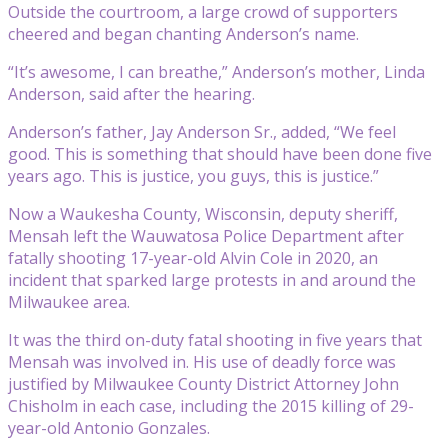
Outside the courtroom, a large crowd of supporters
cheered and began chanting Anderson’s name.
“It’s awesome, I can breathe,” Anderson’s mother, Linda
Anderson, said after the hearing.
Anderson’s father, Jay Anderson Sr., added, “We feel
good. This is something that should have been done five
years ago. This is justice, you guys, this is justice.”
Now a Waukesha County, Wisconsin, deputy sheriff,
Mensah left the Wauwatosa Police Department after
fatally shooting 17-year-old Alvin Cole in 2020, an
incident that sparked large protests in and around the
Milwaukee area.
It was the third on-duty fatal shooting in five years that
Mensah was involved in. His use of deadly force was
justified by Milwaukee County District Attorney John
Chisholm in each case, including the 2015 killing of 29-
year-old Antonio Gonzales.