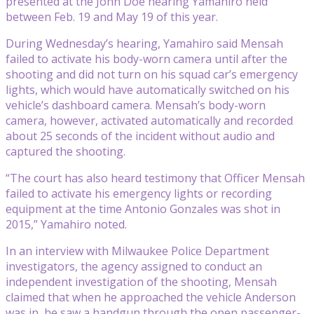
presented at the John Doe hearing Yamahiro held
between Feb. 19 and May 19 of this year.
During Wednesday’s hearing, Yamahiro said Mensah
failed to activate his body-worn camera until after the
shooting and did not turn on his squad car’s emergency
lights, which would have automatically switched on his
vehicle’s dashboard camera. Mensah’s body-worn
camera, however, activated automatically and recorded
about 25 seconds of the incident without audio and
captured the shooting.
“The court has also heard testimony that Officer Mensah
failed to activate his emergency lights or recording
equipment at the time Antonio Gonzales was shot in
2015,” Yamahiro noted.
In an interview with Milwaukee Police Department
investigators, the agency assigned to conduct an
independent investigation of the shooting, Mensah
claimed that when he approached the vehicle Anderson
was in, he saw a handgun through the open passenger-