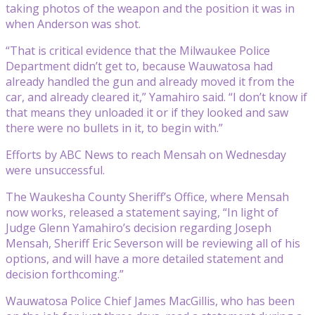
taking photos of the weapon and the position it was in
when Anderson was shot.
“That is critical evidence that the Milwaukee Police
Department didn’t get to, because Wauwatosa had
already handled the gun and already moved it from the
car, and already cleared it,” Yamahiro said. “I don’t know if
that means they unloaded it or if they looked and saw
there were no bullets in it, to begin with.”
Efforts by ABC News to reach Mensah on Wednesday
were unsuccessful.
The Waukesha County Sheriff’s Office, where Mensah
now works, released a statement saying, “In light of
Judge Glenn Yamahiro’s decision regarding Joseph
Mensah, Sheriff Eric Severson will be reviewing all of his
options, and will have a more detailed statement and
decision forthcoming.”
Wauwatosa Police Chief James MacGillis, who has been