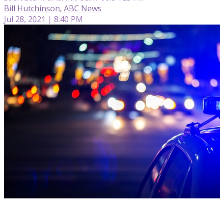
Bill Hutchinson, ABC News
Jul 28, 2021 | 8:40 PM