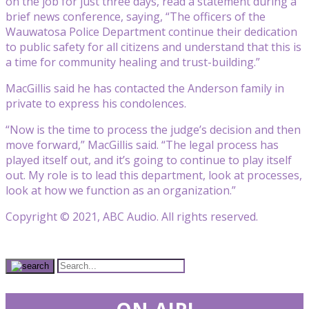
on the job for just three days, read a statement during a
brief news conference, saying, “The officers of the
Wauwatosa Police Department continue their dedication
to public safety for all citizens and understand that this is
a time for community healing and trust-building.”
MacGillis said he has contacted the Anderson family in
private to express his condolences.
“Now is the time to process the judge’s decision and then
move forward,” MacGillis said. “The legal process has
played itself out, and it’s going to continue to play itself
out. My role is to lead this department, look at processes,
look at how we function as an organization.”
Copyright © 2021, ABC Audio. All rights reserved.