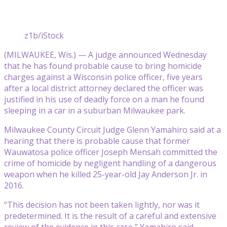
z1b/iStock
(MILWAUKEE, Wis.) — A judge announced Wednesday
that he has found probable cause to bring homicide
charges against a Wisconsin police officer, five years
after a local district attorney declared the officer was
justified in his use of deadly force on a man he found
sleeping in a car in a suburban Milwaukee park.
Milwaukee County Circuit Judge Glenn Yamahiro said at a
hearing that there is probable cause that former
Wauwatosa police officer Joseph Mensah committed the
crime of homicide by negligent handling of a dangerous
weapon when he killed 25-year-old Jay Anderson Jr. in
2016.
“This decision has not been taken lightly, nor was it
predetermined. It is the result of a careful and extensive
review of the evidence in this case,” Yamahiro said.