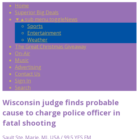
Home
Superior Big Deals
▼
▲
sub menu toggle
News
Sports
Entertainment
Weather
The Great Christmas Giveaway
On-Air
Music
Advertising
Contact Us
Sign In
Search
Wisconsin judge finds probable
cause to charge police officer in
fatal shooting
Sault Ste. Marie, MI, USA / 99.5 YES FM