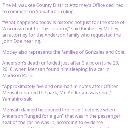
The Milwaukee County District Attorney’s Office declined
to comment on Yamahiro’s ruling.
“What happened today is historic not just for the state of
Wisconsin but for this country,” said Kimberley Motley,
an attorney for the Anderson family who requested the
John Doe hearing.
Motley also represents the families of Gonzales and Cole.
Anderson’s death unfolded just after 3 a.m. on June 23,
2016, when Mensah found him sleeping in a car in
Madison Park.
“Approximately five and one-half minutes after Officer
Mensah entered the park, Mr. Anderson was shot,”
Yamahiro said.
Mensah claimed he opened fire in self-defense when
Anderson “lunged for a gun” that was in the passenger
seat of the car he was in, according to evidence