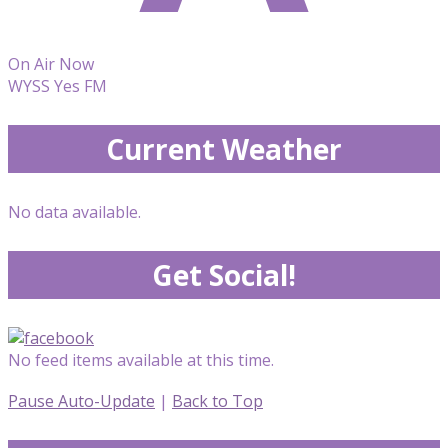
On Air Now
WYSS Yes FM
Current Weather
No data available.
Get Social!
No feed items available at this time.
Pause Auto-Update
|
Back to Top