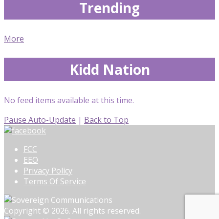
Trending
More
Kidd Nation
No feed items available at this time.
Pause Auto-Update
|
Back to Top
FCC
EEO
Privacy Policy
Terms Of Service
Copyright © 2026. All rights reserved.