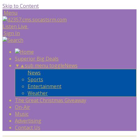
Skip to Content
Menu
Listen Live
Sign In
Superior Big Deals
▼
▲
sub menu toggle
News
News
Sports
Entertainment
Weather
The Great Christmas Giveaway
On-Air
Music
Advertising
Contact Us