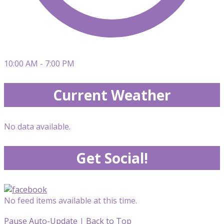
10:00 AM - 7:00 PM
Current Weather
No data available.
Get Social!
No feed items available at this time.
Pause Auto-Update
|
Back to Top