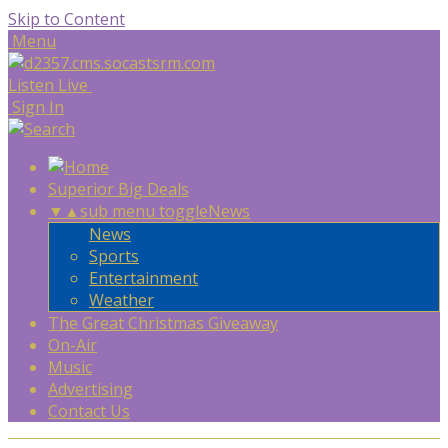
Skip to Content
Menu
Listen Live
Sign In
Superior Big Deals
▼
▲
sub menu toggle
News
News
Sports
Entertainment
Weather
The Great Christmas Giveaway
On-Air
Music
Advertising
Contact Us