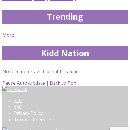
Trending
More
Kidd Nation
No feed items available at this time.
Pause Auto-Update
|
Back to Top
FCC
EEO
Privacy Policy
Terms Of Service