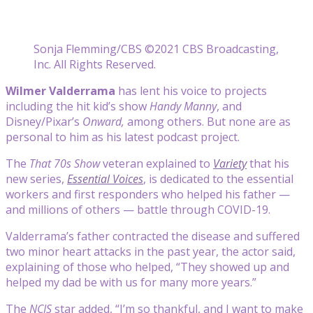
Sonja Flemming/CBS ©2021 CBS Broadcasting,
Inc. All Rights Reserved.
Wilmer Valderrama
has lent his voice to projects
including the hit kid’s show
Handy Manny
, and
Disney/Pixar’s
Onward,
among others. But none are as
personal to him as his latest podcast project.
The
That 70s Show
veteran explained to
Variety
that his
new series,
Essential Voices
, is dedicated to the essential
workers and first responders who helped his father —
and millions of others — battle through COVID-19.
Valderrama’s father contracted the disease and suffered
two minor heart attacks in the past year, the actor said,
explaining of those who helped, “They showed up and
helped my dad be with us for many more years.”
The
NCIS
star added, “I’m so thankful, and I want to make