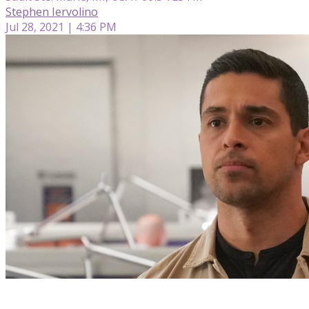
Stephen Iervolino
Jul 28, 2021 | 4:36 PM