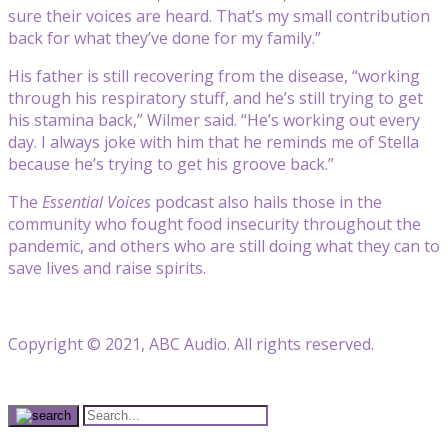
sure their voices are heard. That’s my small contribution
back for what they’ve done for my family.”
His father is still recovering from the disease, “working
through his respiratory stuff, and he’s still trying to get
his stamina back,” Wilmer said. “He’s working out every
day. I always joke with him that he reminds me of Stella
because he’s trying to get his groove back.”
The
Essential Voices
podcast also hails those in the
community who fought food insecurity throughout the
pandemic, and others who are still doing what they can to
save lives and raise spirits.
Copyright © 2021, ABC Audio. All rights reserved.