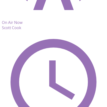
On Air Now
Scott Cook