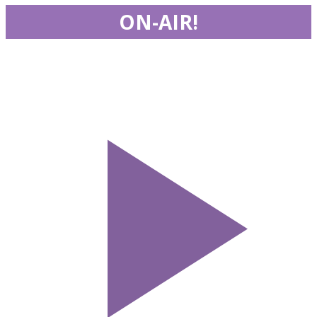
ON-AIR!