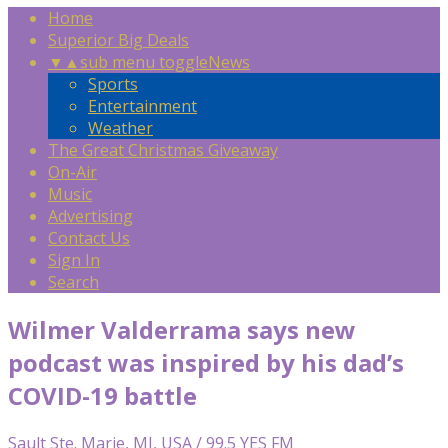
Home
Superior Big Deals
▼
▲
sub menu toggle
News
Sports
Entertainment
Weather
The Great Christmas Giveaway
On-Air
Music
Advertising
Contact Us
Sign In
Search
Wilmer Valderrama says new
podcast was inspired by his dad’s
COVID-19 battle
Sault Ste. Marie, MI, USA / 99.5 YES FM