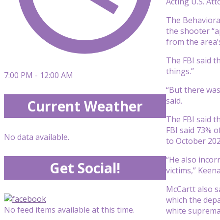
Acting U.S. At
The Behavioral
the shooter “a
from the area’
The FBI said t
things.”
7:00 PM - 12:00 AM
“But there was
said.
Current Weather
The FBI said th
FBI said 73% o
No data available.
to October 202
“He also incor
Get Social!
victims,” Keena
McCartt also s
which the depa
No feed items available at this time.
white supremac