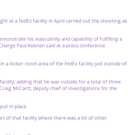
ht at a FedEx facility in April carried out the shooting as
onstrate his masculinity and capability of fulfilling a
in Charge Paul Keenan said at a press conference
in a locker room area of the FedEx facility just outside of
acility, adding that he was outside for a total of three
Craig McCartt, deputy chief of investigations for the
put in place.
t of that facility where there was a lot of other