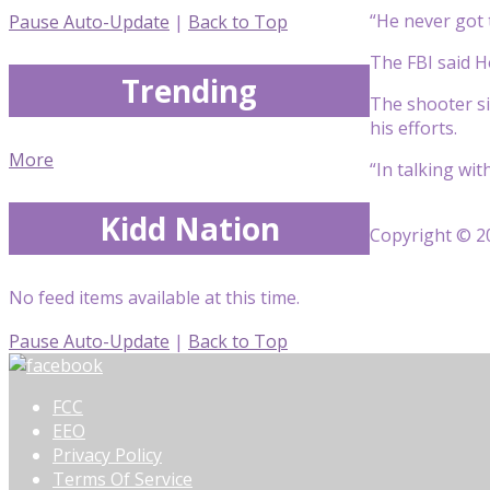
“He never got 
Pause Auto-Update
|
Back to Top
The FBI said H
Trending
The shooter si
his efforts.
More
“In talking wi
Kidd Nation
Copyright © 20
No feed items available at this time.
Pause Auto-Update
|
Back to Top
FCC
EEO
Privacy Policy
Terms Of Service