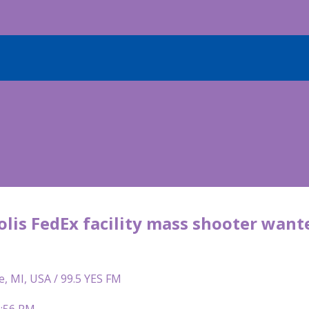
lis FedEx facility mass shooter wante
e, MI, USA / 99.5 YES FM
1:56 PM