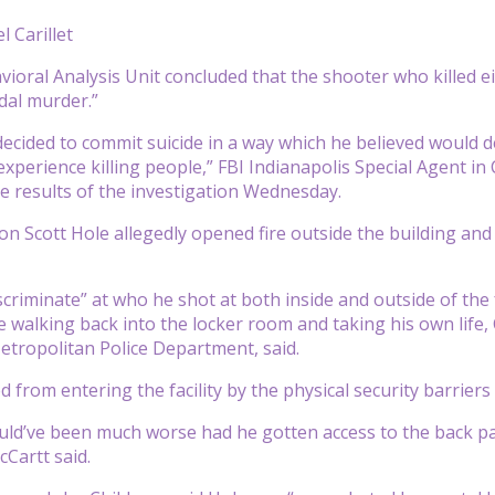
l Carillet
ioral Analysis Unit concluded that the shooter who killed eig
idal murder.”
ecided to commit suicide in a way which he believed would dem
o experience killing people,” FBI Indianapolis Special Agent 
 results of the investigation Wednesday.
on Scott Hole allegedly opened fire outside the building and 
criminate” at who he shot at both inside and outside of the f
 walking back into the locker room and taking his own life, 
etropolitan Police Department, said.
from entering the facility by the physical security barriers 
could’ve been much worse had he gotten access to the back par
Cartt said.