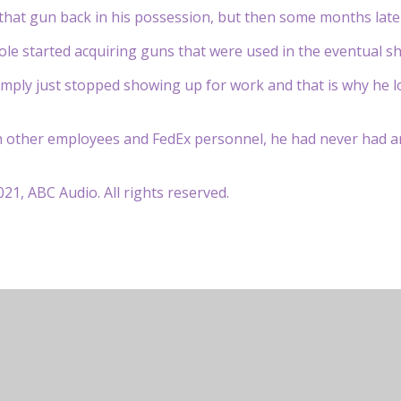
that gun back in his possession, but then some months late
ole started acquiring guns that were used in the eventual sh
mply just stopped showing up for work and that is why he lo
th other employees and FedEx personnel, he had never had an
21, ABC Audio. All rights reserved.