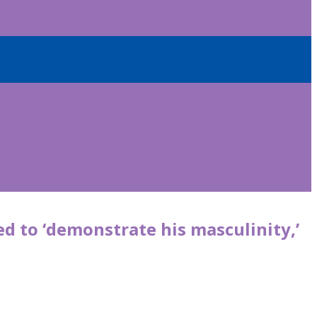
d to ‘demonstrate his masculinity,’