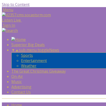
Skip to Content
Menu
Listen Live
Sign In
Superior Big Deals
▼
▲
sub menu toggle
News
Sports
Entertainment
Weather
The Great Christmas Giveaway
On-Air
Music
Advertising
Contact Us
Home