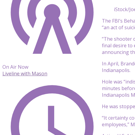
iStock/Joe
The FBI’s Behav
“an act of suic
“The shooter d
final desire t
announcing the
In April, Brand
On Air Now
Indianapolis.
Liveline with Mason
Hole was “indis
minutes before
Indianapolis M
He was stopped 
“It certainty 
employees,” Mc