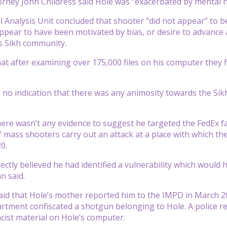
torney John Childress said Hole was “exacerbated by mental h
 Analysis Unit concluded that shooter “did not appear” to be
ppear to have been motivated by bias, or desire to advance 
s Sikh community.
hat after examining over 175,000 files on his computer they 
 no indication that there was any animosity towards the Si
ere wasn’t any evidence to suggest he targeted the FedEx faci
f mass shooters carry out an attack at a place with which the
0.
rectly believed he had identified a vulnerability which woul
n said.
aid that Hole’s mother reported him to the IMPD in March 20
rtment confiscated a shotgun belonging to Hole. A police re
ist material on Hole’s computer.