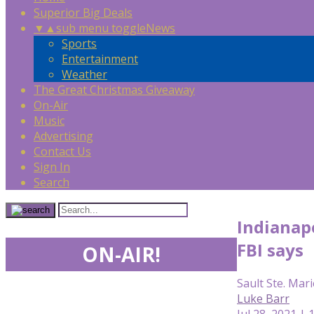
Superior Big Deals
▼
▲
sub menu toggle
News
Sports
Entertainment
Weather
The Great Christmas Giveaway
On-Air
Music
Advertising
Contact Us
Sign In
Search
Indianapo
FBI says
ON-AIR!
Sault Ste. Mari
Luke Barr
Jul 28, 2021 | 