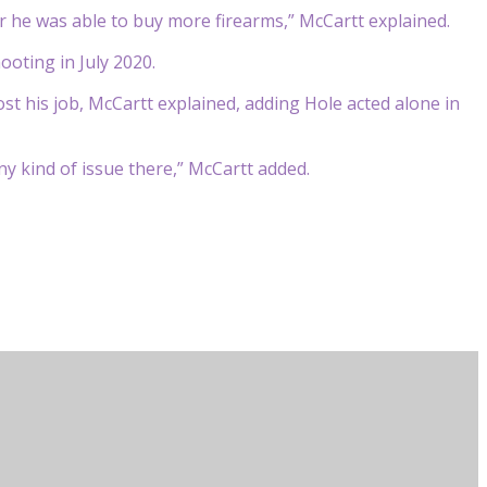
r he was able to buy more firearms,” McCartt explained.
ooting in July 2020.
st his job, McCartt explained, adding Hole acted alone in
y kind of issue there,” McCartt added.