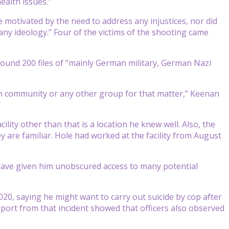
ealth issues.”
 motivated by the need to address any injustices, nor did
any ideology.” Four of the victims of the shooting came
found 200 files of “mainly German military, German Nazi
kh community or any other group for that matter,” Keenan
lity other than that is a location he knew well. Also, the
y are familiar. Hole had worked at the facility from August
d have given him unobscured access to many potential
20, saying he might want to carry out suicide by cop after
port from that incident showed that officers also observed