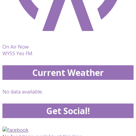
On Air Now
WYSS Yes FM
Current Weather
No data available.
Get Social!