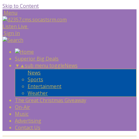
Skip to Content
Menu
Listen Live
Sign In
Superior Big Deals
▼
▲
sub menu toggle
News
News
Sports
Entertainment
Weather
The Great Christmas Giveaway
On-Air
Music
Advertising
Contact Us