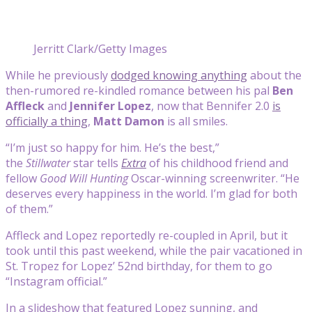
Jerritt Clark/Getty Images
While he previously
dodged knowing anything
about the
then-rumored re-kindled romance between his pal
Ben
Affleck
and
Jennifer Lopez
, now that Bennifer 2.0
is
officially a thing
,
Matt Damon
is all smiles.
“I’m just so happy for him. He’s the best,”
the
Stillwater
star tells
Extra
of his childhood friend and
fellow
Good Will Hunting
Oscar-winning screenwriter. “He
deserves every happiness in the world. I’m glad for both
of them.”
Affleck and Lopez reportedly re-coupled in April, but it
took until this past weekend, while the pair vacationed in
St. Tropez for Lopez’ 52nd birthday, for them to go
“Instagram official.”
In a slideshow that featured Lopez sunning, and