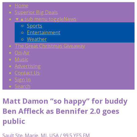
Home
Superior Big Deals
▼
▲
sub menu toggle
News
Sports
Entertainment
Weather
The Great Christmas Giveaway
On-Air
Music
Advertising
Contact Us
Sign In
Search
Matt Damon “so happy” for buddy
Ben Affleck as Bennifer 2.0 goes
public
Sault Ste. Marie, MI, USA / 99.5 YES FM