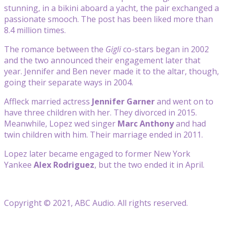
stunning, in a bikini aboard a yacht, the pair exchanged a
passionate smooch. The post has been liked more than
8.4 million times.
The romance between the
Gigli
co-stars began in 2002
and the two announced their engagement later that
year. Jennifer and Ben never made it to the altar, though,
going their separate ways in 2004.
Affleck married actress
Jennifer Garner
and went on to
have three children with her. They divorced in 2015.
Meanwhile, Lopez wed singer
Marc Anthony
and had
twin children with him. Their marriage ended in 2011.
Lopez later became engaged to former New York
Yankee
Alex Rodriguez
, but the two ended it in April.
Copyright © 2021, ABC Audio. All rights reserved.