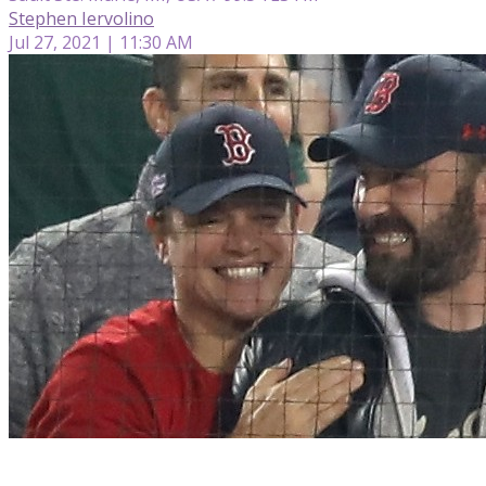
Stephen Iervolino
Jul 27, 2021 | 11:30 AM