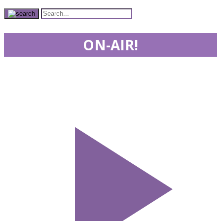
ON-AIR!