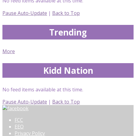
No feed items available at this time.
Pause Auto-Update
|
Back to Top
Trending
More
Kidd Nation
No feed items available at this time.
Pause Auto-Update
|
Back to Top
FCC
EEO
Privacy Policy