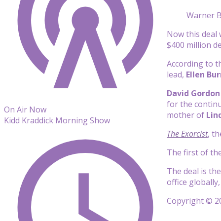
Warner B
Now this deal 
$400 million d
According to t
lead,
Ellen Bu
David Gordon
for the contin
On Air Now
mother of
Lind
Kidd Kraddick Morning Show
The Exorcist
, t
The first of t
The deal is th
office globally
Copyright © 20