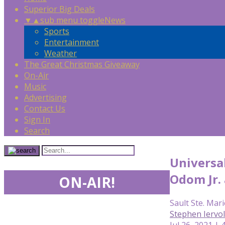
Superior Big Deals
▼
▲
sub menu toggle
News
Sports
Entertainment
Weather
The Great Christmas Giveaway
On-Air
Music
Advertising
Contact Us
Sign In
Search
Universal
Odom Jr.
ON-AIR!
Sault Ste. Mari
Stephen Iervo
Jul 26, 2021 | 