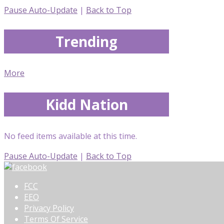
Pause Auto-Update
|
Back to Top
Trending
More
Kidd Nation
No feed items available at this time.
Pause Auto-Update
|
Back to Top
FCC
EEO
Privacy Policy
Terms Of Service