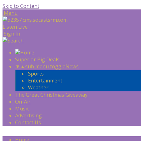
Skip to Content
Menu
Listen Live
Sign In
Superior Big Deals
▼
▲
sub menu toggle
News
Sports
Entertainment
Weather
The Great Christmas Giveaway
On-Air
Music
Advertising
Contact Us
Home