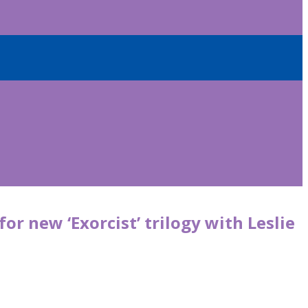
or new ‘Exorcist’ trilogy with Leslie