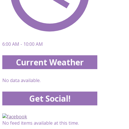
6:00 AM - 10:00 AM
Current Weather
No data available.
Get Social!
No feed items available at this time.