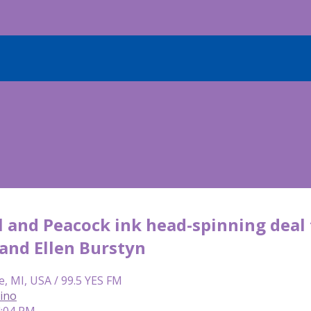
 and Peacock ink head-spinning deal f
 and Ellen Burstyn
e, MI, USA / 99.5 YES FM
lino
4:04 PM