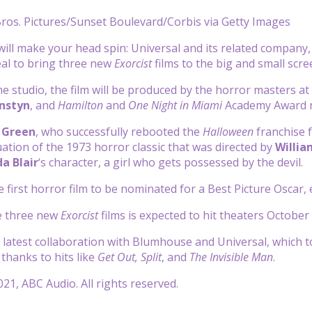
ros. Pictures/Sunset Boulevard/Corbis via Getty Images
will make your head spin: Universal and its related company
eal to bring three new
Exorcist
films to the big and small scr
he studio, the film will be produced by the horror masters a
rnstyn
, and
Hamilton
and
One Night in Miami
Academy Award
 Green
, who successfully rebooted the
Halloween
franchise f
uation of the 1973 horror classic that was directed by
Willia
a Blair
‘s character, a girl who gets possessed by the devil.
he first horror film to be nominated for a Best Picture Osca
he three new
Exorcist
films is expected to hit theaters October 
e latest collaboration with Blumhouse and Universal, which 
, thanks to hits like
Get Out, Split
, and
The Invisible Man
.
21, ABC Audio. All rights reserved.