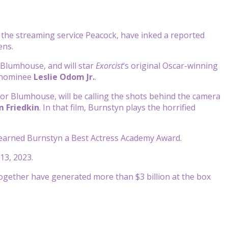
, the streaming service Peacock, have inked a reported
eens.
t Blumhouse, and will star
Exorcist
‘s original Oscar-winning
 nominee
Leslie Odom Jr.
.
or Blumhouse, will be calling the shots behind the camera
m Friedkin
. In that film, Burnstyn plays the horrified
r, earned Burnstyn a Best Actress Academy Award.
13, 2023.
together have generated more than $3 billion at the box