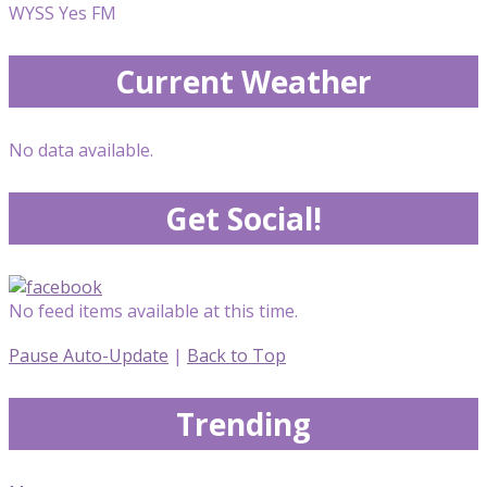
WYSS Yes FM
Current Weather
No data available.
Get Social!
No feed items available at this time.
Pause Auto-Update
|
Back to Top
Trending