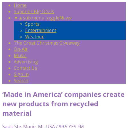
Home
Superior Big Deals
▼
▲
sub menu toggle
News
Sports
Entertainment
Weather
The Great Christmas Giveaway
On-Air
Music
Advertising
Contact Us
Sign In
Search
‘Made in America’ companies create
new products from recycled
material
Sault Ste. Marie, MI, USA / 99.5 YES FM