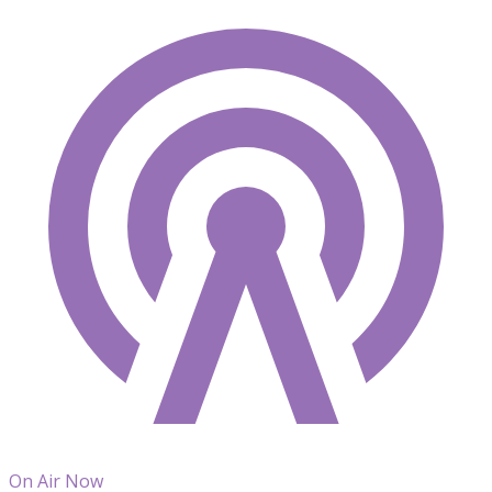
On Air Now