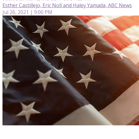
Esther Castillejo, Eric Noll and Haley Yamada, ABC News
Jul 26, 2021 | 9:00 PM