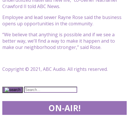
Crawford II told ABC News.
Employee and lead sewer Rayne Rose said the business
opens up opportunities in the community.
“We believe that anything is possible and if we see a
better way, we’ll find a way to make it happen and to
make our neighborhood stronger,” said Rose.
Copyright © 2021, ABC Audio. All rights reserved.
ON-AIR!