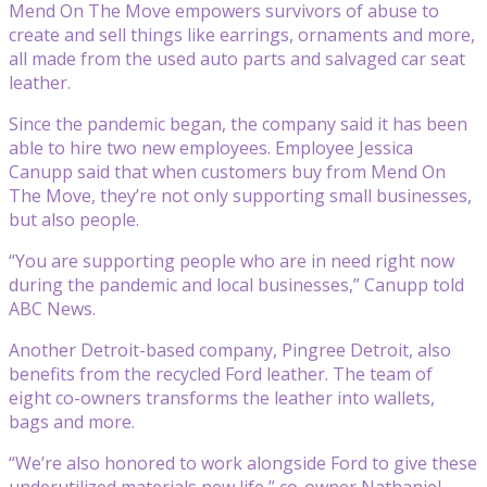
Mend On The Move empowers survivors of abuse to
create and sell things like earrings, ornaments and more,
all made from the used auto parts and salvaged car seat
leather.
Since the pandemic began, the company said it has been
able to hire two new employees. Employee Jessica
Canupp said that when customers buy from Mend On
The Move, they’re not only supporting small businesses,
but also people.
“You are supporting people who are in need right now
during the pandemic and local businesses,” Canupp told
ABC News.
Another Detroit-based company, Pingree Detroit, also
benefits from the recycled Ford leather. The team of
eight co-owners transforms the leather into wallets,
bags and more.
“We’re also honored to work alongside Ford to give these
underutilized materials new life,” co-owner Nathaniel