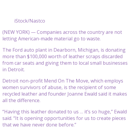
iStock/Nastco
(NEW YORK) — Companies across the country are not
letting American-made material go to waste.
The Ford auto plant in Dearborn, Michigan, is donating
more than $100,000 worth of leather scraps discarded
from car seats and giving them to local small businesses
in Detroit.
Detroit non-profit Mend On The Move, which employs
women survivors of abuse, is the recipient of some
recycled leather and founder Joanne Ewald said it makes
all the difference.
“Having this leather donated to us … it’s so huge,” Ewald
said. “It is opening opportunities for us to create pieces
that we have never done before.”