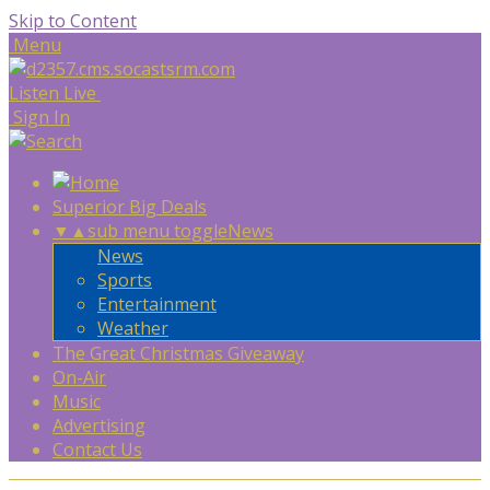
Skip to Content
Menu
Listen Live
Sign In
Superior Big Deals
▼
▲
sub menu toggle
News
News
Sports
Entertainment
Weather
The Great Christmas Giveaway
On-Air
Music
Advertising
Contact Us