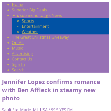
Home
Superior Big Deals
▼
▲
sub menu toggle
News
Sports
Entertainment
Weather
The Great Christmas Giveaway
On-Air
Music
Advertising
Contact Us
Sign In
Search
Jennifer Lopez confirms romance
with Ben Affleck in steamy new
photo
Sault Ste. Marie, MI, USA / 99.5 YES FM