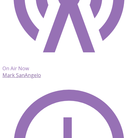
On Air Now
Mark SanAngelo