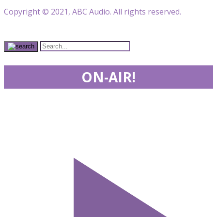
Copyright © 2021, ABC Audio. All rights reserved.
ON-AIR!