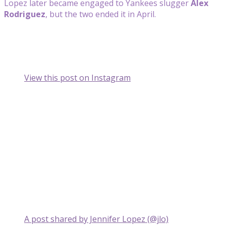
Lopez later became engaged to Yankees slugger
Alex
Rodriguez
, but the two ended it in April.
View this post on Instagram
A post shared by Jennifer Lopez (@jlo)