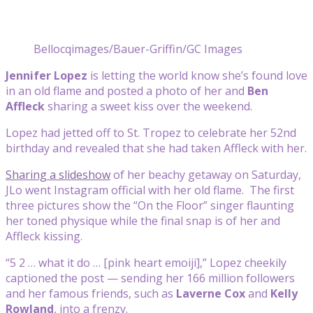
Bellocqimages/Bauer-Griffin/GC Images
Jennifer Lopez
is letting the world know she’s found love
in an old flame and posted a photo of her and
Ben
Affleck
sharing a sweet kiss over the weekend.
Lopez had jetted off to St. Tropez to celebrate her 52nd
birthday and revealed that she had taken Affleck with her.
Sharing a slideshow
of her beachy getaway on Saturday,
JLo went Instagram official with her old flame. The first
three pictures show the “On the Floor” singer flaunting
her toned physique while the final snap is of her and
Affleck kissing.
“5 2 … what it do … [pink heart emoiji],” Lopez cheekily
captioned the post — sending her 166 million followers
and her famous friends, such as
Laverne Cox
and
Kelly
Rowland
, into a frenzy.