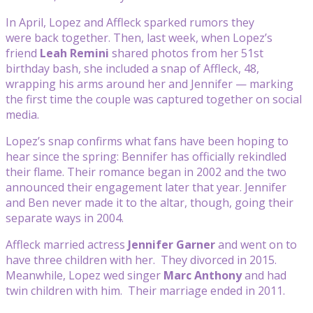
In April, Lopez and Affleck sparked rumors they
were back together. Then, last week, when Lopez’s
friend
Leah Remini
shared photos from her 51st
birthday bash, she included a snap of Affleck, 48,
wrapping his arms around her and Jennifer — marking
the first time the couple was captured together on social
media.
Lopez’s snap confirms what fans have been hoping to
hear since the spring: Bennifer has officially rekindled
their flame. Their romance began in 2002 and the two
announced their engagement later that year. Jennifer
and Ben never made it to the altar, though, going their
separate ways in 2004.
Affleck married actress
Jennifer Garner
and went on to
have three children with her. They divorced in 2015.
Meanwhile, Lopez wed singer
Marc Anthony
and had
twin children with him. Their marriage ended in 2011.