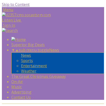
Skip to Content
Menu
Listen Live
Sign In
Superior Big Deals
▼
▲
sub menu toggle
News
News
Sports
Entertainment
Weather
The Great Christmas Giveaway
On-Air
Music
Advertising
Contact Us