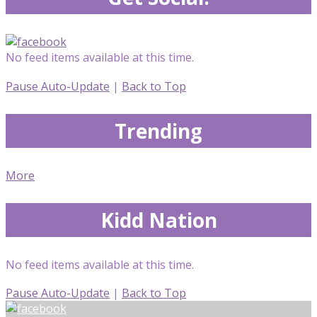
No feed items available at this time.
Pause Auto-Update
|
Back to Top
Trending
More
Kidd Nation
No feed items available at this time.
Pause Auto-Update
|
Back to Top