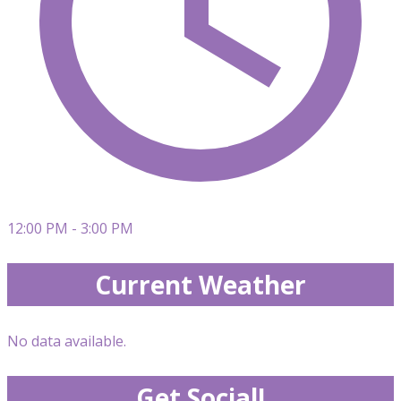
12:00 PM - 3:00 PM
Current Weather
No data available.
Get Social!