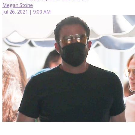
Megan Stone
Jul 26, 2021 | 9:00 AM