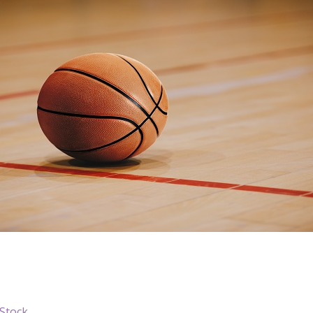
iStock