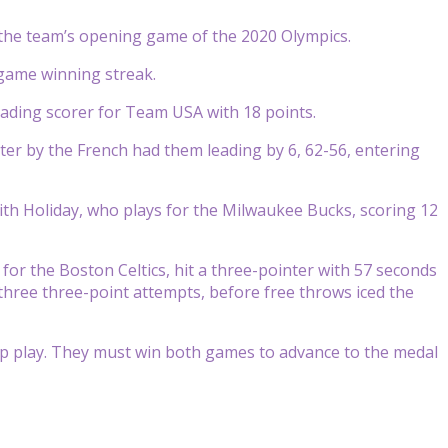
 the team’s opening game of the 2020 Olympics.
5 game winning streak.
leading scorer for Team USA with 18 points.
rter by the French had them leading by 6, 62-56, entering
ith Holiday, who plays for the Milwaukee Bucks, scoring 12
for the Boston Celtics, hit a three-pointer with 57 seconds
 three three-point attempts, before free throws iced the
up play. They must win both games to advance to the medal