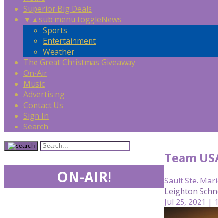
Superior Big Deals
▼
▲
sub menu toggle
News
Sports
Entertainment
Weather
The Great Christmas Giveaway
On-Air
Music
Advertising
Contact Us
Sign In
Search
Team USA 
ON-AIR!
Sault Ste. Mari
Leighton Schn
Jul 25, 2021 |