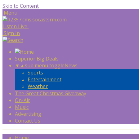
Skip to Content
Menu
Listen Live
Sign In
Superior Big Deals
▼
▲
sub menu toggle
News
Sports
Entertainment
Weather
The Great Christmas Giveaway
On-Air
Music
Advertising
Contact Us
Home