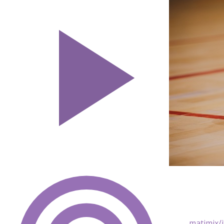
matimix/