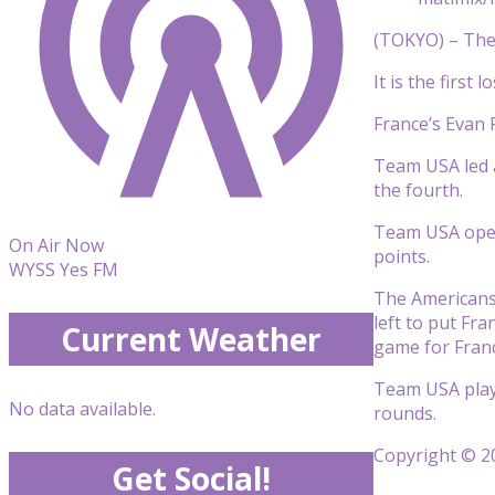
(TOKYO) – The 
It is the firs
France’s Evan 
Team USA led a
the fourth.
Team USA opene
On Air Now
points.
WYSS Yes FM
The Americans 
left to put Fr
Current Weather
game for Fran
Team USA plays
No data available.
rounds.
Copyright © 20
Get Social!