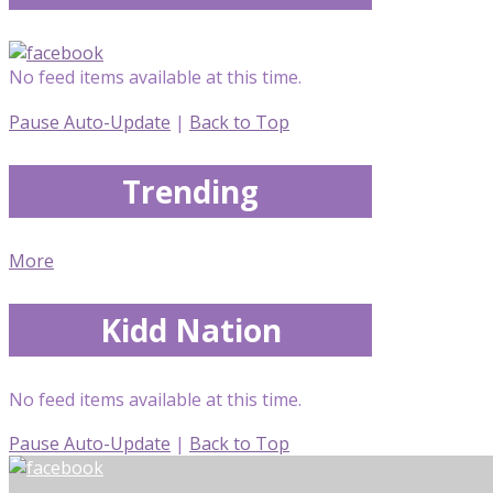
No feed items available at this time.
Pause Auto-Update
|
Back to Top
Trending
More
Kidd Nation
No feed items available at this time.
Pause Auto-Update
|
Back to Top