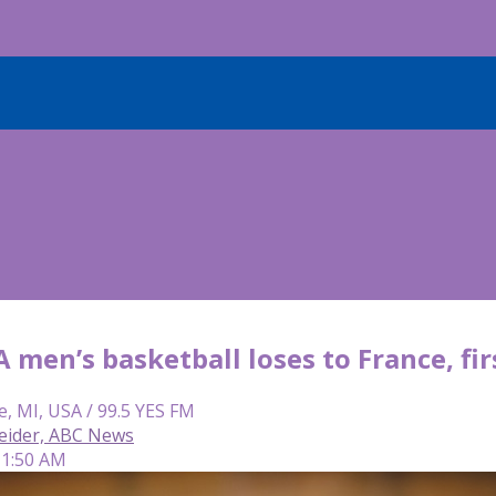
men’s basketball loses to France, fir
e, MI, USA / 99.5 YES FM
eider, ABC News
 11:50 AM