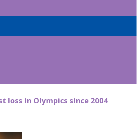
st loss in Olympics since 2004