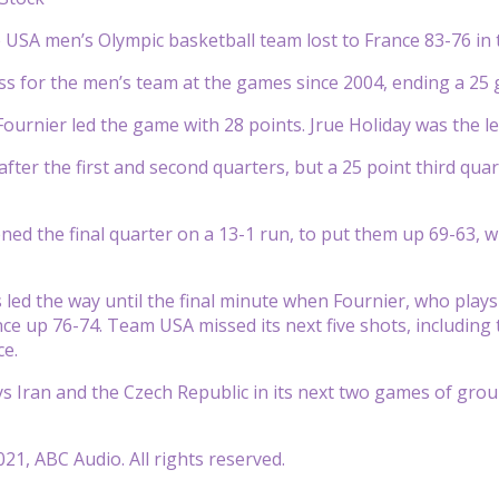
USA men’s Olympic basketball team lost to France 83-76 in
t loss for the men’s team at the games since 2004, ending a 2
Fournier led the game with 28 points. Jrue Holiday was the 
fter the first and second quarters, but a 25 point third qua
d the final quarter on a 13-1 run, to put them up 69-63, w
led the way until the final minute when Fournier, who plays 
ance up 76-74. Team USA missed its next five shots, including
ce.
 Iran and the Czech Republic in its next two games of gro
21, ABC Audio. All rights reserved.