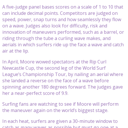
A five-judge panel bases scores on a scale of 1 to 10 that
can include decimal points. Competitors are judged on
speed, power, snap turns and how seamlessly they flow
on a wave. Judges also look for difficulty, risk and
innovation of maneuvers performed, such as a barrel, or
riding through the tube a curling wave makes, and
aerials in which surfers ride up the face a wave and catch
air at the lip.
In April, Moore wowed spectators at the Rip Curl
Newcastle Cup, the second leg of the World Surf
League’s Championship Tour, by nailing an aerial where
she landed a reverse on the face of a wave before
spinning another 180 degrees forward. The judges gave
her a near-perfect score of 9.9.
Surfing fans are watching to see if Moore will perform
the maneuver again on the world’s biggest stage.
In each heat, surfers are given a 30-minute window to
catch as many waves as possible but must go one at a