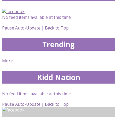
No feed items available at this time.
Pause Auto-Update
|
Back to Top
Trending
More
Kidd Nation
No feed items available at this time.
Pause Auto-Update
|
Back to Top