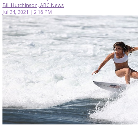
Bill Hutchinson, ABC News
Jul 24, 2021 | 2:16 PM