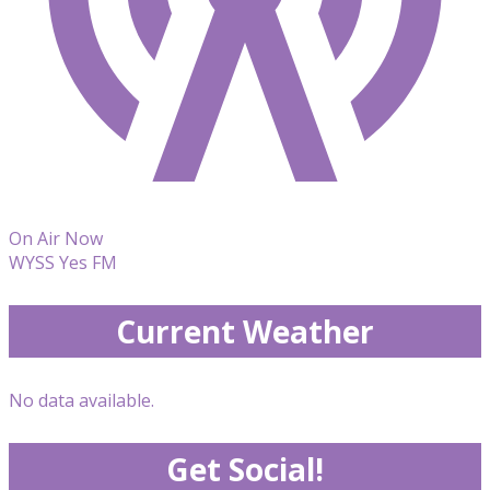
On Air Now
WYSS Yes FM
Current Weather
No data available.
Get Social!