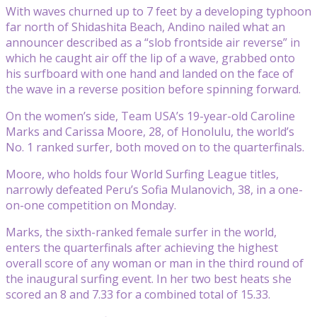
With waves churned up to 7 feet by a developing typhoon
far north of Shidashita Beach, Andino nailed what an
announcer described as a “slob frontside air reverse” in
which he caught air off the lip of a wave, grabbed onto
his surfboard with one hand and landed on the face of
the wave in a reverse position before spinning forward.
On the women’s side, Team USA’s 19-year-old Caroline
Marks and Carissa Moore, 28, of Honolulu, the world’s
No. 1 ranked surfer, both moved on to the quarterfinals.
Moore, who holds four World Surfing League titles,
narrowly defeated Peru’s Sofia Mulanovich, 38, in a one-
on-one competition on Monday.
Marks, the sixth-ranked female surfer in the world,
enters the quarterfinals after achieving the highest
overall score of any woman or man in the third round of
the inaugural surfing event. In her two best heats she
scored an 8 and 7.33 for a combined total of 15.33.