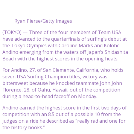
Ryan Pierse/Getty Images
(TOKYO) — Three of the four members of Team USA
have advanced to the quarterfinals of surfing’s debut at
the Tokyo Olympics with Caroline Marks and Kolohe
Andino emerging from the waters off Japan’s Shidashita
Beach with the highest scores in the opening heats.
For Andino, 27, of San Clemente, California, who holds
seven USA Surfing Champion titles, victory was
bittersweet because he knocked teammate John John
Florence, 28, of Oahu, Hawaii, out of the competition
during a head-to-head faceoff on Monday.
Andino earned the highest score in the first two days of
competition with an 8.5 out of a possible 10 from the
judges on a ride he described as “really rad and one for
the history books.”