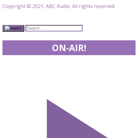
Copyright © 2021, ABC Audio. All rights reserved.
ON-AIR!