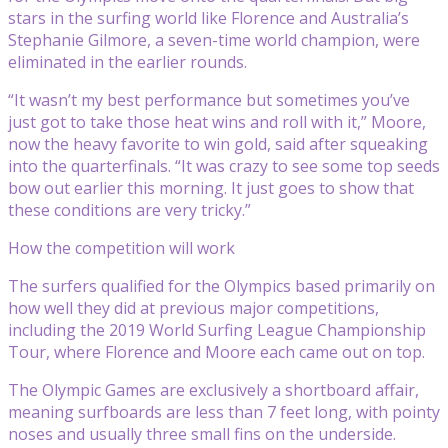
stars in the surfing world like Florence and Australia’s
Stephanie Gilmore, a seven-time world champion, were
eliminated in the earlier rounds.
“It wasn’t my best performance but sometimes you’ve
just got to take those heat wins and roll with it,” Moore,
now the heavy favorite to win gold, said after squeaking
into the quarterfinals. “It was crazy to see some top seeds
bow out earlier this morning. It just goes to show that
these conditions are very tricky.”
How the competition will work
The surfers qualified for the Olympics based primarily on
how well they did at previous major competitions,
including the 2019 World Surfing League Championship
Tour, where Florence and Moore each came out on top.
The Olympic Games are exclusively a shortboard affair,
meaning surfboards are less than 7 feet long, with pointy
noses and usually three small fins on the underside.