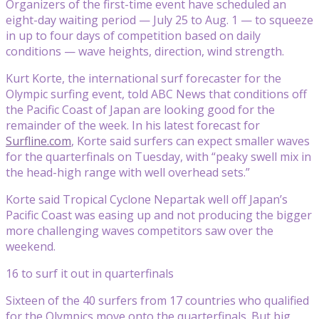
Organizers of the first-time event have scheduled an
eight-day waiting period — July 25 to Aug. 1 — to squeeze
in up to four days of competition based on daily
conditions — wave heights, direction, wind strength.
Kurt Korte, the international surf forecaster for the
Olympic surfing event, told ABC News that conditions off
the Pacific Coast of Japan are looking good for the
remainder of the week. In his latest forecast for
Surfline.com
, Korte said surfers can expect smaller waves
for the quarterfinals on Tuesday, with “peaky swell mix in
the head-high range with well overhead sets.”
Korte said Tropical Cyclone Nepartak well off Japan’s
Pacific Coast was easing up and not producing the bigger
more challenging waves competitors saw over the
weekend.
16 to surf it out in quarterfinals
Sixteen of the 40 surfers from 17 countries who qualified
for the Olympics move onto the quarterfinals. But big