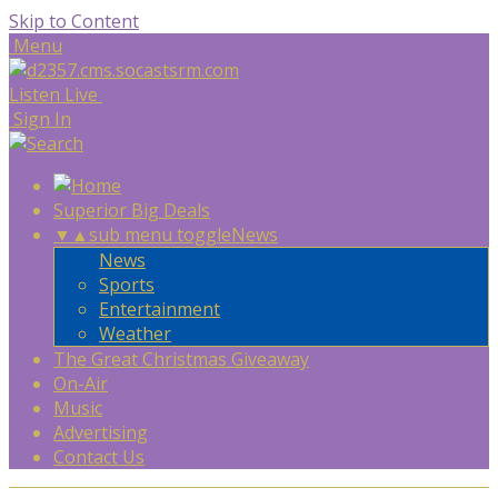
Skip to Content
Menu
Listen Live
Sign In
Superior Big Deals
▼
▲
sub menu toggle
News
News
Sports
Entertainment
Weather
The Great Christmas Giveaway
On-Air
Music
Advertising
Contact Us