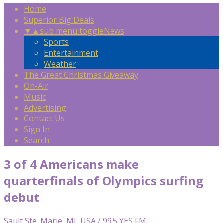
Home
Superior Big Deals
▼
▲
sub menu toggle
News
Sports
Entertainment
Weather
The Great Christmas Giveaway
On-Air
Music
Advertising
Contact Us
Sign In
Search
3 of 4 Americans make
quarterfinals of Olympics surfing
debut
Sault Ste. Marie, MI, USA / 99.5 YES FM