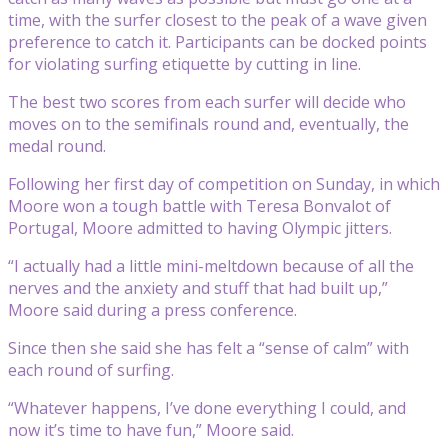
time, with the surfer closest to the peak of a wave given
preference to catch it. Participants can be docked points
for violating surfing etiquette by cutting in line.
The best two scores from each surfer will decide who
moves on to the semifinals round and, eventually, the
medal round.
Following her first day of competition on Sunday, in which
Moore won a tough battle with Teresa Bonvalot of
Portugal, Moore admitted to having Olympic jitters.
“I actually had a little mini-meltdown because of all the
nerves and the anxiety and stuff that had built up,”
Moore said during a press conference.
Since then she said she has felt a “sense of calm” with
each round of surfing.
“Whatever happens, I’ve done everything I could, and
now it’s time to have fun,” Moore said.