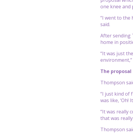
one knee and 
“I went to the
said.
After sending 
home in positi
“It was just t
environment,” he
The proposal
Thompson said 
“I just kind of
was like, ‘Oh!
“It was really
that was really
Thompson said 