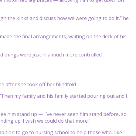
ugh the kinks and discuss how we were going to do it,” he
made the final arrangements, waiting on the deck of his
and things were just in a much more controlled
after she took off her blindfold.
id. “Then my family and his family started pouring out and I
o see him stand up — I’ve never seen him stand before, so
anding up! I wish we could do that more!”
tion to go to nursing school to help those who, like