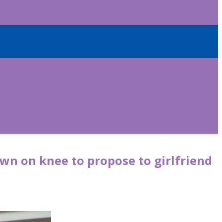
wn on knee to propose to girlfriend