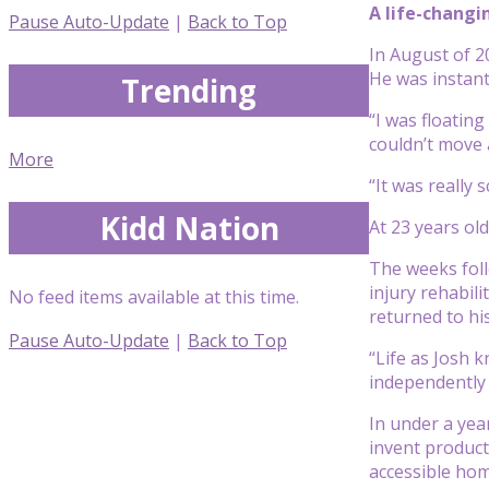
A life-changi
Pause Auto-Update
|
Back to Top
In August of 2
He was instant
Trending
“I was floating
couldn’t move 
More
“It was really
Kidd Nation
At 23 years old
The weeks foll
injury rehabili
No feed items available at this time.
returned to hi
Pause Auto-Update
|
Back to Top
“Life as Josh k
independently 
In under a yea
invent products
accessible hom