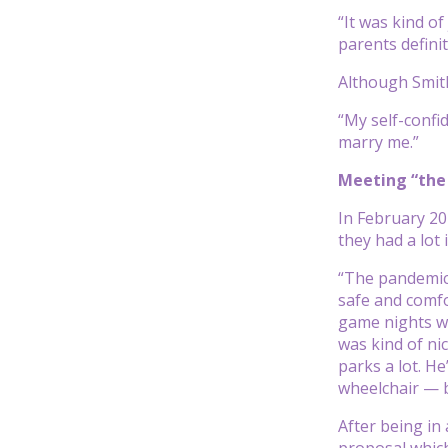
“It was kind o
parents defini
Although Smith
“My self-confid
marry me.”
Meeting “the
In February 2
they had a lot
“The pandemic
safe and comfor
game nights wi
was kind of ni
parks a lot. H
wheelchair — b
After being in
proposal which