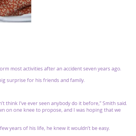
rm most activities after an accident seven years ago.
g surprise for his friends and family.
n’t think I’ve ever seen anybody do it before,” Smith said.
down on one knee to propose, and I was hoping that we
few years of his life, he knew it wouldn’t be easy.