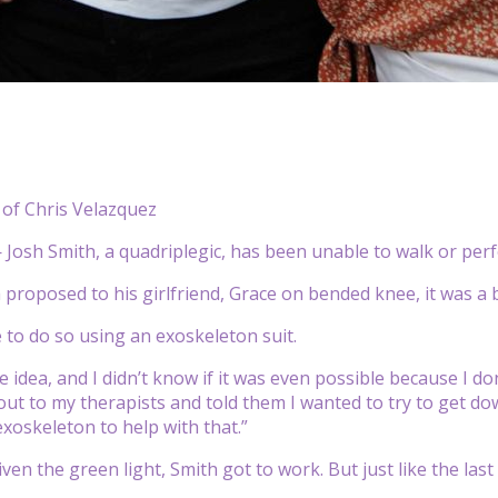
 of Chris Velazquez
osh Smith, a quadriplegic, has been unable to walk or perfo
proposed to his girlfriend, Grace on bended knee, it was a bi
 to do so using an exoskeleton suit.
e idea, and I didn’t know if it was even possible because I do
 out to my therapists and told them I wanted to try to get 
exoskeleton to help with that.”
ven the green light, Smith got to work. But just like the last 