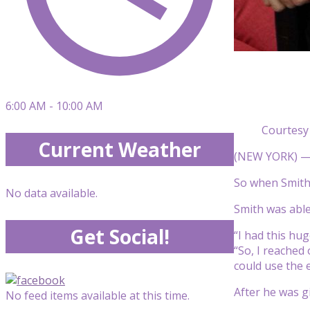
6:00 AM - 10:00 AM
Courtesy
Current Weather
(NEW YORK) — J
So when Smith 
No data available.
Smith was able
Get Social!
“I had this hug
“So, I reached
could use the 
After he was gi
No feed items available at this time.