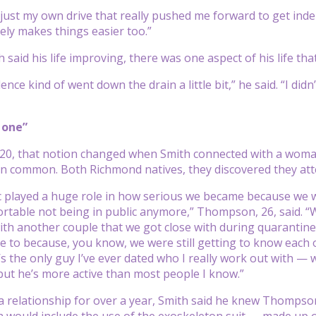
f just my own drive that really pushed me forward to get in
tely makes things easier too.”
 said his life improving, there was one aspect of his life t
ence kind of went down the drain a little bit,” he said. “I di
 one”
020, that notion changed when Smith connected with a wom
 in common. Both Richmond natives, they discovered they at
 played a huge role in how serious we became because we w
table not being in public anymore,” Thompson, 26, said. “We w
th another couple that we got close with during quarantine.
ce to because, you know, we were still getting to know each 
e’s the only guy I’ve ever dated who I really work out with —
ut he’s more active than most people I know.”
 a relationship for over a year, Smith said he knew Thompson
 would include the use of the exoskeleton suit — made up 