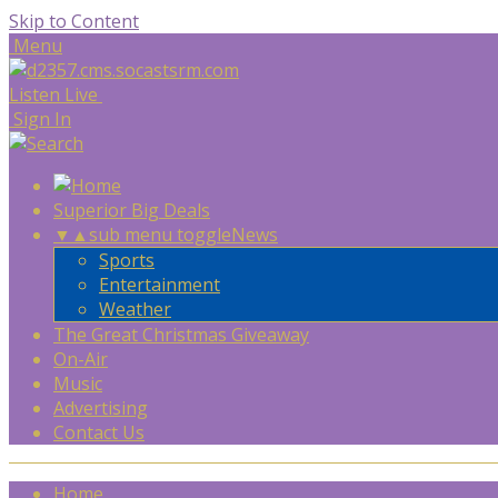
Skip to Content
Menu
Listen Live
Sign In
Superior Big Deals
▼
▲
sub menu toggle
News
Sports
Entertainment
Weather
The Great Christmas Giveaway
On-Air
Music
Advertising
Contact Us
Home