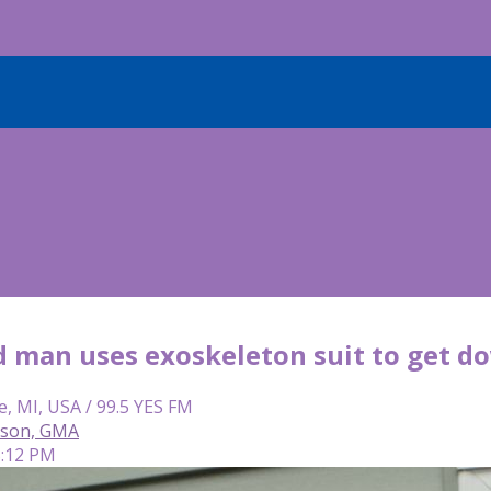
d man uses exoskeleton suit to get do
e, MI, USA / 99.5 YES FM
rson, GMA
5:12 PM