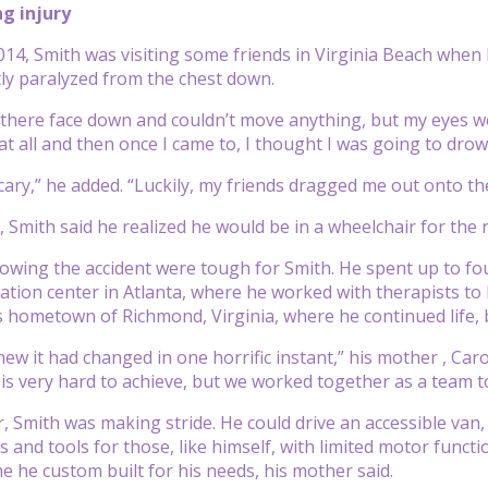
ng injury
014, Smith was visiting some friends in Virginia Beach when 
ly paralyzed from the chest down.
 there face down and couldn’t move anything, but my eyes were 
at all and then once I came to, I thought I was going to drow
 scary,” he added. “Luckily, my friends dragged me out onto t
, Smith said he realized he would be in a wheelchair for the re
owing the accident were tough for Smith. He spent up to fo
tation center in Atlanta, where he worked with therapists to 
s hometown of Richmond, Virginia, where he continued life, 
new it had changed in one horrific instant,” his mother , Caroli
is very hard to achieve, but we worked together as a team to
r, Smith was making stride. He could drive an accessible van,
 and tools for those, like himself, with limited motor function
e he custom built for his needs, his mother said.