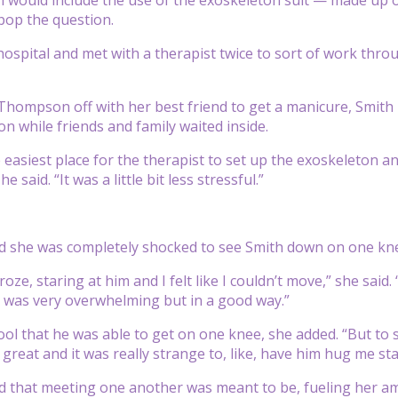
pop the question.
 hospital and met with a therapist twice to sort of work thro
Thompson off with her best friend to get a manicure, Smith 
on while friends and family waited inside.
he easiest place for the therapist to set up the exoskeleton 
 said. “It was a little bit less stressful.”
she was completely shocked to see Smith down on one knee 
 froze, staring at him and I felt like I couldn’t move,” she sa
 It was very overwhelming but in a good way.”
 cool that he was able to get on one knee, she added. “But t
 great and it was really strange to, like, have him hug me st
that meeting one another was meant to be, fueling her ambi