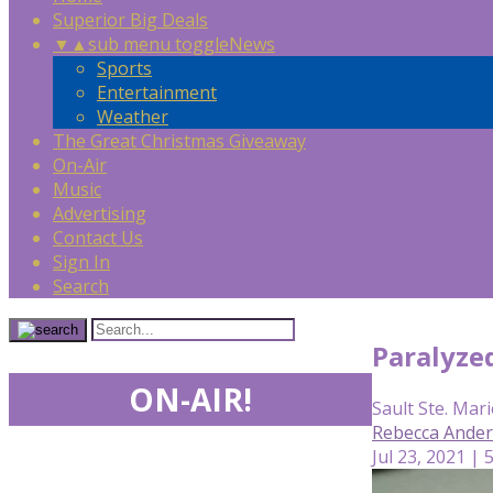
Superior Big Deals
▼
▲
sub menu toggle
News
Sports
Entertainment
Weather
The Great Christmas Giveaway
On-Air
Music
Advertising
Contact Us
Sign In
Search
Paralyze
ON-AIR!
Sault Ste. Mari
Rebecca Ande
Jul 23, 2021 | 