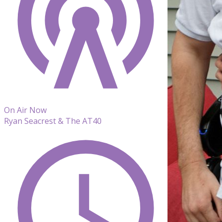
On Air Now
Ryan Seacrest & The AT40