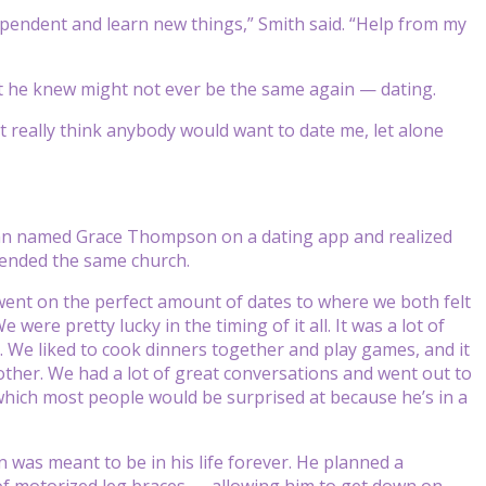
dependent and learn new things,” Smith said. “Help from my
hat he knew might not ever be the same again — dating.
dn’t really think anybody would want to date me, let alone
an named Grace Thompson on a dating app and realized
tended the same church.
ent on the perfect amount of dates to where we both felt
ere pretty lucky in the timing of it all. It was a lot of
 We liked to cook dinners together and play games, and it
other. We had a lot of great conversations and went out to
 which most people would be surprised at because he’s in a
 was meant to be in his life forever. He planned a
of motorized leg braces — allowing him to get down on