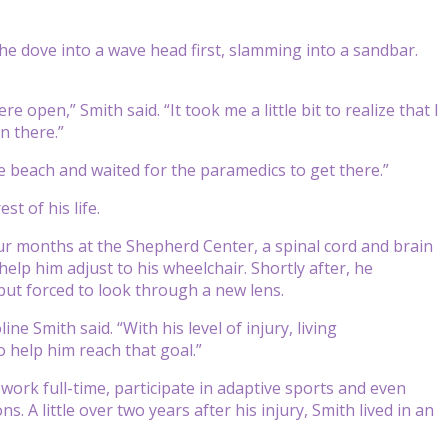
he dove into a wave head first, slamming into a sandbar.
open,” Smith said. “It took me a little bit to realize that I
n there.”
he beach and waited for the paramedics to get there.”
st of his life.
ur months at the Shepherd Center, a spinal cord and brain
help him adjust to his wheelchair. Shortly after, he
but forced to look through a new lens.
ne Smith said. “With his level of injury, living
 help him reach that goal.”
 work full-time, participate in adaptive sports and even
s. A little over two years after his injury, Smith lived in an