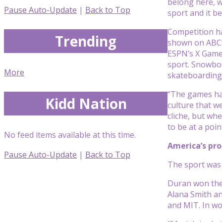
belong here, w
Pause Auto-Update
|
Back to Top
sport and it b
Competition ha
Trending
shown on ABC’s
ESPN’s X Games
sport. Snowboa
More
skateboarding 
“The games had
Kidd Nation
culture that w
cliche, but whe
to be at a poi
No feed items available at this time.
America’s pr
Pause Auto-Update
|
Back to Top
The sport was 
Duran won the 
Alana Smith an
and MIT. In wo