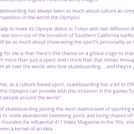
eboarding has always been as much about culture as compet
mpetition in the world: the Olympics.
eady to make its Olympic debut in Tokyo with two different di
 was born out of the boredom of Southern California surfe
ill be as much about showcasing the sport’s personality as th
ng for me is that there’s this chance on a global stage to s
ch more than just a sport. And I think that that shines thro
m all over the world, who love skateboarding … and they’re 
e that, as a culture-based sport, skateboarding has a lot to of
the Olympics can provide with this inclusion in the games f
 people around the world.”
ny of skateboarding joining the most mainstream of sporting 
 to skate abandoned swimming pools and being chased off st
o-founded the influential 411 Video Magazine in the ’90s, sh
en a kernel of an idea.