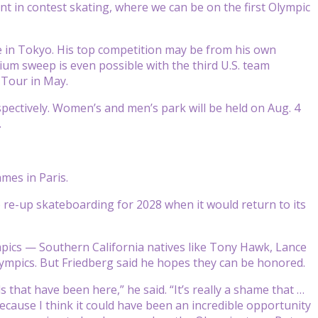
nt in contest skating, where we can be on the first Olympic
te in Tokyo. His top competition may be from his own
ium sweep is even possible with the third U.S. team
 Tour in May.
spectively. Women’s and men’s park will be held on Aug. 4
.
ames in Paris.
o re-up skateboarding for 2028 when it would return to its
mpics — Southern California natives like Tony Hawk, Lance
lympics. But Friedberg said he hopes they can be honored.
s that have been here,” he said. “It’s really a shame that …
ecause I think it could have been an incredible opportunity