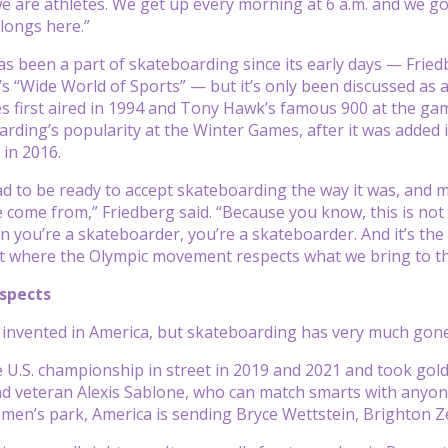
e are athletes. We get up every morning at 6 a.m. and we go 
elongs here.”
s been a part of skateboarding since its early days — Frie
 “Wide World of Sports” — but it’s only been discussed as a 
 first aired in 1994 and Tony Hawk’s famous 900 at the ga
rding’s popularity at the Winter Games, after it was added i
in 2016.
 to be ready to accept skateboarding the way it was, and m
e come from,” Friedberg said. “Because you know, this is not 
n you’re a skateboarder, you’re a skateboarder. And it’s the w
nt where the Olympic movement respects what we bring to the
ospects
invented in America, but skateboarding has very much gone gl
U.S. championship in street in 2019 and 2021 and took gold a
d veteran Alexis Sablone, who can match smarts with anyon
men’s park, America is sending Bryce Wettstein, Brighton Z