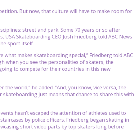
ition. But now, that culture will have to make room for
sciplines: street and park. Some 70 years or so after
rs, USA Skateboarding CEO Josh Friedberg told ABC News
e sport itself.
hare what makes skateboarding special,” Friedberg told ABC
ugh when you see the personalities of skaters, the
going to compete for their countries in this new
fer the world,” he added. “And, you know, vice versa, the
or skateboarding just means that chance to share this with
events hasn’t escaped the attention of athletes used to
aircases by police officers. Friedberg began skating in
owcasing short video parts by top skaters long before