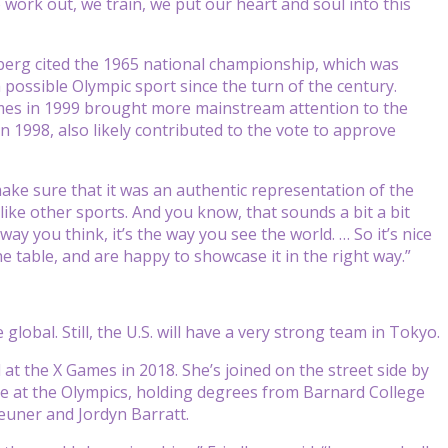
work out, we train, we put our heart and soul into this
dberg cited the 1965 national championship, which was
possible Olympic sport since the turn of the century.
mes in 1999 brought more mainstream attention to the
n 1998, also likely contributed to the vote to approve
ake sure that it was an authentic representation of the
like other sports. And you know, that sounds a bit a bit
ay you think, it’s the way you see the world. … So it’s nice
 table, and are happy to showcase it in the right way.”
obal. Still, the U.S. will have a very strong team in Tokyo.
t the X Games in 2018. She’s joined on the street side by
e at the Olympics, holding degrees from Barnard College
euner and Jordyn Barratt.