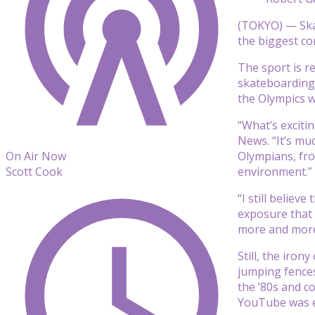
(TOKYO) — Skat
the biggest co
The sport is r
skateboarding
the Olympics w
“What’s exciti
News. “It’s mu
Olympians, fro
On Air Now
environment.”
Scott Cook
“I still believ
exposure that 
more and more
Still, the iro
jumping fences
the ’80s and c
YouTube was ev