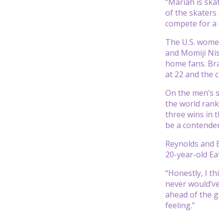
“Mariah is skat
of the skaters
compete for a 
The U.S. women
and Momiji Nish
home fans. Bra
at 22 and the 
On the men’s s
the world rank
three wins in 
be a contender
Reynolds and E
20-year-old Eat
“Honestly, I t
never would’v
ahead of the g
feeling.”