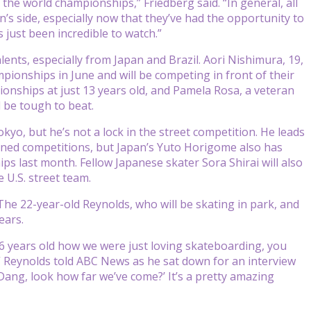
t the world championships,” Friedberg said. “In general, all
s side, especially now that they’ve had the opportunity to
 just been incredible to watch.”
nts, especially from Japan and Brazil. Aori Nishimura, 19,
mpionships in June and will be competing in front of their
ionships at just 13 years old, and Pamela Rosa, a veteran
l be tough to beat.
kyo, but he’s not a lock in the street competition. He leads
oned competitions, but Japan’s Yuto Horigome also has
s last month. Fellow Japanese skater Sora Shirai will also
 U.S. street team.
 The 22-year-old Reynolds, who will be skating in park, and
ears.
 6 years old how we were just loving skateboarding, you
 Reynolds told ABC News as he sat down for an interview
‘Dang, look how far we’ve come?’ It’s a pretty amazing