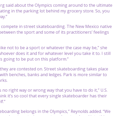
edberg said about the Olympics coming around to the ultimate
skating in the parking lot behind my grocery store. So, you
ay.”
 compete in street skateboarding. The New Mexico native
 between the sport and some of its practitioners’ feelings
t like not to be a sport or whatever the case may be,” she
ever does it and for whatever level you take it to. I still
t’s going to be put on this platform.”
s they are contested on. Street skateboarding takes place
 with benches, banks and ledges. Park is more similar to
rks.
s no right way or wrong way that you have to do it,” U.S.
nk it’s so cool that every single skateboarder has their
f.”
teboarding belongs in the Olympics,” Reynolds added. “We