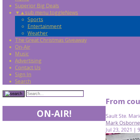
Superior Big Deals
▼
▲
sub menu toggle
News
Sports
Entertainment
Weather
The Great Christmas Giveaway
On-Air
Music
Advertising
Contact Us
Sign In
Search
From cou
ON-AIR!
Sault Ste. Mari
Mark Osborne
Jul 23, 2021 | 