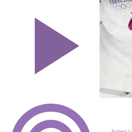
Robert G