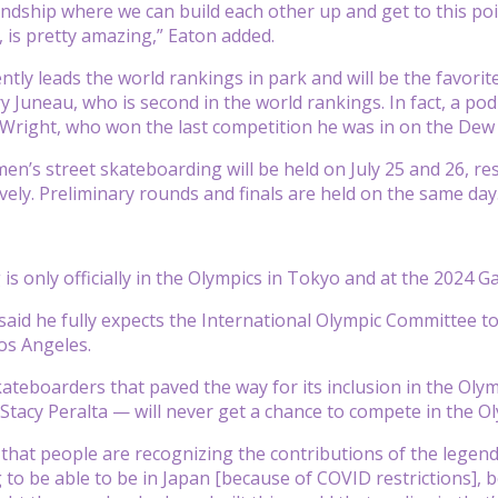
endship where we can build each other up and get to this poi
 is pretty amazing,” Eaton added.
ntly leads the world rankings in park and will be the favori
 Juneau, who is second in the world rankings. In fact, a pod
Wright, who won the last competition he was in on the Dew
n’s street skateboarding will be held on July 25 and 26, re
ively. Preliminary rounds and finals are held on the same day
is only officially in the Olympics in Tokyo and at the 2024 G
said he fully expects the International Olympic Committee t
Los Angeles.
ateboarders that paved the way for its inclusion in the Oly
tacy Peralta — will never get a chance to compete in the O
ce that people are recognizing the contributions of the legend
 to be able to be in Japan [because of COVID restrictions], b