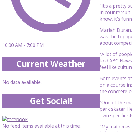
“It’s a pretty
in countercultu
know, it’s funn
Mariah Duran, 
was the top qu
about competit
10:00 AM - 7:00 PM
“A lot of peopl
told ABC News. 
Current Weather
feel like cultu
Both events at
No data available.
on a course in
the concrete b
Get Social!
“One of the ma
park skater He
own specific st
No feed items available at this time.
“My main messa