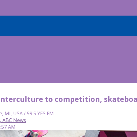
nterculture to competition, skateboa
e, MI, USA / 99.5 YES FM
, ABC News
9:57 AM