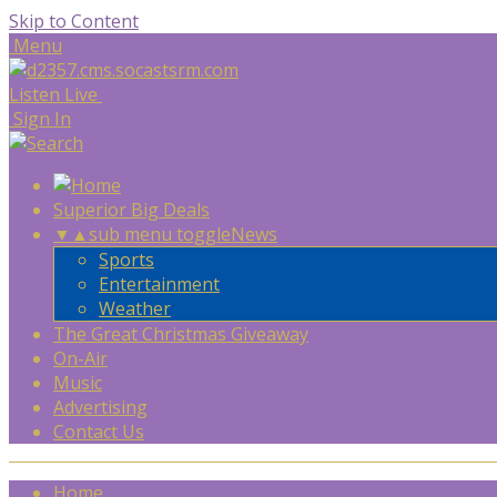
Skip to Content
Menu
Listen Live
Sign In
Superior Big Deals
▼
▲
sub menu toggle
News
Sports
Entertainment
Weather
The Great Christmas Giveaway
On-Air
Music
Advertising
Contact Us
Home