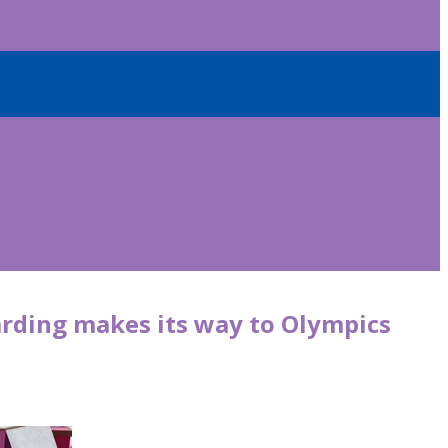
rding makes its way to Olympics