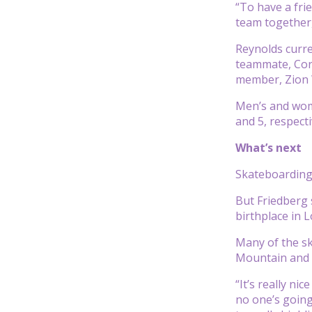
“To have a fri
team together,
Reynolds curre
teammate, Cory
member, Zion 
Men’s and wome
and 5, respect
What’s next
Skateboarding 
But Friedberg 
birthplace in 
Many of the sk
Mountain and S
“It’s really ni
no one’s going