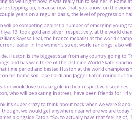
ing so well right now. It was really fun to see her in Rome a
 are stepping up, because now that, you know, on the women’
couple years on a regular basis, the level of progression has
 will be competing against a number of emerging young tale
iya, 13, took gold and silver, respectively, at the world cha
zilians Rayssa Leal, the bronze medalist at the world champ
current leader in the women’s street world rankings, also wil
ide, Huston is the biggest star from any country going to To
ings and has won three of the last nine World Skate-sancti
that time period and bested Huston at the world championship
 on his home soil. Jake Ilardi and Jagger Eaton round out the
aton would love to take gold in their respective disciplines.
on, who will be skating in street, have been friends for 14 y
hink it’s super crazy to think about back when we were 8 and
e thought we would get anywhere near where we are today,”
ames alongside Eaton. “So, to actually have that feeling of, 