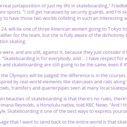
 surreal juxtaposition of just my life in skateboarding,” Fri
re sports. “I still get harassed by security guards, and I’m 
y to have those two worlds colliding in such an interesting w
24, will be one of three American women going to Tokyo to
alifier for the team, but she is fully aware of the dichotomy
ion skating.
e were, and are still, against it, because they just consider i
“Skateboarding is for everybody, and … I have respect for who
re and skateboarding are still going to be the same, even if i
 the Olympics will be judged; the difference is in the course
spired by real-world elements like staircases and rails along
owls, transfers and quarterpipes seen at many local skatepa
in beauties of skateboarding is that there’s no rules, there’
imana Reynolds, a Honolulu native, told ABC News. “And I thi
yle. Skateboarding it one of the best ways to express yoursel
ge that I want to send back to the entire world is that ska