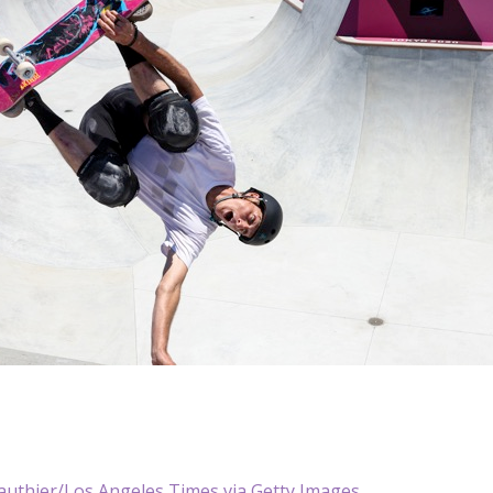
authier/Los Angeles Times via Getty Images