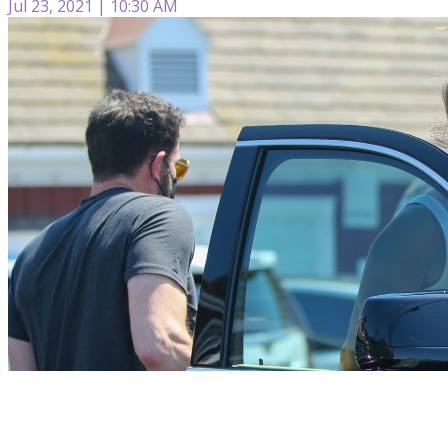
Jul 23, 2021 | 10:30 AM