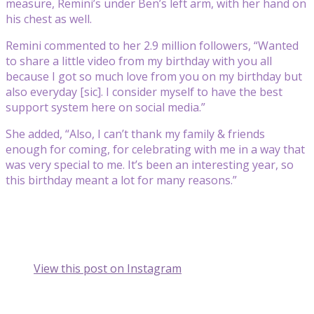
measure, Remini’s under Ben’s left arm, with her hand on
his chest as well.
Remini commented to her 2.9 million followers, “Wanted
to share a little video from my birthday with you all
because I got so much love from you on my birthday but
also everyday [sic]. I consider myself to have the best
support system here on social media.”
She added, “Also, I can’t thank my family & friends
enough for coming, for celebrating with me in a way that
was very special to me. It’s been an interesting year, so
this birthday meant a lot for many reasons.”
View this post on Instagram