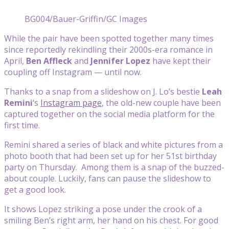
BG004/Bauer-Griffin/GC Images
While the pair have been spotted together many times
since reportedly rekindling their 2000s-era romance in
April,
Ben Affleck
and
Jennifer Lopez
have kept their
coupling off Instagram — until now.
Thanks to a snap from a slideshow on J. Lo’s bestie
Leah
Remini
‘s
Instagram page
, the old-new couple have been
captured together on the social media platform for the
first time.
Remini shared a series of black and white pictures from a
photo booth that had been set up for her 51st birthday
party on Thursday. Among them is a snap of the buzzed-
about couple. Luckily, fans can pause the slideshow to
get a good look.
It shows Lopez striking a pose under the crook of a
smiling Ben’s right arm, her hand on his chest. For good