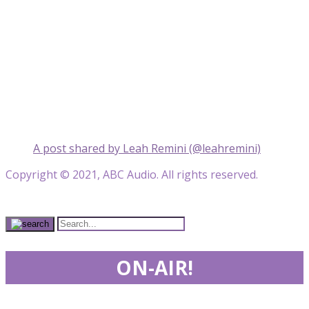
A post shared by Leah Remini (@leahremini)
Copyright © 2021, ABC Audio. All rights reserved.
ON-AIR!