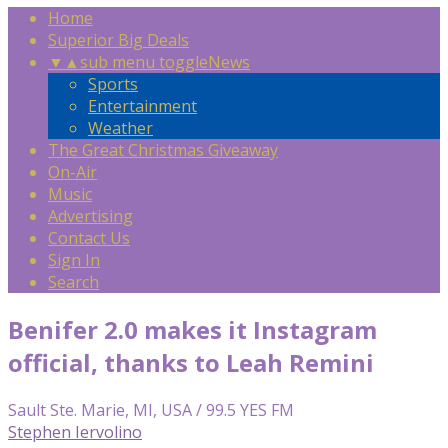
Home
Superior Big Deals
▼
▲
sub menu toggle
News
Sports
Entertainment
Weather
The Great Christmas Giveaway
On-Air
Music
Advertising
Contact Us
Sign In
Search
Benifer 2.0 makes it Instagram
official, thanks to Leah Remini
Sault Ste. Marie, MI, USA / 99.5 YES FM
Stephen Iervolino