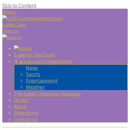
Skip to Content
Menu
Listen Live
Sign In
Superior Big Deals
▼
▲
sub menu toggle
News
News
Sports
Entertainment
Weather
The Great Christmas Giveaway
On-Air
Music
Advertising
Contact Us