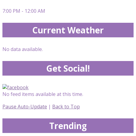
7:00 PM - 12:00 AM
Current Weather
No data available.
Get Social!
No feed items available at this time.
Pause Auto-Update
|
Back to Top
Trending