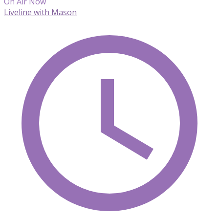
On Air Now
Liveline with Mason