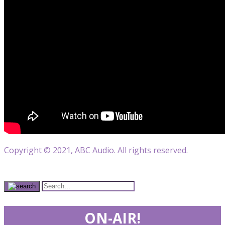
Copyright © 2021, ABC Audio. All rights reserved.
ON-AIR!