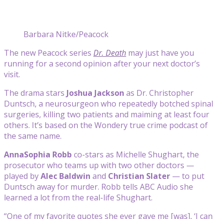
Barbara Nitke/Peacock
The new Peacock series
Dr. Death
may just have you
running for a second opinion after your next doctor’s
visit.
The drama stars
Joshua Jackson
as Dr. Christopher
Duntsch, a neurosurgeon who repeatedly botched spinal
surgeries, killing two patients and maiming at least four
others. It’s based on the Wondery true crime podcast of
the same name.
AnnaSophia Robb
co-stars as Michelle Shughart, the
prosecutor who teams up with two other doctors —
played by
Alec Baldwin
and
Christian Slater
— to put
Duntsch away for murder. Robb tells ABC Audio she
learned a lot from the real-life Shughart.
“One of my favorite quotes she ever gave me [was], ‘I can