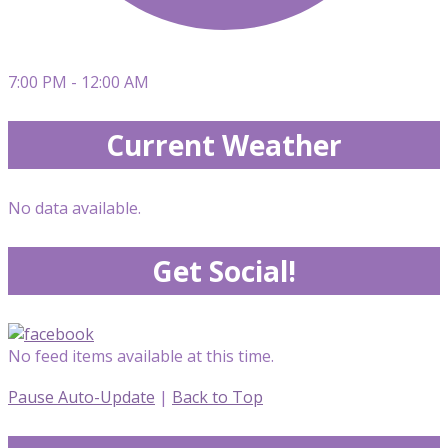
7:00 PM - 12:00 AM
Current Weather
No data available.
Get Social!
No feed items available at this time.
Pause Auto-Update
|
Back to Top