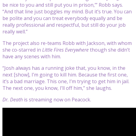
be nice to you and still put you in prison,’” Robb says.
“And that line just boggles my mind. But it’s true. You can
be polite and you can treat everybody equally and be
really professional and respectful, but still do your job
really well.”
The project also re-teams Robb with Jackson, with whom
she co-starred in
Little Fires Everywhere
though she didn’t
have any scenes with him.
“Josh always has a running joke that, you know, in the
next [show], I’m going to kill him. Because the first one,
it’s a bad marriage. This one, I’m trying to get him in jail.
The next one, you know, I’ll off him,” she laughs.
Dr. Death
is streaming now on Peacock.