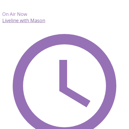
On Air Now
Liveline with Mason