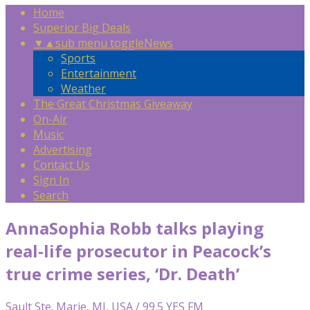
Home
Superior Big Deals
▼
▲
sub menu toggle
News
Sports
Entertainment
Weather
The Great Christmas Giveaway
On-Air
Music
Advertising
Contact Us
Sign In
Search
AnnaSophia Robb talks playing
real-life prosecutor in Peacock’s
true crime series, ‘Dr. Death’
Sault Ste. Marie, MI, USA / 99.5 YES FM