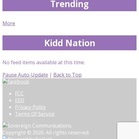
Trending
More
Kidd Nation
No feed items available at this time.
Pause Auto-Update
|
Back to Top
FCC
EEO
Privacy Policy
Terms Of Service
Copyright © 2026. All rights reserved.