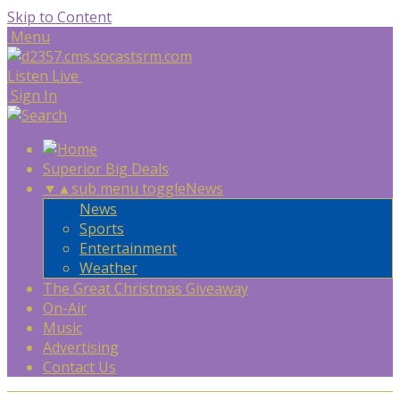
Skip to Content
Menu
Listen Live
Sign In
Superior Big Deals
▼
▲
sub menu toggle
News
News
Sports
Entertainment
Weather
The Great Christmas Giveaway
On-Air
Music
Advertising
Contact Us