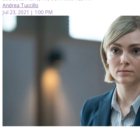
Andrea Tuccillo
Jul 23, 2021 | 1:00 PM