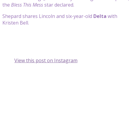
the
Bless This Mess
star declared.
Shepard shares Lincoln and six-year-old
Delta
with
Kristen Bell.
View this post on Instagram