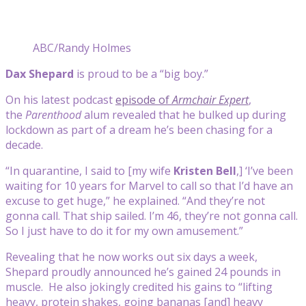
ABC/Randy Holmes
Dax Shepard
is proud to be a “big boy.”
On his latest podcast
episode of
Armchair Expert
,
the
Parenthood
alum revealed that he bulked up during
lockdown as part of a dream he’s been chasing for a
decade.
“In quarantine, I said to [my wife
Kristen Bell
,] ‘I’ve been
waiting for 10 years for Marvel to call so that I’d have an
excuse to get huge,” he explained. “And they’re not
gonna call. That ship sailed. I’m 46, they’re not gonna call.
So I just have to do it for my own amusement.”
Revealing that he now works out six days a week,
Shepard proudly announced he’s gained 24 pounds in
muscle. He also jokingly credited his gains to “lifting
heavy, protein shakes, going bananas [and] heavy