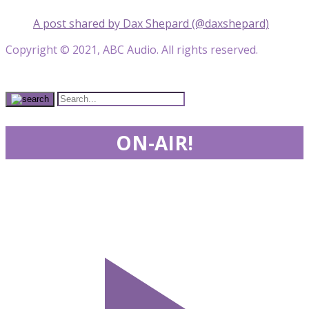
A post shared by Dax Shepard (@daxshepard)
Copyright © 2021, ABC Audio. All rights reserved.
ON-AIR!