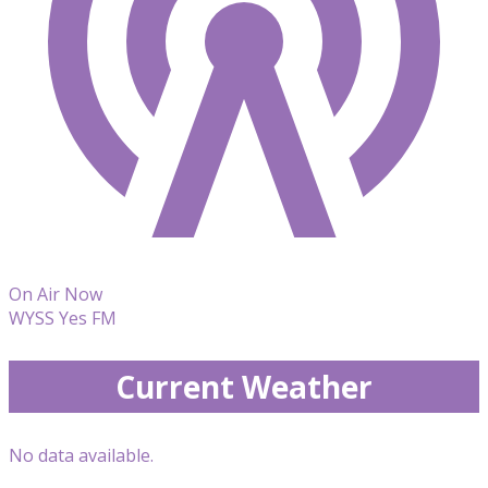
On Air Now
WYSS Yes FM
Current Weather
No data available.