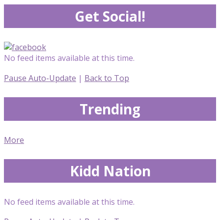
Get Social!
No feed items available at this time.
Pause Auto-Update
|
Back to Top
Trending
More
Kidd Nation
No feed items available at this time.