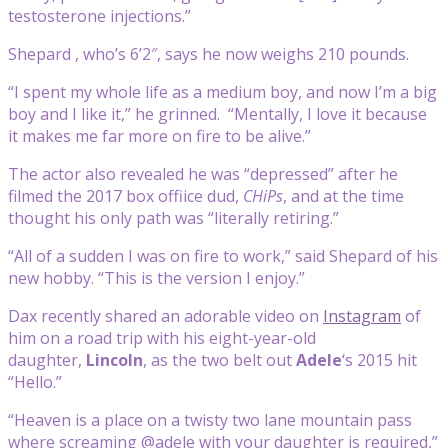
testosterone injections.”
Shepard , who’s 6’2″, says he now weighs 210 pounds.
“I spent my whole life as a medium boy, and now I’m a big
boy and I like it,” he grinned. “Mentally, I love it because
it makes me far more on fire to be alive.”
The actor also revealed he was “depressed” after he
filmed the 2017 box offiice dud,
CHiPs
, and at the time
thought his only path was “literally retiring.”
“All of a sudden I was on fire to work,” said Shepard of his
new hobby. “This is the version I enjoy.”
Dax recently shared an adorable video on
Instagram
of
him on a road trip with his eight-year-old
daughter,
Lincoln
, as the two belt out
Adele
‘s 2015 hit
“Hello.”
“Heaven is a place on a twisty two lane mountain pass
where screaming @adele with your daughter is required,”