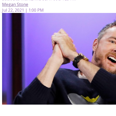
Megan Stone
Jul 22, 2021 | 1:00 PM