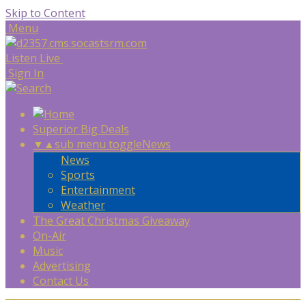
Skip to Content
Menu
Listen Live
Sign In
Superior Big Deals
▼
▲
sub menu toggle
News
News
Sports
Entertainment
Weather
The Great Christmas Giveaway
On-Air
Music
Advertising
Contact Us