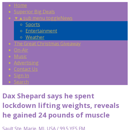
Home
Superior Big Deals
▼
▲
sub menu toggle
News
Sports
Entertainment
Weather
The Great Christmas Giveaway
On-Air
Music
Advertising
Contact Us
Sign In
Search
Dax Shepard says he spent
lockdown lifting weights, reveals
he gained 24 pounds of muscle
Sault Ste. Marie, MI, USA / 99.5 YES FM