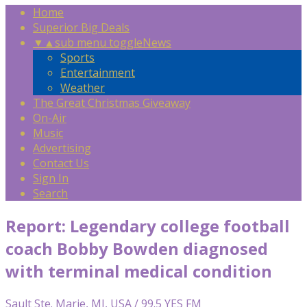
Home
Superior Big Deals
▼
▲
sub menu toggle
News
Sports
Entertainment
Weather
The Great Christmas Giveaway
On-Air
Music
Advertising
Contact Us
Sign In
Search
Report: Legendary college football
coach Bobby Bowden diagnosed
with terminal medical condition
Sault Ste. Marie, MI, USA / 99.5 YES FM