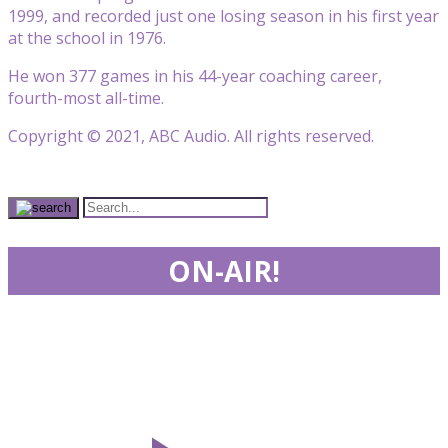
1999, and recorded just one losing season in his first year
at the school in 1976.
He won 377 games in his 44-year coaching career,
fourth-most all-time.
Copyright © 2021, ABC Audio. All rights reserved.
ON-AIR!