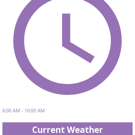
6:00 AM - 10:00 AM
Current Weather