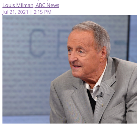
Louis Milman, ABC News
Jul 21, 2021 | 2:15 PM