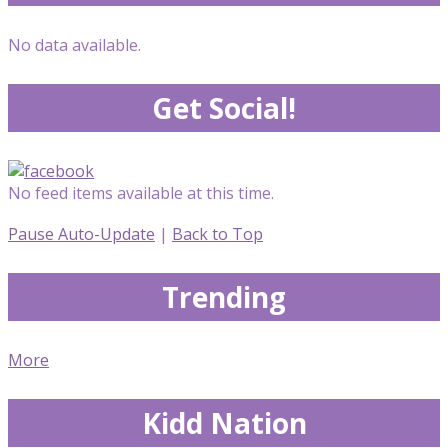
No data available.
Get Social!
No feed items available at this time.
Pause Auto-Update
|
Back to Top
Trending
More
Kidd Nation