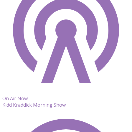
On Air Now
Kidd Kraddick Morning Show