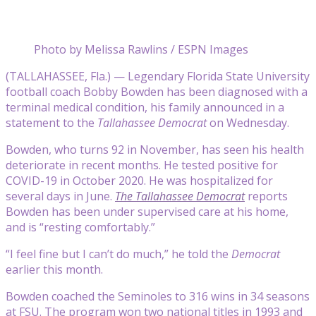
Photo by Melissa Rawlins / ESPN Images
(TALLAHASSEE, Fla.) — Legendary Florida State University
football coach Bobby Bowden has been diagnosed with a
terminal medical condition, his family announced in a
statement to the
Tallahassee Democrat
on Wednesday.
Bowden, who turns 92 in November, has seen his health
deteriorate in recent months. He tested positive for
COVID-19 in October 2020. He was hospitalized for
several days in June.
The Tallahassee Democrat
reports
Bowden has been under supervised care at his home,
and is “resting comfortably.”
“I feel fine but I can’t do much,” he told the
Democrat
earlier this month.
Bowden coached the Seminoles to 316 wins in 34 seasons
at FSU. The program won two national titles in 1993 and