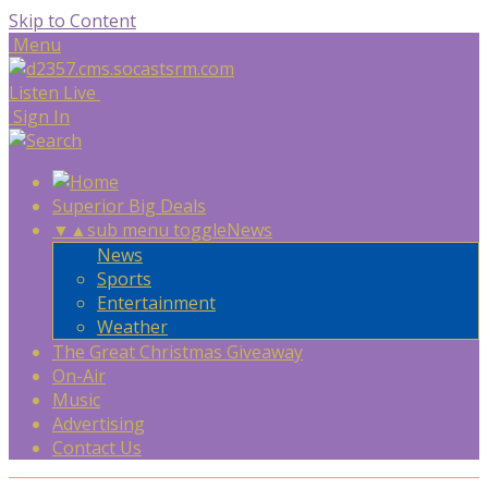
Skip to Content
Menu
Listen Live
Sign In
Superior Big Deals
▼
▲
sub menu toggle
News
News
Sports
Entertainment
Weather
The Great Christmas Giveaway
On-Air
Music
Advertising
Contact Us