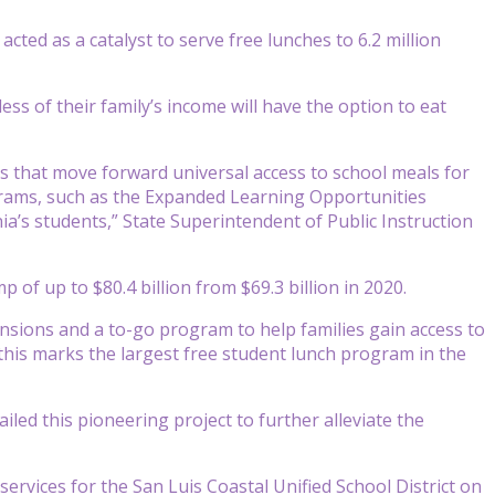
ted as a catalyst to serve free lunches to 6.2 million
ess of their family’s income will have the option to eat
ts that move forward universal access to school meals for
grams, such as the Expanded Learning Opportunities
ia’s students,” State Superintendent of Public Instruction
 of up to $80.4 billion from $69.3 billion in 2020.
tensions and a to-go program to help families gain access to
 this marks the largest free student lunch program in the
led this pioneering project to further alleviate the
d services for the San Luis Coastal Unified School District on