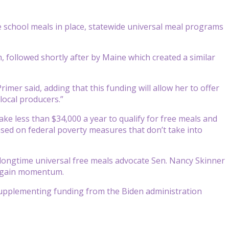
e school meals in place, statewide universal meal programs
m, followed shortly after by Maine which created a similar
rimer said, adding that this funding will allow her to offer
local producers.”
ake less than $34,000 a year to qualify for free meals and
based on federal poverty measures that don’t take into
g longtime universal free meals advocate Sen. Nancy Skinner
o gain momentum.
 supplementing funding from the Biden administration