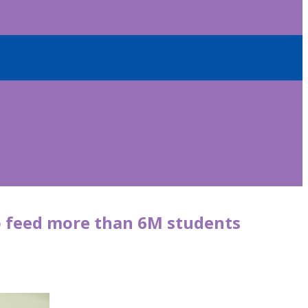
o feed more than 6M students