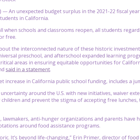
— An unexpected budget surplus in the 2021-22 fiscal year ac
tudents in California.
fall when schools and classrooms reopen, all students regardl
or free.
about the interconnected nature of these historic investmen
universal preschool, and afterschool expanded learning pro
itical areas in ensuring equitable opportunities for Californ
nd
said in a statement
.
increase in California public school funding, includes a jump
f uncertainty around the U.S. with new initiatives, waiver ex
r children and prevent the stigma of accepting free lunches,
ls, lawmakers, anti-hunger organizations and parents have hai
otations around food assistance programs.
toric. It’s beyond life-changing,” Erin Primer, director of foo