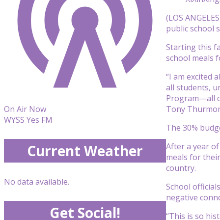
(LOS ANGELES) 
public school s
Starting this 
school meals f
“I am excited 
all students, 
Program—all cr
Tony Thurmo
On Air Now
WYSS Yes FM
The 30% budget 
After a year o
Current Weather
meals for thei
country.
No data available.
School officia
negative conn
Get Social!
“This is so his