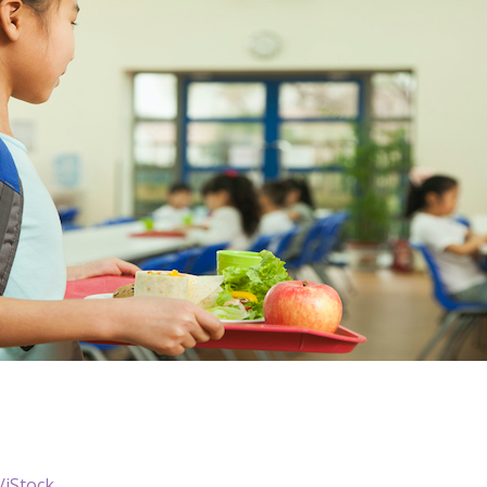
/iStock