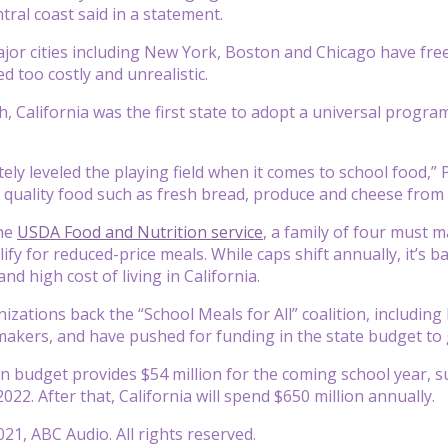
ntral coast said in a statement.
jor cities including New York, Boston and Chicago have fre
d too costly and unrealistic.
h, California was the first state to adopt a universal progra
ly leveled the playing field when it comes to school food,” P
er quality food such as fresh bread, produce and cheese from 
the
USDA Food and Nutrition service
, a family of four must m
lify for reduced-price meals. While caps shift annually, it’s 
nd high cost of living in California.
izations back the “School Meals for All” coalition, includin
makers, and have pushed for funding in the state budget t
on budget provides $54 million for the coming school year,
22. After that, California will spend $650 million annually.
21, ABC Audio. All rights reserved.