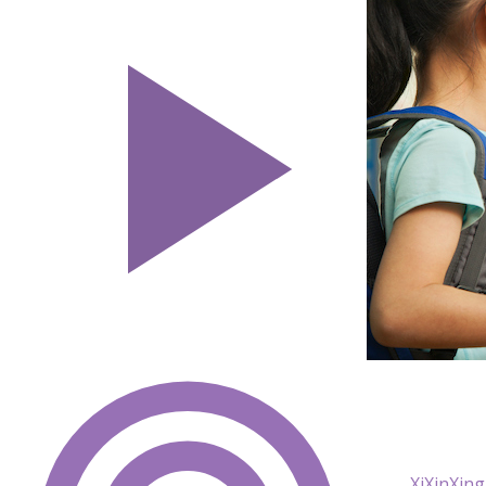
XiXinXing