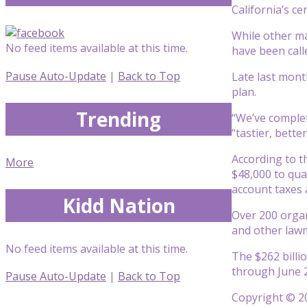
California’s ce
While other ma
No feed items available at this time.
have been calle
Pause Auto-Update
|
Back to Top
Late last mont
plan.
Trending
“We’ve complete
“tastier, bett
According to 
More
$48,000 to qua
account taxes a
Kidd Nation
Over 200 organ
and other law
No feed items available at this time.
The $262 billi
through June 20
Pause Auto-Update
|
Back to Top
Copyright © 20