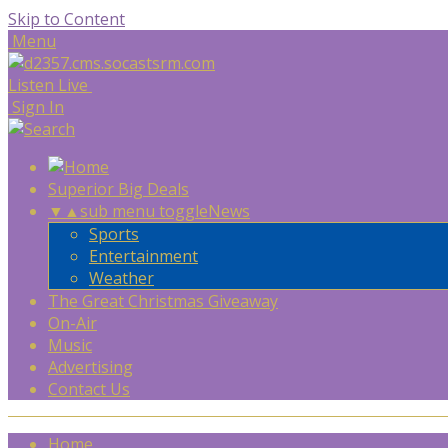
Skip to Content
Menu
Listen Live
Sign In
Superior Big Deals
▼
▲
sub menu toggle
News
Sports
Entertainment
Weather
The Great Christmas Giveaway
On-Air
Music
Advertising
Contact Us
Home