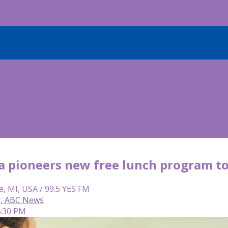
ia pioneers new free lunch program t
e, MI, USA / 99.5 YES FM
y, ABC News
4:30 PM