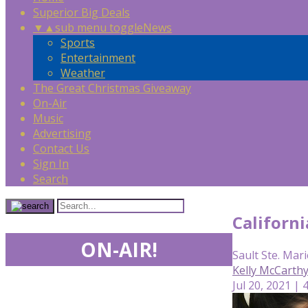
Superior Big Deals
▼
▲
sub menu toggle
News
Sports
Entertainment
Weather
The Great Christmas Giveaway
On-Air
Music
Advertising
Contact Us
Sign In
Search
Californ
ON-AIR!
Sault Ste. Mari
Kelly McCarth
Jul 20, 2021 | 