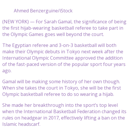
Ahmed Benzerguine/iStock
(NEW YORK) — For Sarah Gamal, the significance of being
the first hijab-wearing basketball referee to take part in
the Olympic Games goes well beyond the court.
The Egyptian referee and 3-on-3 basketball will both
make their Olympic debuts in Tokyo next week after the
International Olympic Committee approved the addition
of the fast-paced version of the popular sport four years
ago.
Gamal will be making some history of her own though.
When she takes the court in Tokyo, she will be the first
Olympic basketball referee to do so wearing a hijab.
She made her breakthrough into the sport’s top level
when the International Basketball Federation changed its
rules on headgear in 2017, effectively lifting a ban on the
Islamic headscarf.