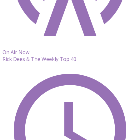
On Air Now
Rick Dees & The Weekly Top 40