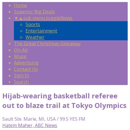
Home
Superior Big Deals
▼
▲
sub menu toggle
News
Sports
Entertainment
Weather
The Great Christmas Giveaway
On-Air
Music
Advertising
Contact Us
Sign In
Search
Hijab-wearing basketball referee
out to blaze trail at Tokyo Olympics
Sault Ste. Marie, MI, USA / 99.5 YES FM
Hatem Maher, ABC News