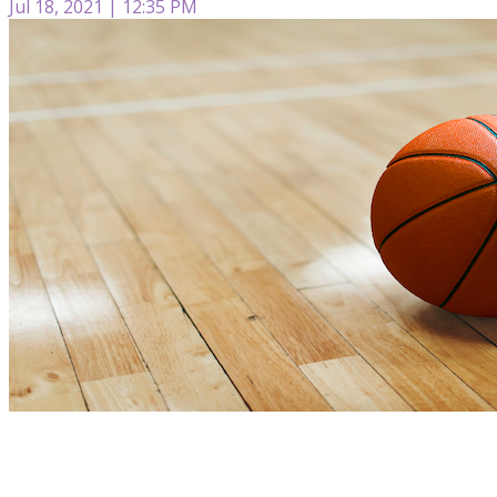
Jul 18, 2021 | 12:35 PM