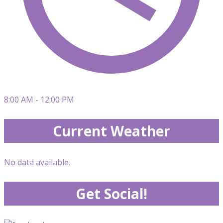
8:00 AM - 12:00 PM
Current Weather
No data available.
Get Social!