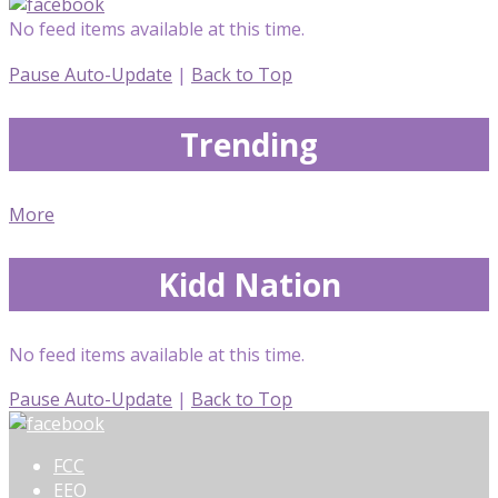
No feed items available at this time.
Pause Auto-Update
|
Back to Top
Trending
More
Kidd Nation
No feed items available at this time.
Pause Auto-Update
|
Back to Top
FCC
EEO