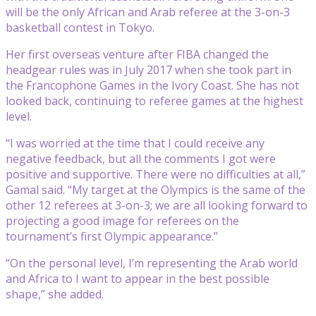
will be the only African and Arab referee at the 3-on-3
basketball contest in Tokyo.
Her first overseas venture after FIBA changed the
headgear rules was in July 2017 when she took part in
the Francophone Games in the Ivory Coast. She has not
looked back, continuing to referee games at the highest
level.
“I was worried at the time that I could receive any
negative feedback, but all the comments I got were
positive and supportive. There were no difficulties at all,”
Gamal said. “My target at the Olympics is the same of the
other 12 referees at 3-on-3; we are all looking forward to
projecting a good image for referees on the
tournament’s first Olympic appearance.”
“On the personal level, I’m representing the Arab world
and Africa to I want to appear in the best possible
shape,” she added.