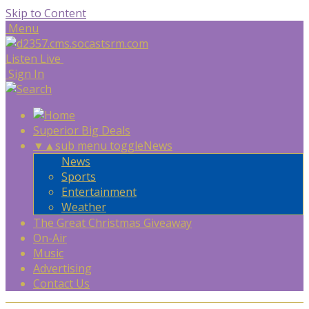
Skip to Content
Menu
Listen Live
Sign In
Superior Big Deals
▼
▲
sub menu toggle
News
News
Sports
Entertainment
Weather
The Great Christmas Giveaway
On-Air
Music
Advertising
Contact Us