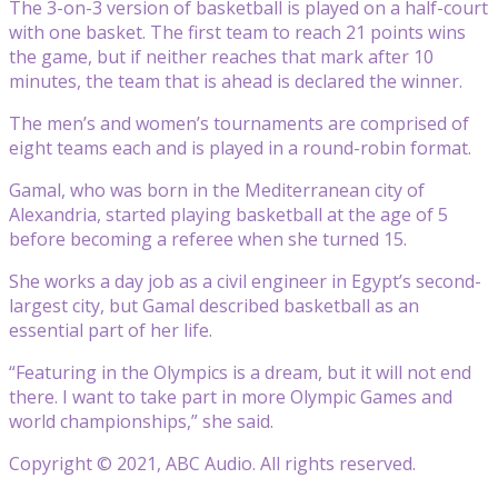
The 3-on-3 version of basketball is played on a half-court
with one basket. The first team to reach 21 points wins
the game, but if neither reaches that mark after 10
minutes, the team that is ahead is declared the winner.
The men’s and women’s tournaments are comprised of
eight teams each and is played in a round-robin format.
Gamal, who was born in the Mediterranean city of
Alexandria, started playing basketball at the age of 5
before becoming a referee when she turned 15.
She works a day job as a civil engineer in Egypt’s second-
largest city, but Gamal described basketball as an
essential part of her life.
“Featuring in the Olympics is a dream, but it will not end
there. I want to take part in more Olympic Games and
world championships,” she said.
Copyright © 2021, ABC Audio. All rights reserved.