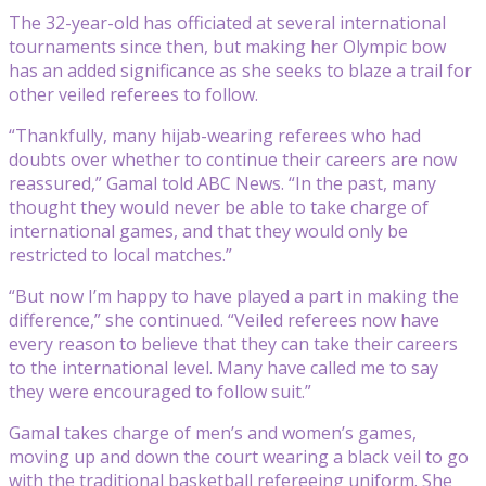
The 32-year-old has officiated at several international
tournaments since then, but making her Olympic bow
has an added significance as she seeks to blaze a trail for
other veiled referees to follow.
“Thankfully, many hijab-wearing referees who had
doubts over whether to continue their careers are now
reassured,” Gamal told ABC News. “In the past, many
thought they would never be able to take charge of
international games, and that they would only be
restricted to local matches.”
“But now I’m happy to have played a part in making the
difference,” she continued. “Veiled referees now have
every reason to believe that they can take their careers
to the international level. Many have called me to say
they were encouraged to follow suit.”
Gamal takes charge of men’s and women’s games,
moving up and down the court wearing a black veil to go
with the traditional basketball refereeing uniform. She