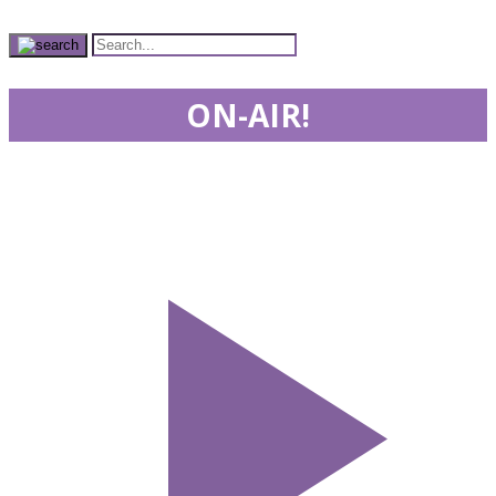
ON-AIR!