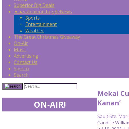
Superior Big Deals
▼
▲
sub menu toggle
News
Sports
Entertainment
Weather
The Great Christmas Giveaway
On-Air
Music
Advertising
Contact Us
Sign In
Search
Mekai Cur
Kanan’
ON-AIR!
Sault Ste. Mari
Candice Willia
Jul 16, 2021 |