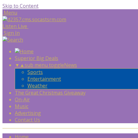
Skip to Content
Menu
Listen Live
Sign In
Superior Big Deals
▼
▲
sub menu toggle
News
Sports
Entertainment
Weather
The Great Christmas Giveaway
On-Air
Music
Advertising
Contact Us
Home