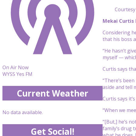
Courtesy 
Mekai Curtis
Considering he
that his boss a
“He hasn’t give
myself — which 
On Air Now
Curtis says th
WYSS Yes FM
“There’s been 
aside and tell 
Current Weather
Curtis says it
“When we meet h
No data available.
“[But,] he’s no
family’s drug 
Get Social!
what he does. R