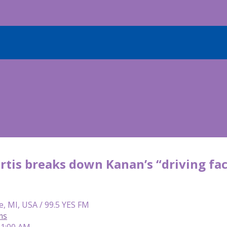
tis breaks down Kanan’s “driving fact
e, MI, USA / 99.5 YES FM
ms
 11:00 AM