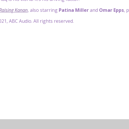
 Raising Kanan
, also starring
Patina Miller
and
Omar Epps
, 
21, ABC Audio. All rights reserved.