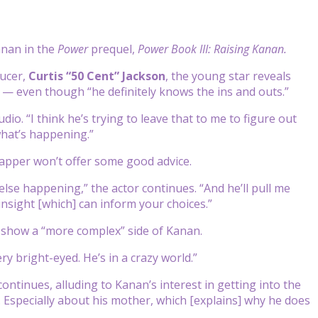
anan in the
Power
prequel,
Power Book III: Raising Kanan.
ucer,
Curtis “50 Cent” Jackson
, the young star reveals
 — even though “he definitely knows the ins and outs.”
io. “I think he’s trying to leave that to me to figure out
 what’s happening.”
rapper won’t offer some good advice.
se happening,” the actor continues. “And he’ll pull me
 insight [which] can inform your choices.”
to show a “more complex” side of Kanan.
ry bright-eyed. He’s in a crazy world.”
continues, alluding to Kanan’s interest in getting into the
. Especially about his mother, which [explains] why he does