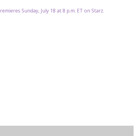
premieres Sunday, July 18 at 8 p.m. ET on Starz.