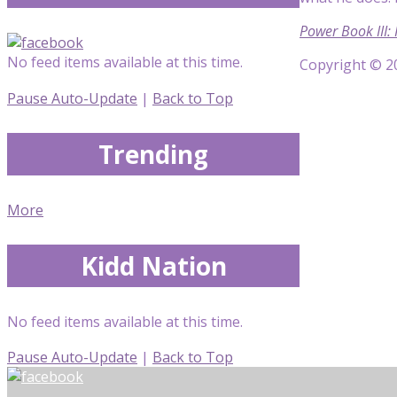
Power Book III:
No feed items available at this time.
Copyright © 20
Pause Auto-Update
|
Back to Top
Trending
More
Kidd Nation
No feed items available at this time.
Pause Auto-Update
|
Back to Top