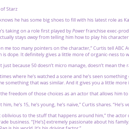
of Starz
knows he has some big shoes to fill with his latest role as K
’s taking on a role first played by
Power
franchise exec-prod
ctually stays
away
from telling him how to play his character
n me too many pointers on the character,” Curtis tell ABC Aud
is dope. It definitely gives a little more of organic-ness to
at just because 50 doesn’t micro manage, doesn’t mean the 
times where he’s watched a scene and he’s seen something el
me something that was similar. And it gives you a little more
’s the freedom of those choices as an actor that allows him 
im, he’s 15, he’s young, he’s naïve,” Curtis shares. “He’s ve
t oblivious to the stuff that happens around him,” the actor 
trade business. “[He’s] extremely passionate about his family
aq is his world. It’s his driving factor.”