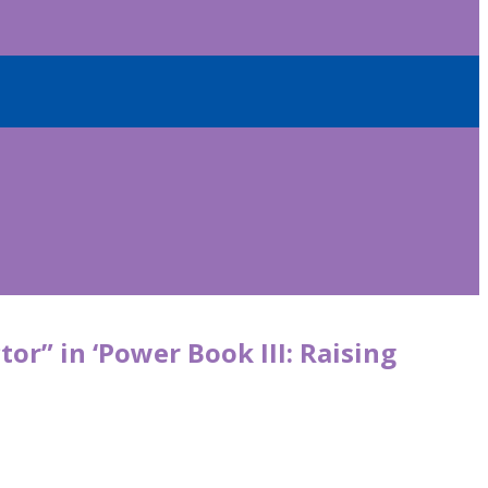
or” in ‘Power Book III: Raising