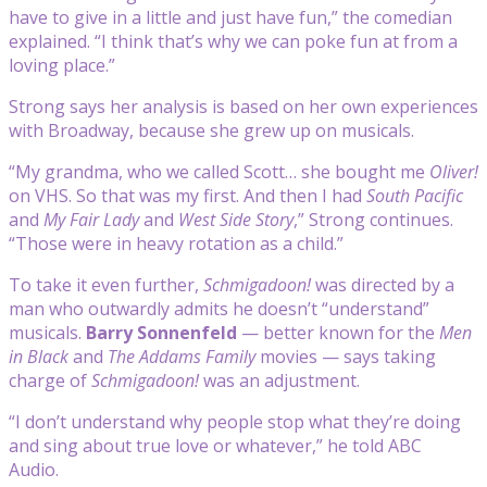
have to give in a little and just have fun,” the comedian
explained. “I think that’s why we can poke fun at from a
loving place.”
Strong says her analysis is based on her own experiences
with Broadway, because she grew up on musicals.
“My grandma, who we called Scott… she bought me
Oliver!
on VHS. So that was my first. And then I had
South Pacific
and
My Fair Lady
and
West Side Story
,” Strong continues.
“Those were in heavy rotation as a child.”
To take it even further,
Schmigadoon
!
was directed by a
man who outwardly admits he doesn’t “understand”
musicals.
Barry Sonnenfeld
— better known for the
Men
in Black
and
The Addams Family
movies — says taking
charge of
Schmigadoon!
was an adjustment.
“I don’t understand why people stop what they’re doing
and sing about true love or whatever,” he told ABC
Audio.