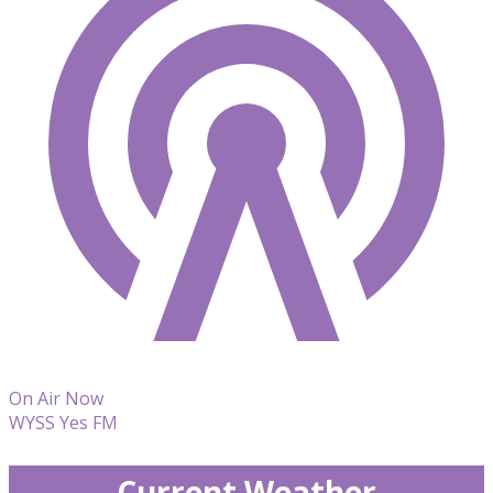
On Air Now
WYSS Yes FM
Current Weather