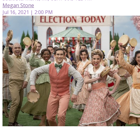
Megan Stone
Jul 16, 2021 | 2:00 PM