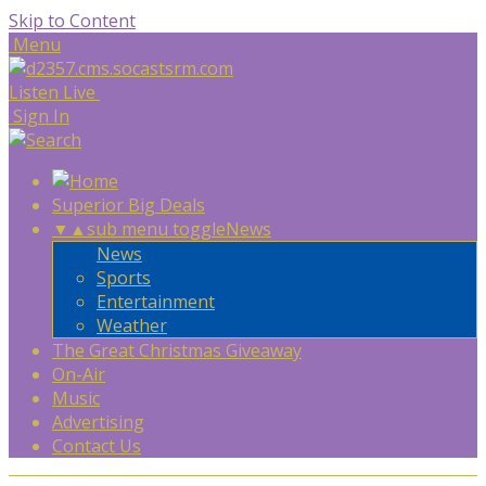
Skip to Content
Menu
Listen Live
Sign In
Superior Big Deals
▼
▲
sub menu toggle
News
News
Sports
Entertainment
Weather
The Great Christmas Giveaway
On-Air
Music
Advertising
Contact Us