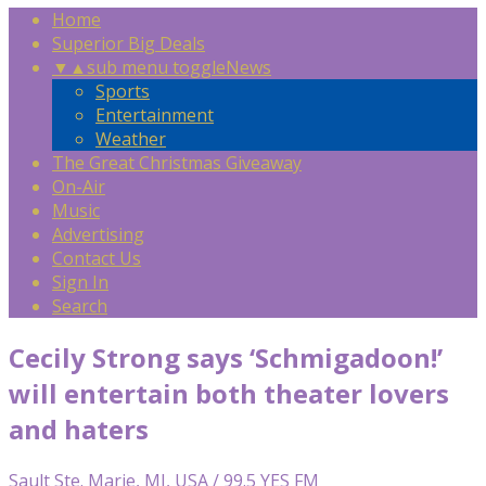
Home
Superior Big Deals
▼
▲
sub menu toggle
News
Sports
Entertainment
Weather
The Great Christmas Giveaway
On-Air
Music
Advertising
Contact Us
Sign In
Search
Cecily Strong says ‘Schmigadoon!’
will entertain both theater lovers
and haters
Sault Ste. Marie, MI, USA / 99.5 YES FM