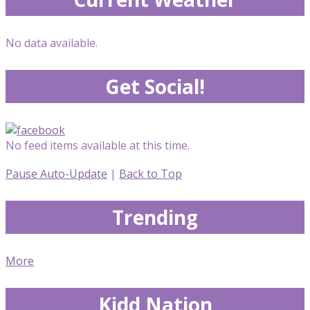
No data available.
Get Social!
No feed items available at this time.
Pause Auto-Update
|
Back to Top
Trending
More
Kidd Nation