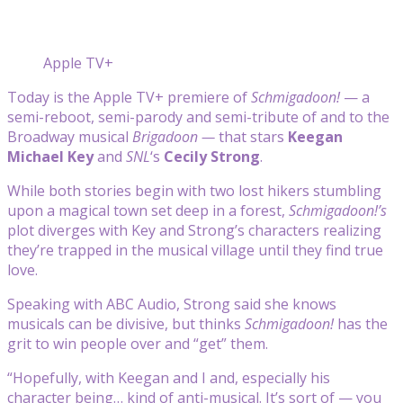
Apple TV+
Today is the Apple TV+ premiere of
Schmigadoon!
— a
semi-reboot, semi-parody and semi-tribute of and to the
Broadway musical
Brigadoon —
that stars
Keegan
Michael Key
and
SNL
‘s
Cecily Strong
.
While both stories begin with two lost hikers stumbling
upon a magical town set deep in a forest,
Schmigadoon!’s
plot diverges with Key and Strong’s characters realizing
they’re trapped in the musical village until they find true
love.
Speaking with ABC Audio, Strong said she knows
musicals can be divisive, but thinks
Schmigadoon!
has the
grit to win people over and “get” them.
“Hopefully, with Keegan and I and, especially his
character being… kind of anti-musical. It’s sort of — you