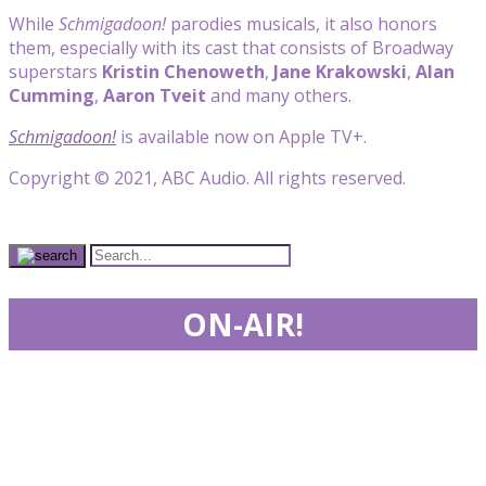
While
Schmigadoon!
parodies musicals, it also honors
them, especially with its cast that consists of Broadway
superstars
Kristin Chenoweth
,
Jane Krakowski
,
Alan
Cumming
,
Aaron Tveit
and many others.
Schmigadoon!
is available now on Apple TV+.
Copyright © 2021, ABC Audio. All rights reserved.
ON-AIR!