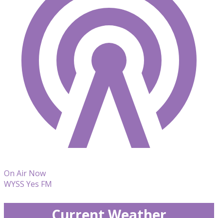
On Air Now
WYSS Yes FM
Current Weather