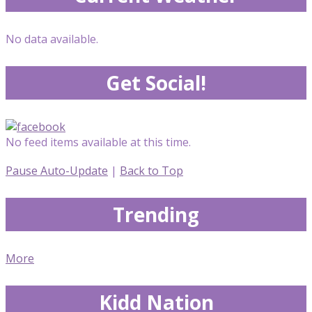
No data available.
Get Social!
No feed items available at this time.
Pause Auto-Update
|
Back to Top
Trending
More
Kidd Nation