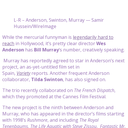
L-R – Anderson, Swinton, Murray — Samir
Hussein/WireImage
While the mercurial funnyman is
legendarily hard to
reach
in Hollywood, it’s pretty clear director
Wes
Anderson
has
Bill Murray
‘s number, creatively speaking.
Murray has reportedly agreed to star in Anderson’s next
project, an as-yet-untitled film set in
Spain,
Variety
reports. Another frequent Anderson
collaborator,
Tilda Swinton
, has also signed on.
The trio recently collaborated on
The French Dispatch
,
which they promoted at the Cannes Film Festival.
The new project is the ninth between Anderson and
Murray, who has appeared in the director’s films starting
with 1998’s
Rushmore
, and including
The Royal
Tenenbaums
,
The Life Aquatic with Steve Zissou
,
Fantastic Mr.