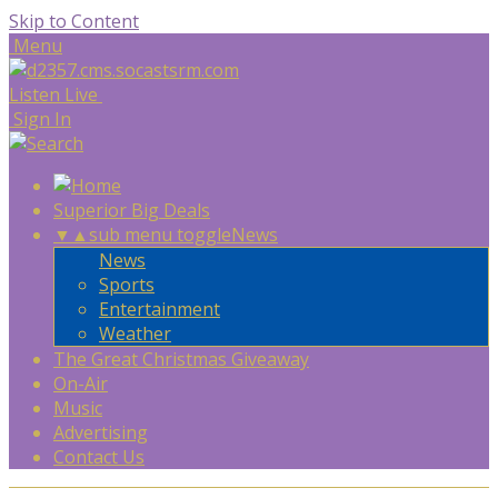
Skip to Content
Menu
Listen Live
Sign In
Superior Big Deals
▼
▲
sub menu toggle
News
News
Sports
Entertainment
Weather
The Great Christmas Giveaway
On-Air
Music
Advertising
Contact Us