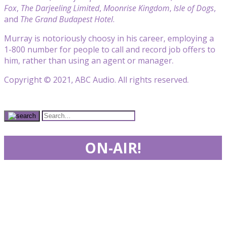
Fox
,
The Darjeeling Limited
,
Moonrise Kingdom
,
Isle of Dogs
,
and
The Grand Budapest Hotel
.
Murray is notoriously choosy in his career, employing a
1-800 number for people to call and record job offers to
him, rather than using an agent or manager.
Copyright © 2021, ABC Audio. All rights reserved.
ON-AIR!