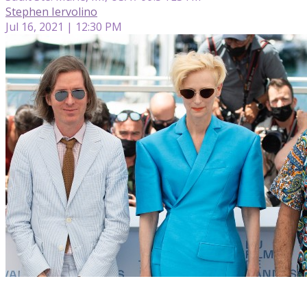
Stephen Iervolino
Jul 16, 2021 | 12:30 PM