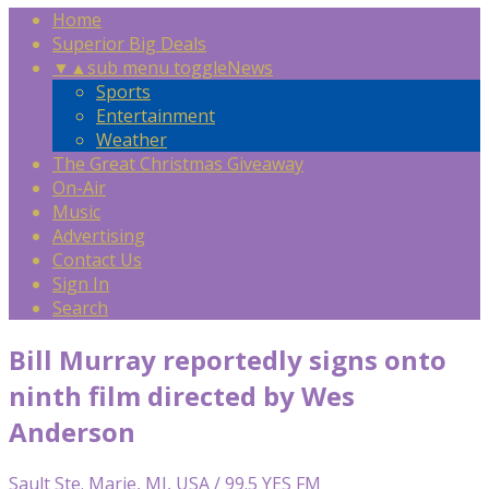
Home
Superior Big Deals
▼
▲
sub menu toggle
News
Sports
Entertainment
Weather
The Great Christmas Giveaway
On-Air
Music
Advertising
Contact Us
Sign In
Search
Bill Murray reportedly signs onto
ninth film directed by Wes
Anderson
Sault Ste. Marie, MI, USA / 99.5 YES FM