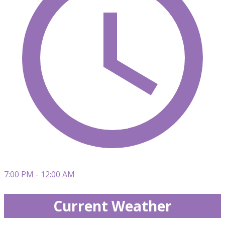
7:00 PM - 12:00 AM
Current Weather