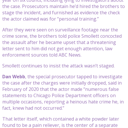
the case. Prosecutors maintain he’d hired the brothers to
stage the incident, and furnished as evidence the check
the actor claimed was for “personal training.”
After they were seen on surveillance footage near the
crime scene, the brothers told police Smollett concocted
the assault after he became upset that a threatening
letter sent to him did not get enough attention, law
enforcement sources told ABC News.
Smollett continues to insist the attack wasn’t staged.
Dan Webb
, the special prosecutor tapped to investigate
the case after the charges were initially dropped, said in
February of 2020 that the actor made “numerous false
statements to Chicago Police Department officers on
multiple occasions, reporting a heinous hate crime he, in
fact, knew had not occurred.”
That letter itself, which contained a white powder later
found to be a pain reliever, is the center of a separate