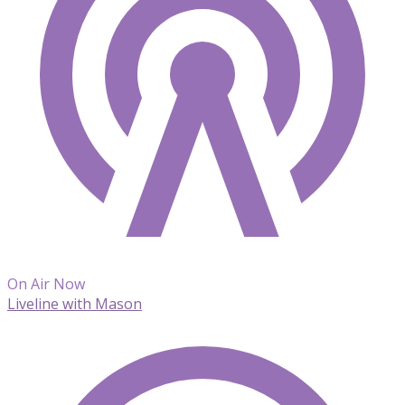
On Air Now
Liveline with Mason