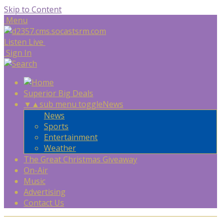
Skip to Content
Menu
Listen Live
Sign In
Superior Big Deals
▼
▲
sub menu toggle
News
News
Sports
Entertainment
Weather
The Great Christmas Giveaway
On-Air
Music
Advertising
Contact Us