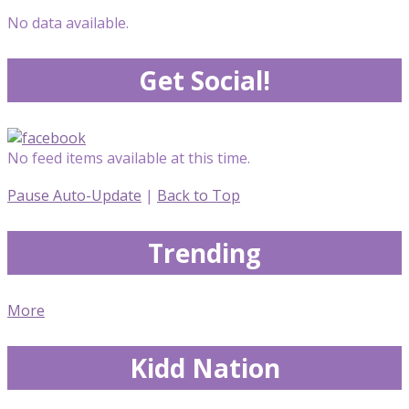
No data available.
Get Social!
No feed items available at this time.
Pause Auto-Update
|
Back to Top
Trending
More
Kidd Nation