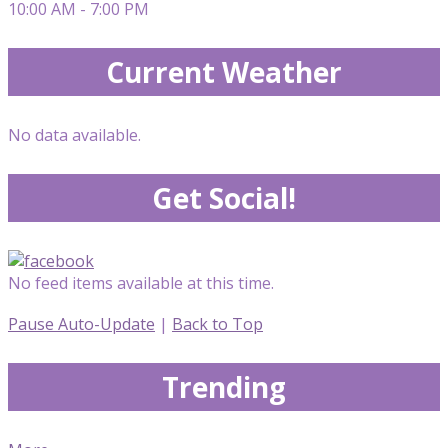
10:00 AM - 7:00 PM
Current Weather
No data available.
Get Social!
No feed items available at this time.
Pause Auto-Update
|
Back to Top
Trending