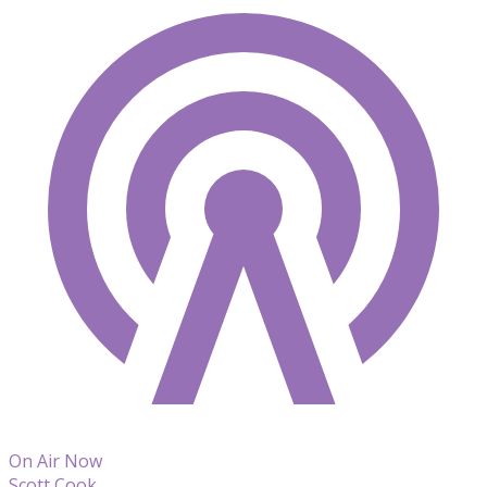
On Air Now
Scott Cook