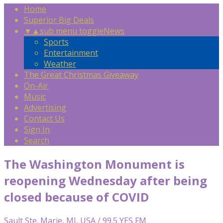
Home
Superior Big Deals
▼
▲
sub menu toggle
News
Sports
Entertainment
Weather
The Great Christmas Giveaway
On-Air
Music
Advertising
Contact Us
Sign In
Search
The Washington Monument is
reopening Wednesday after being
closed because of COVID
Sault Ste. Marie, MI, USA / 99.5 YES FM