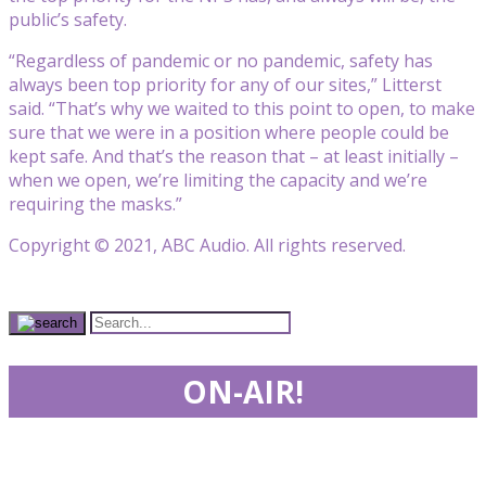
public’s safety.
“Regardless of pandemic or no pandemic, safety has
always been top priority for any of our sites,” Litterst
said. “That’s why we waited to this point to open, to make
sure that we were in a position where people could be
kept safe. And that’s the reason that – at least initially –
when we open, we’re limiting the capacity and we’re
requiring the masks.”
Copyright © 2021, ABC Audio. All rights reserved.
ON-AIR!