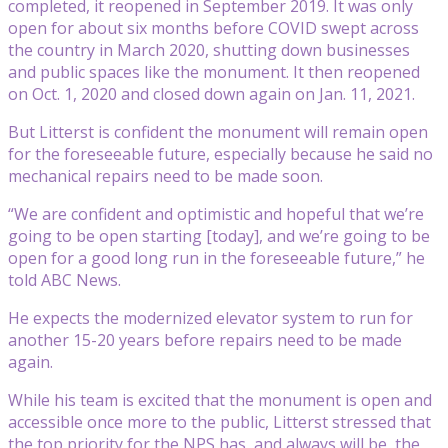
completed, it reopened in September 2019. It was only
open for about six months before COVID swept across
the country in March 2020, shutting down businesses
and public spaces like the monument. It then reopened
on Oct. 1, 2020 and closed down again on Jan. 11, 2021.
But Litterst is confident the monument will remain open
for the foreseeable future, especially because he said no
mechanical repairs need to be made soon.
“We are confident and optimistic and hopeful that we’re
going to be open starting [today], and we’re going to be
open for a good long run in the foreseeable future,” he
told ABC News.
He expects the modernized elevator system to run for
another 15-20 years before repairs need to be made
again.
While his team is excited that the monument is open and
accessible once more to the public, Litterst stressed that
the top priority for the NPS has, and always will be, the