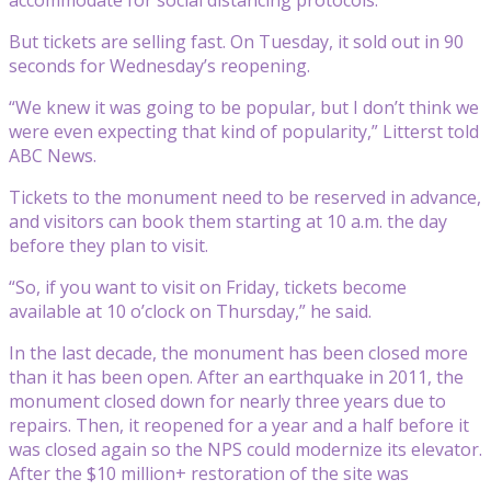
But tickets are selling fast. On Tuesday, it sold out in 90
seconds for Wednesday’s reopening.
“We knew it was going to be popular, but I don’t think we
were even expecting that kind of popularity,” Litterst told
ABC News.
Tickets to the monument need to be reserved in advance,
and visitors can book them starting at 10 a.m. the day
before they plan to visit.
“So, if you want to visit on Friday, tickets become
available at 10 o’clock on Thursday,” he said.
In the last decade, the monument has been closed more
than it has been open. After an earthquake in 2011, the
monument closed down for nearly three years due to
repairs. Then, it reopened for a year and a half before it
was closed again so the NPS could modernize its elevator.
After the $10 million+ restoration of the site was