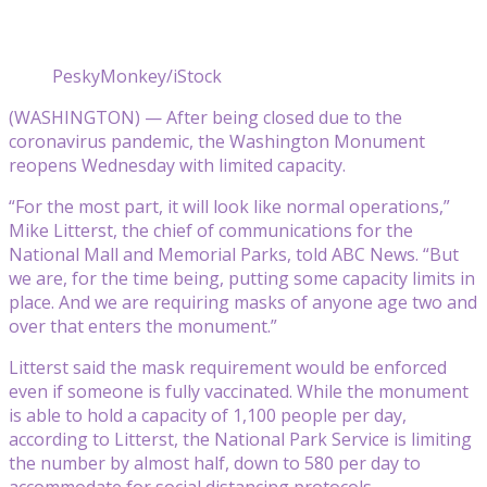
PeskyMonkey/iStock
(WASHINGTON) — After being closed due to the
coronavirus pandemic, the Washington Monument
reopens Wednesday with limited capacity.
“For the most part, it will look like normal operations,”
Mike Litterst, the chief of communications for the
National Mall and Memorial Parks, told ABC News. “But
we are, for the time being, putting some capacity limits in
place. And we are requiring masks of anyone age two and
over that enters the monument.”
Litterst said the mask requirement would be enforced
even if someone is fully vaccinated. While the monument
is able to hold a capacity of 1,100 people per day,
according to Litterst, the National Park Service is limiting
the number by almost half, down to 580 per day to
accommodate for social distancing protocols.