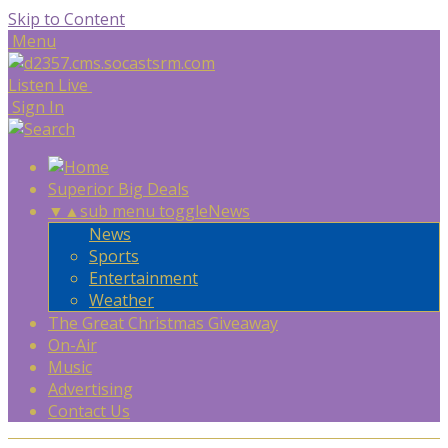
Skip to Content
Menu
Listen Live
Sign In
Superior Big Deals
▼
▲
sub menu toggle
News
News
Sports
Entertainment
Weather
The Great Christmas Giveaway
On-Air
Music
Advertising
Contact Us