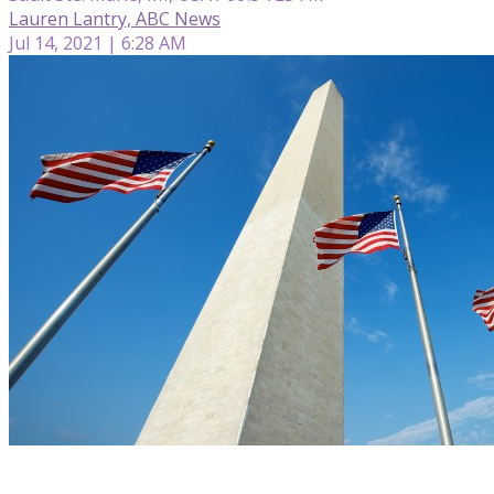
Lauren Lantry, ABC News
Jul 14, 2021 | 6:28 AM