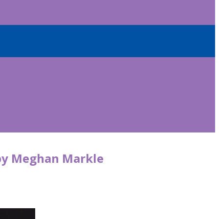
d by Meghan Markle