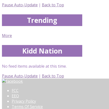
Pause Auto-Update
|
Back to Top
Trending
More
Kidd Nation
No feed items available at this time.
Pause Auto-Update
|
Back to Top
FCC
EEO
Privacy Policy
Terms Of Service