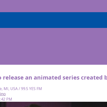
to release an animated series create
e, MI, USA / 99.5 YES FM
lino
5:42 PM