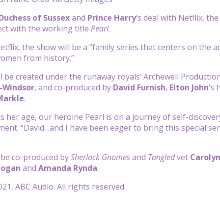
Duchess of Sussex
and
Prince Harry
‘s deal with Netflix, t
ct with the working title
Pearl
.
tflix, the show will be a “family series that centers on the a
 women from history.”
ll be created under the runaway royals’ Archewell Productions
-Windsor
, and co-produced by
David Furnish
,
Elton John
‘s 
Markle
.
s her age, our heroine Pearl is on a journey of self-discover
ement. “David…and I have been eager to bring this special ser
l be co-produced by
Sherlock Gnomes
and
Tangled
vet
Carolyn
Cogan
and
Amanda Rynda
.
21, ABC Audio. All rights reserved.