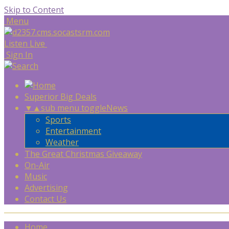
Skip to Content
Menu
Listen Live
Sign In
Superior Big Deals
▼
▲
sub menu toggle
News
Sports
Entertainment
Weather
The Great Christmas Giveaway
On-Air
Music
Advertising
Contact Us
Home