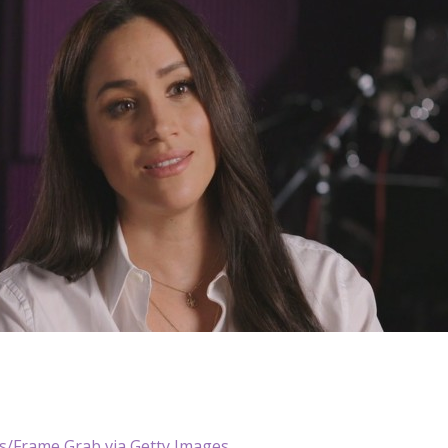
/Frame Grab via Getty Images