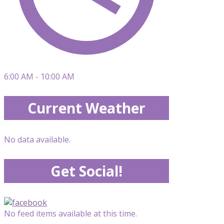
6:00 AM - 10:00 AM
Current Weather
No data available.
Get Social!
No feed items available at this time.