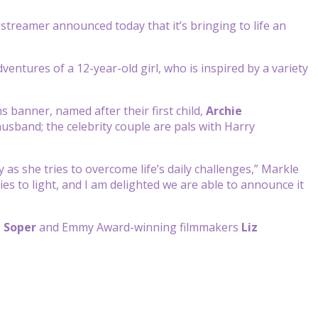
he streamer announced today that it’s bringing to life an
dventures of a 12-year-old girl, who is inspired by a variety
 banner, named after their first child,
Archie
husband; the celebrity couple are pals with Harry
y as she tries to overcome life’s daily challenges,” Markle
ies to light, and I am delighted we are able to announce it
 Soper
and Emmy Award-winning filmmakers
Liz