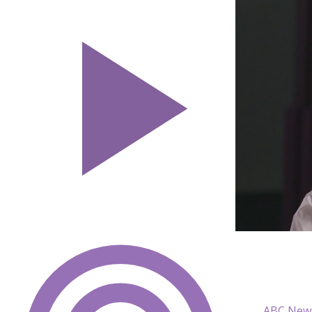
ABC News