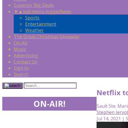
Superior Big Deals
▼
▲
sub menu toggle
News
Sports
Entertainment
Weather
The Great Christmas Giveaway
On-Air
Music
Advertising
Contact Us
Sign In
Search
Netflix 
ON-AIR!
Sault Ste. Mari
Stephen Iervo
Jul 14, 2021 | 