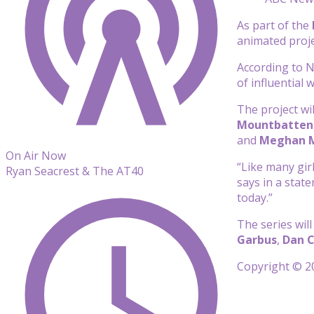
As part of the
animated proje
According to Ne
of influential
The project wi
Mountbatten
and
Meghan 
On Air Now
“Like many girl
Ryan Seacrest & The AT40
says in a stat
today.”
The series wil
Garbus
,
Dan 
Copyright © 20