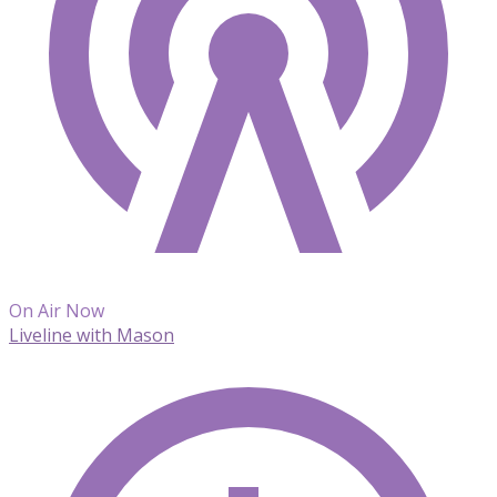
On Air Now
Liveline with Mason