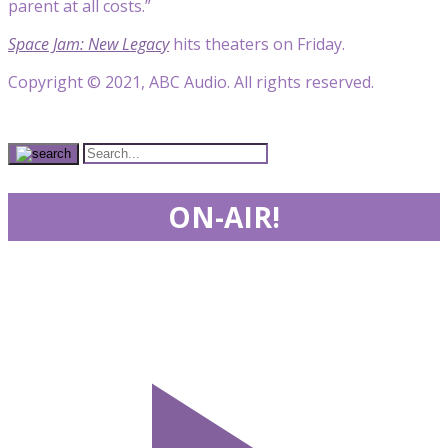
parent at all costs.”
Space Jam: New Legacy
hits theaters on Friday.
Copyright © 2021, ABC Audio. All rights reserved.
ON-AIR!