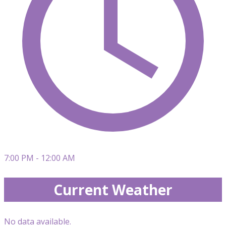
7:00 PM - 12:00 AM
Current Weather
No data available.