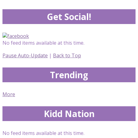
Get Social!
No feed items available at this time.
Pause Auto-Update
|
Back to Top
Trending
More
Kidd Nation
No feed items available at this time.