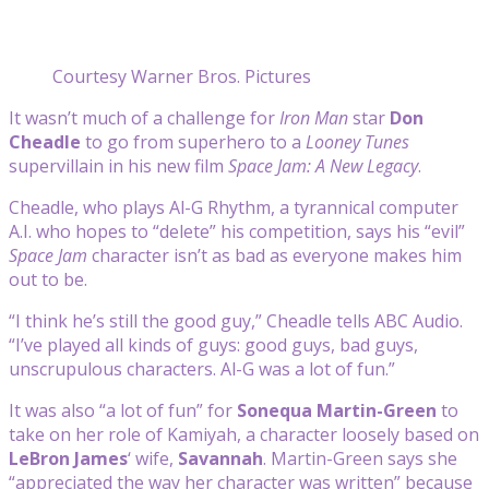
Courtesy Warner Bros. Pictures
It wasn’t much of a challenge for
Iron Man
star
Don
Cheadle
to go from superhero to a
Looney Tunes
supervillain in his new film
Space Jam: A New Legacy
.
Cheadle, who plays Al-G Rhythm, a tyrannical computer
A.I. who hopes to “delete” his competition, says his “evil”
Space Jam
character isn’t as bad as everyone makes him
out to be.
“I think he’s still the good guy,” Cheadle tells ABC Audio.
“I’ve played all kinds of guys: good guys, bad guys,
unscrupulous characters. Al-G was a lot of fun.”
It was also “a lot of fun” for
Sonequa Martin-Green
to
take on her role of Kamiyah, a character loosely based on
LeBron James
‘ wife,
Savannah
. Martin-Green says she
“appreciated the way her character was written” because