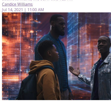
Candice Williams
Jul 14, 2021 | 11:00 AM