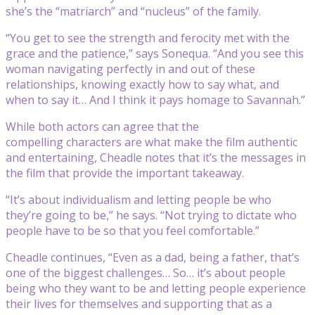
she’s the “matriarch” and “nucleus” of the family.
“You get to see the strength and ferocity met with the
grace and the patience,” says Sonequa. “And you see this
woman navigating perfectly in and out of these
relationships, knowing exactly how to say what, and
when to say it… And I think it pays homage to Savannah.”
While both actors can agree that the
compelling characters are what make the film authentic
and entertaining, Cheadle notes that it’s the messages in
the film that provide the important takeaway.
“It’s about individualism and letting people be who
they’re going to be,” he says. “Not trying to dictate who
people have to be so that you feel comfortable.”
Cheadle continues, “Even as a dad, being a father, that’s
one of the biggest challenges… So… it’s about people
being who they want to be and letting people experience
their lives for themselves and supporting that as a