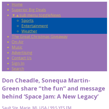
Home
Superior Big Deals
▼
▲
sub menu toggle
News
Sports
Entertainment
Weather
The Great Christmas Giveaway
On-Air
Music
Advertising
Contact Us
Sign In
Search
Don Cheadle, Sonequa Martin-
Green share “the fun” and message
behind ‘Space Jam: A New Legacy’
Sault Ste. Marie, MI, USA / 99.5 YES FM