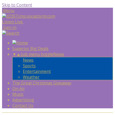
Skip to Content
Menu
Listen Live
Sign In
Superior Big Deals
▼
▲
sub menu toggle
News
News
Sports
Entertainment
Weather
The Great Christmas Giveaway
On-Air
Music
Advertising
Contact Us