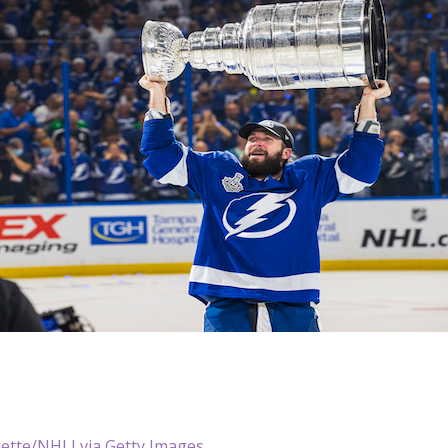
dette/NHLI via Getty Images