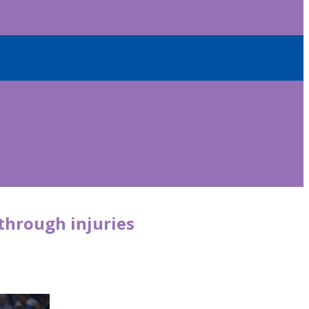
through injuries