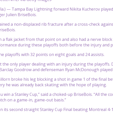
a.) — Tampa Bay Lightning forward Nikita Kucherov played t
r Julien BriseBois.
ined a non-displaced rib fracture after a cross-check agains
riseBois.
 a flak jacket from that point on and also had a nerve block 
ormance during these playoffs both before the injury and po
he playoffs with 32 points on eight goals and 24 assists.
t the only player dealing with an injury during the playoff
 Barclay Goodrow and defenseman Ryan McDonough played w
llorn broke his leg blocking a shot in game 1 of the final be
ery he was already back skating with the hope of playing.
u win a Stanley Cup,” said a choked-up BriseBois. “All the c
atch on a game-in, game-out basis.”
its second straight Stanley Cup Final beating Montreal 4-1