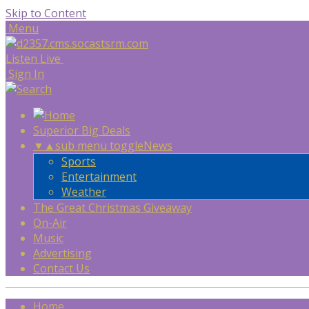
Skip to Content
Menu
Listen Live
Sign In
Superior Big Deals
▼
▲
sub menu toggle
News
Sports
Entertainment
Weather
The Great Christmas Giveaway
On-Air
Music
Advertising
Contact Us
Home