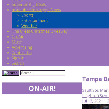
Superior Big Deals
▼
▲
sub menu toggle
News
Sports
Entertainment
Weather
The Great Christmas Giveaway
On-Air
Music
Advertising
Contact Us
Sign In
Search
Tampa Ba
ON-AIR!
Sault Ste. Mari
Leighton Schn
Jul 13, 2021 | 