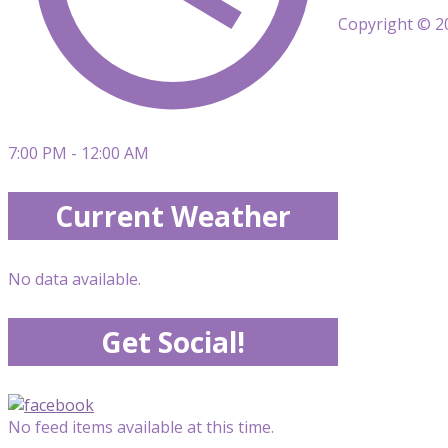
Copyright © 20
7:00 PM - 12:00 AM
Current Weather
No data available.
Get Social!
No feed items available at this time.