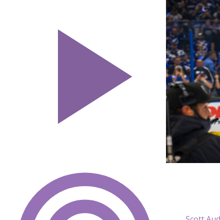
Scott Au