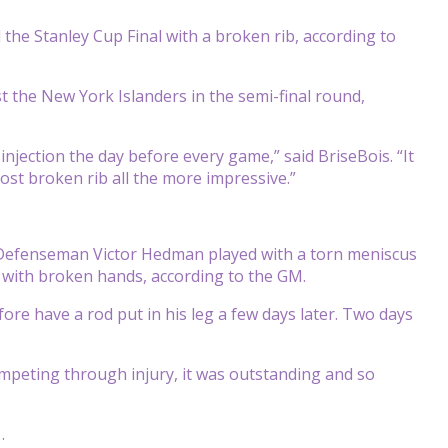
he Stanley Cup Final with a broken rib, according to
t the New York Islanders in the semi-final round,
injection the day before every game,” said BriseBois. “It
st broken rib all the more impressive.”
s. Defenseman Victor Hedman played with a torn meniscus
ith broken hands, according to the GM.
fore have a rod put in his leg a few days later. Two days
ompeting through injury, it was outstanding and so
.