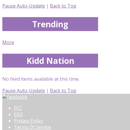
Pause Auto-Update
|
Back to Top
Trending
More
Kidd Nation
No feed items available at this time.
Pause Auto-Update
|
Back to Top
FCC
EEO
Privacy Policy
Terms Of Service