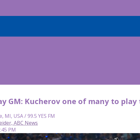
y GM: Kucherov one of many to play 
e, MI, USA / 99.5 YES FM
eider, ABC News
2:45 PM