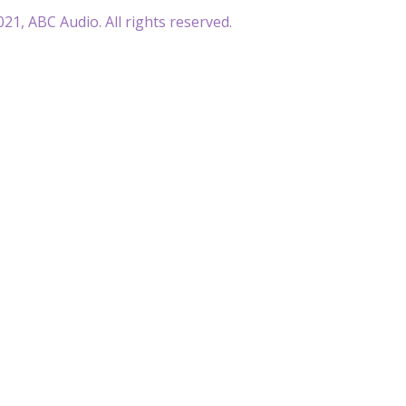
21, ABC Audio. All rights reserved.