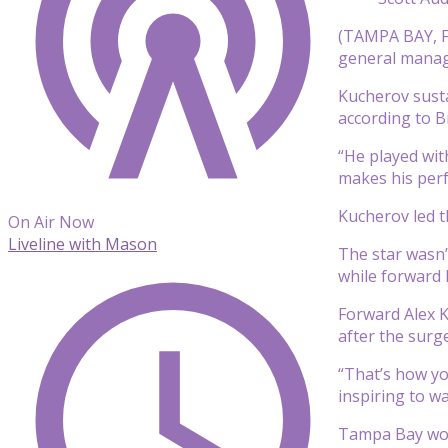
(TAMPA BAY, Fl
general manage
Kucherov susta
according to B
“He played with
makes his perf
Kucherov led t
On Air Now
Liveline with Mason
The star wasn’
while forward
Forward Alex Ki
after the surg
“That’s how yo
inspiring to w
Tampa Bay won 