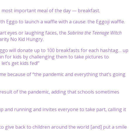
the most important meal of the day — breakfast.
th Eggo to launch a waffle with a cause: the Eggoji waffle.
art eyes or laughing faces, the
Sabrina the Teenage Witch
arity No Kid Hungry.
ggo will donate up to 100 breakfasts for each hashtag… up
fun for kids by challenging them to take pictures to
t’s get kids fed!”
 time because of “the pandemic and everything that’s going
 result of the pandemic, adding that schools sometimes
.
 and running and invites everyone to take part, calling it
 to give back to children around the world [and] put a smile