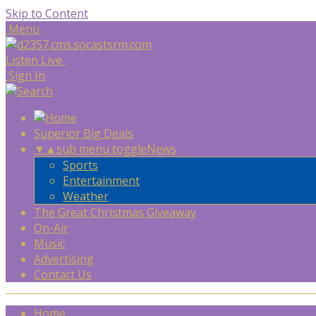
Skip to Content
Menu
Listen Live
Sign In
Superior Big Deals
▼
▲
sub menu toggle
News
Sports
Entertainment
Weather
The Great Christmas Giveaway
On-Air
Music
Advertising
Contact Us
Home