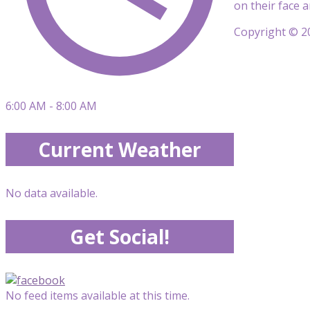
on their face 
Copyright © 20
6:00 AM - 8:00 AM
Current Weather
No data available.
Get Social!
No feed items available at this time.