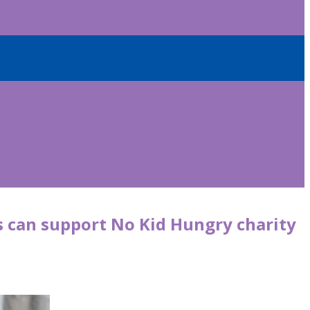
s can support No Kid Hungry charity