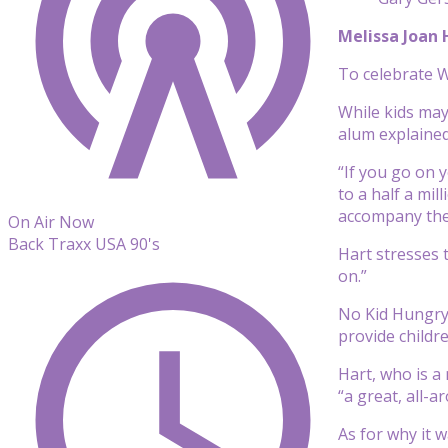
Melissa Joan
To celebrate Wo
While kids may
alum explained
“If you go on 
to a half a mil
accompany thei
On Air Now
Back Traxx USA 90's
Hart stresses 
on.”
No Kid Hungr
provide childr
Hart, who is a
“a great, all-a
As for why it 