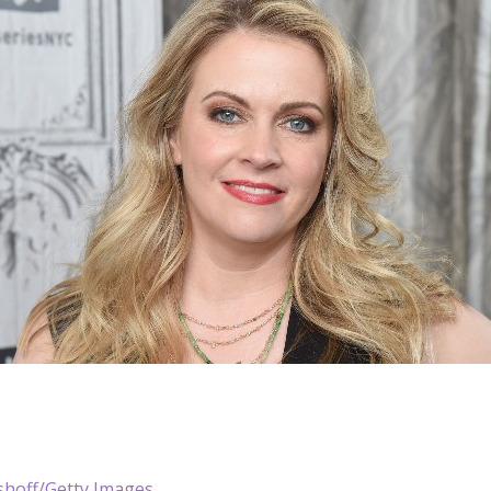
shoff/Getty Images