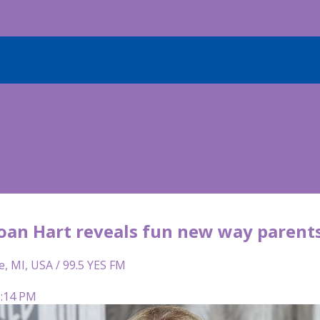
Joan Hart reveals fun new way parent
e, MI, USA / 99.5 YES FM
5:14 PM