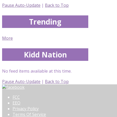
Pause Auto-Update
|
Back to Top
Trending
More
Kidd Nation
No feed items available at this time.
Pause Auto-Update
|
Back to Top
FCC
EEO
Privacy Policy
Terms Of Service