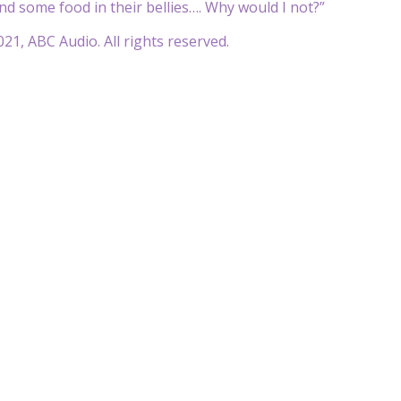
and some food in their bellies…. Why would I not?”
21, ABC Audio. All rights reserved.