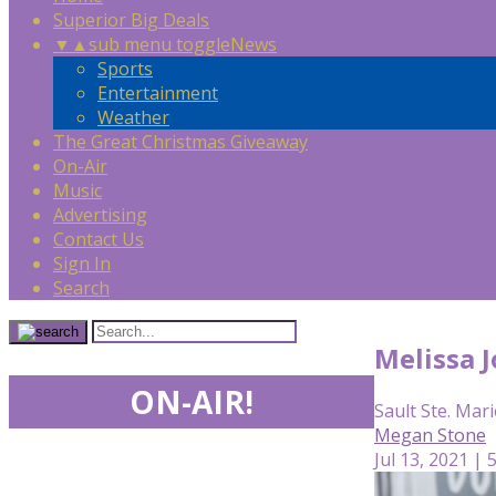
Superior Big Deals
▼
▲
sub menu toggle
News
Sports
Entertainment
Weather
The Great Christmas Giveaway
On-Air
Music
Advertising
Contact Us
Sign In
Search
Melissa 
ON-AIR!
Sault Ste. Mari
Megan Stone
Jul 13, 2021 | 