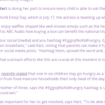
 Hart
is doing her part to ensure every child is able to eat 
rld Emoji Day, which is July 17, the actress is teaming up wi
 enjoy waffles shaped like well-known emojis such as the he
 to ABC Audio how buying a box can benefit the national ch
your social [media] and you hashtag #EggojiNoKidHungry, E
lion breakfasts,” said Hart, noting that parents can make it 
r social media posts. “Hashtag them, spread the word and… le
that outreach efforts like this are crucial at this moment in
y
recently stated
that one in six children may go hungry as a
en from food insecure households their only meal of the day
 mother of three, says the #EggojiNoKidHungry hashtag is up
round win.”
was important for her to get involved, says Hart, “To be able