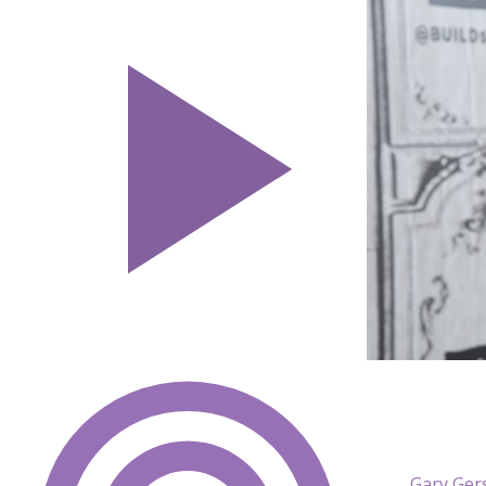
Gary Ger