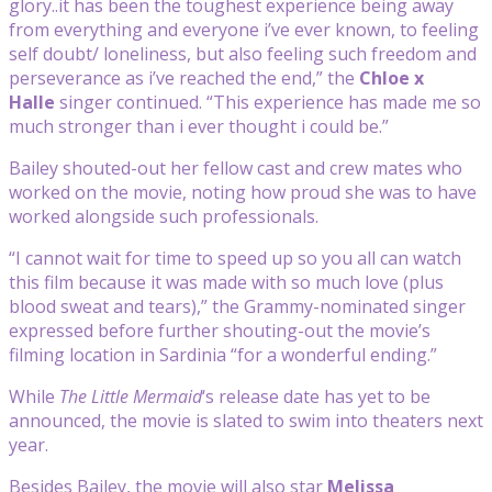
glory..it has been the toughest experience being away
from everything and everyone i’ve ever known, to feeling
self doubt/ loneliness, but also feeling such freedom and
perseverance as i’ve reached the end,” the
Chloe x
Halle
singer continued. “This experience has made me so
much stronger than i ever thought i could be.”
Bailey shouted-out her fellow cast and crew mates who
worked on the movie, noting how proud she was to have
worked alongside such professionals.
“I cannot wait for time to speed up so you all can watch
this film because it was made with so much love (plus
blood sweat and tears),” the Grammy-nominated singer
expressed before further shouting-out the movie’s
filming location in Sardinia “for a wonderful ending.”
While
The Little Mermaid
‘s release date has yet to be
announced, the movie is slated to swim into theaters next
year.
Besides Bailey, the movie will also star
Melissa