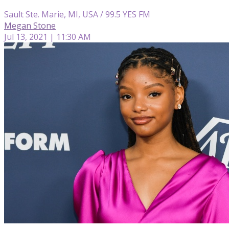
Sault Ste. Marie, MI, USA / 99.5 YES FM
Megan Stone
Jul 13, 2021 | 11:30 AM