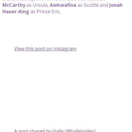
McCarthy
as Ursula,
Awkwafina
as Scuttle and
Jonah
Hauer-King
as Prince Eric.
View this post on Instagram
A post shared by Halle (@hallebailey)