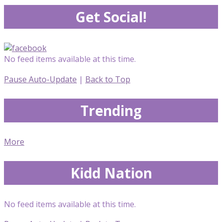
Get Social!
No feed items available at this time.
Pause Auto-Update
|
Back to Top
Trending
More
Kidd Nation
No feed items available at this time.