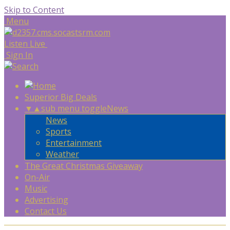
Skip to Content
Menu
Listen Live
Sign In
Superior Big Deals
▼
▲
sub menu toggle
News
News
Sports
Entertainment
Weather
The Great Christmas Giveaway
On-Air
Music
Advertising
Contact Us