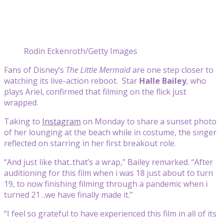
Rodin Eckenroth/Getty Images
Fans of Disney’s
The Little Mermaid
are one step closer to
watching its live-action reboot. Star
Halle Bailey
, who
plays Ariel, confirmed that filming on the flick just
wrapped.
Taking to
Instagram
on Monday to share a sunset photo
of her lounging at the beach while in costume, the singer
reflected on starring in her first breakout role.
“And just like that..that’s a wrap,” Bailey remarked. “After
auditioning for this film when i was 18 just about to turn
19, to now finishing filming through a pandemic when i
turned 21 ..we have finally made it.”
“I feel so grateful to have experienced this film in all of its