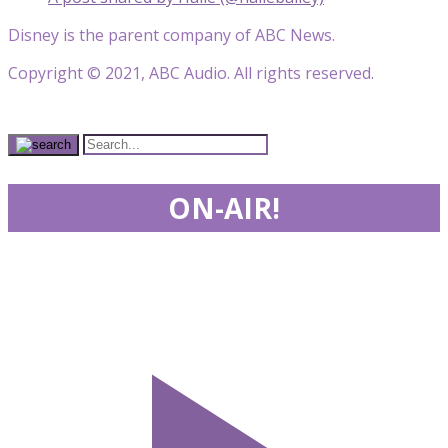
Disney is the parent company of ABC News.
Copyright © 2021, ABC Audio. All rights reserved.
ON-AIR!