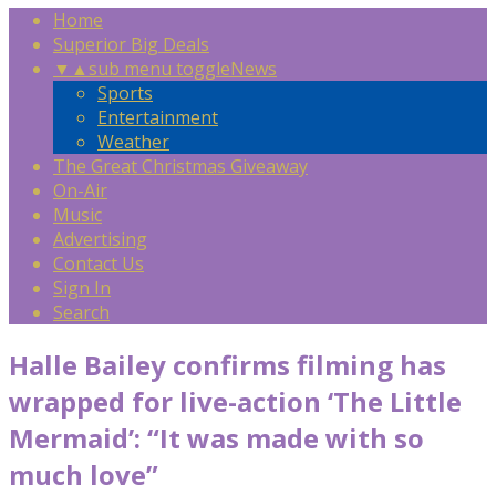
Home
Superior Big Deals
▼
▲
sub menu toggle
News
Sports
Entertainment
Weather
The Great Christmas Giveaway
On-Air
Music
Advertising
Contact Us
Sign In
Search
Halle Bailey confirms filming has
wrapped for live-action ‘The Little
Mermaid’: “It was made with so
much love”