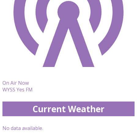
On Air Now
WYSS Yes FM
Current Weather
No data available.