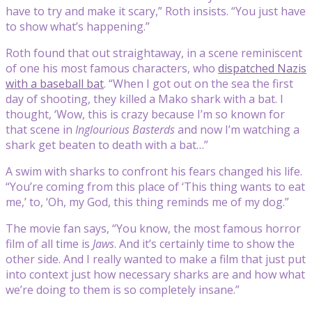
have to try and make it scary,” Roth insists. “You just have
to show what’s happening.”
Roth found that out straightaway, in a scene reminiscent
of one his most famous characters, who
dispatched Nazis
with a baseball bat
. “When I got out on the sea the first
day of shooting, they killed a Mako shark with a bat. I
thought, ‘Wow, this is crazy because I’m so known for
that scene in
Inglourious Basterds
and now I’m watching a
shark get beaten to death with a bat…”
A swim with sharks to confront his fears changed his life.
“You’re coming from this place of ‘This thing wants to eat
me,’ to, ‘Oh, my God, this thing reminds me of my dog.”
The movie fan says, “You know, the most famous horror
film of all time is
Jaws
. And it’s certainly time to show the
other side. And I really wanted to make a film that just put
into context just how necessary sharks are and how what
we’re doing to them is so completely insane.”