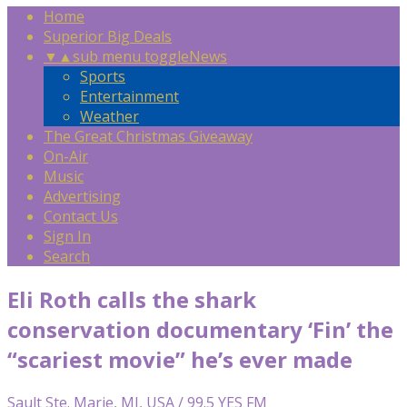
Home
Superior Big Deals
▼
▲
sub menu toggle
News
Sports
Entertainment
Weather
The Great Christmas Giveaway
On-Air
Music
Advertising
Contact Us
Sign In
Search
Eli Roth calls the shark
conservation documentary ‘Fin’ the
“scariest movie” he’s ever made
Sault Ste. Marie, MI, USA / 99.5 YES FM