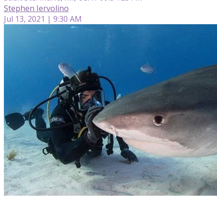
Stephen Iervolino
Jul 13, 2021 | 9:30 AM