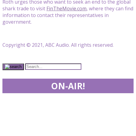
Roth urges those who want to seek an end to the global
shark trade to visit
FinTheMovie.com
, where they can find
information to contact their representatives in
government.
Copyright © 2021, ABC Audio. All rights reserved.
ON-AIR!