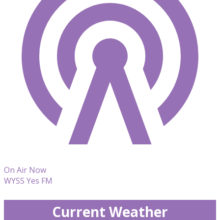
On Air Now
WYSS Yes FM
Current Weather