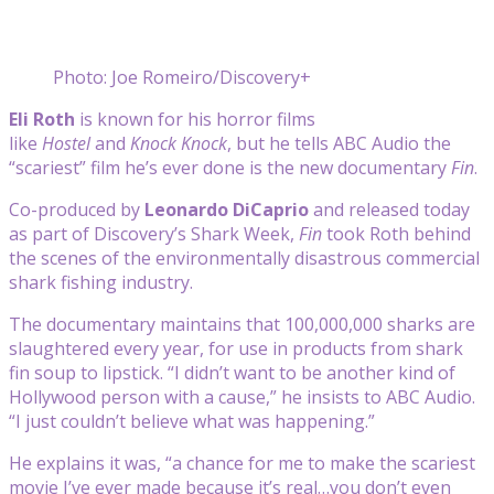
Photo: Joe Romeiro/Discovery+
Eli Roth
is known for his horror films
like
Hostel
and
Knock Knock
, but he tells ABC Audio the
“scariest” film he’s ever done is the new documentary
Fin
.
Co-produced by
Leonardo DiCaprio
and released today
as part of Discovery’s Shark Week,
Fin
took Roth behind
the scenes of the environmentally disastrous commercial
shark fishing industry.
The documentary maintains that 100,000,000 sharks are
slaughtered every year, for use in products from shark
fin soup to lipstick. “I didn’t want to be another kind of
Hollywood person with a cause,” he insists to ABC Audio.
“I just couldn’t believe what was happening.”
He explains it was, “a chance for me to make the scariest
movie I’ve ever made because it’s real…you don’t even