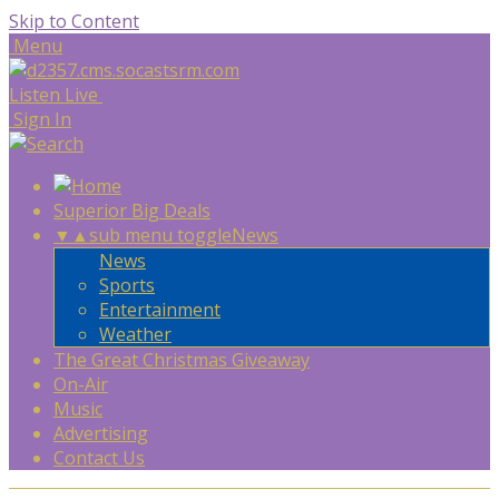
Skip to Content
Menu
Listen Live
Sign In
Superior Big Deals
▼
▲
sub menu toggle
News
News
Sports
Entertainment
Weather
The Great Christmas Giveaway
On-Air
Music
Advertising
Contact Us