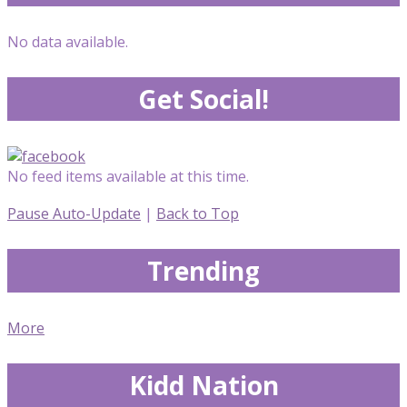
No data available.
Get Social!
No feed items available at this time.
Pause Auto-Update
|
Back to Top
Trending
More
Kidd Nation