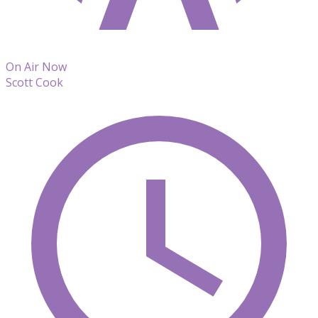
On Air Now
Scott Cook