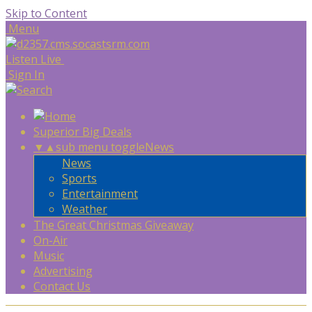
Skip to Content
Menu
Listen Live
Sign In
Superior Big Deals
▼
▲
sub menu toggle
News
News
Sports
Entertainment
Weather
The Great Christmas Giveaway
On-Air
Music
Advertising
Contact Us