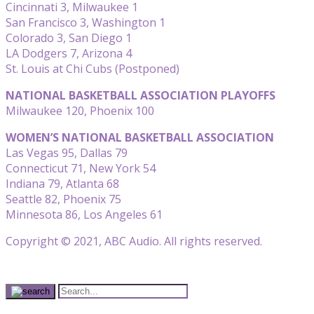
Cincinnati 3, Milwaukee 1
San Francisco 3, Washington 1
Colorado 3, San Diego 1
LA Dodgers 7, Arizona 4
St. Louis at Chi Cubs (Postponed)
NATIONAL BASKETBALL ASSOCIATION PLAYOFFS
Milwaukee 120, Phoenix 100
WOMEN’S NATIONAL BASKETBALL ASSOCIATION
Las Vegas 95, Dallas 79
Connecticut 71, New York 54
Indiana 79, Atlanta 68
Seattle 82, Phoenix 75
Minnesota 86, Los Angeles 61
Copyright © 2021, ABC Audio. All rights reserved.