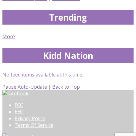
Trending
More
Kidd Nation
No feed items available at this time.
Pause Auto-Update
|
Back to Top
FCC
EEO
Privacy Policy
Terms Of Service