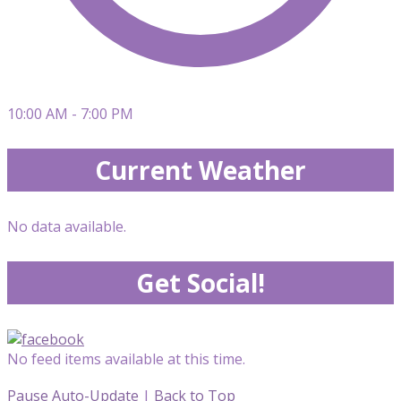
10:00 AM - 7:00 PM
Current Weather
No data available.
Get Social!
No feed items available at this time.
Pause Auto-Update
|
Back to Top