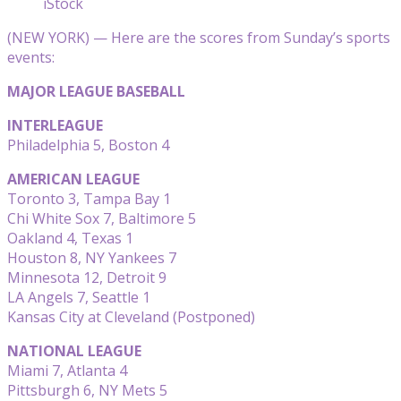
iStock
(NEW YORK) — Here are the scores from Sunday’s sports
events:
MAJOR LEAGUE BASEBALL
INTERLEAGUE
Philadelphia 5, Boston 4
AMERICAN LEAGUE
Toronto 3, Tampa Bay 1
Chi White Sox 7, Baltimore 5
Oakland 4, Texas 1
Houston 8, NY Yankees 7
Minnesota 12, Detroit 9
LA Angels 7, Seattle 1
Kansas City at Cleveland (Postponed)
NATIONAL LEAGUE
Miami 7, Atlanta 4
Pittsburgh 6, NY Mets 5