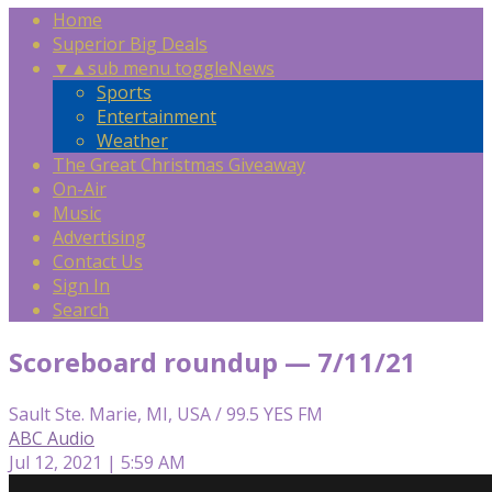
Home
Superior Big Deals
▼
▲
sub menu toggle
News
Sports
Entertainment
Weather
The Great Christmas Giveaway
On-Air
Music
Advertising
Contact Us
Sign In
Search
Scoreboard roundup — 7/11/21
Sault Ste. Marie, MI, USA / 99.5 YES FM
ABC Audio
Jul 12, 2021 | 5:59 AM