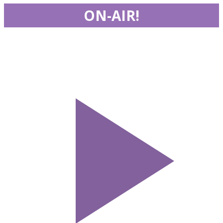
ON-AIR!