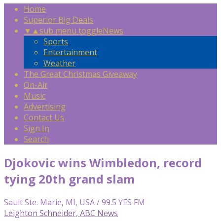
Home
Superior Big Deals
▼
▲
sub menu toggle
News
Sports
Entertainment
Weather
The Great Christmas Giveaway
On-Air
Music
Advertising
Contact Us
Sign In
Search
Djokovic wins Wimbledon, record
tying 20th grand slam
Sault Ste. Marie, MI, USA / 99.5 YES FM
Leighton Schneider, ABC News