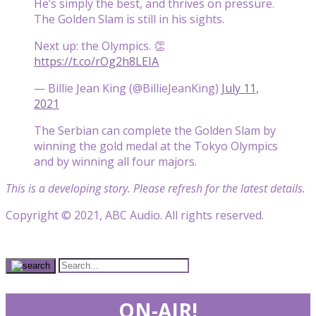
He’s simply the best, and thrives on pressure.
The Golden Slam is still in his sights.
Next up: the Olympics. 👏
https://t.co/rOg2h8LEIA
— Billie Jean King (@BillieJeanKing)
July 11,
2021
The Serbian can complete the Golden Slam by
winning the gold medal at the Tokyo Olympics
and by winning all four majors.
This is a developing story. Please refresh for the latest details.
Copyright © 2021, ABC Audio. All rights reserved.
ON-AIR!