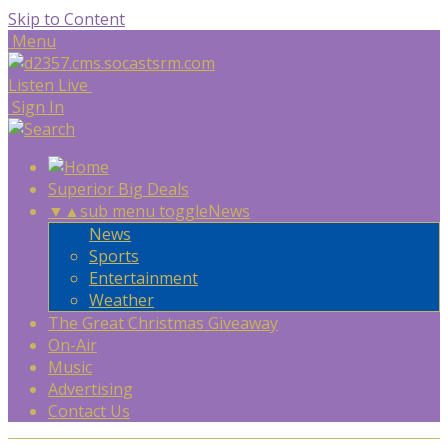
Skip to Content
Menu
Listen Live
Sign In
Superior Big Deals
▼
▲
sub menu toggle
News
News
Sports
Entertainment
Weather
The Great Christmas Giveaway
On-Air
Music
Advertising
Contact Us