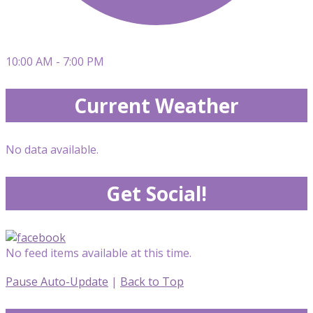
10:00 AM - 7:00 PM
Current Weather
No data available.
Get Social!
No feed items available at this time.
Pause Auto-Update
|
Back to Top