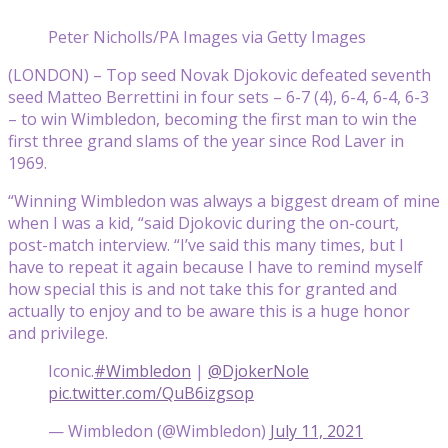
Peter Nicholls/PA Images via Getty Images
(LONDON) – Top seed Novak Djokovic defeated seventh
seed Matteo Berrettini in four sets – 6-7 (4), 6-4, 6-4, 6-3
– to win Wimbledon, becoming the first man to win the
first three grand slams of the year since Rod Laver in
1969.
“Winning Wimbledon was always a biggest dream of mine
when I was a kid, “said Djokovic during the on-court,
post-match interview. “I’ve said this many times, but I
have to repeat it again because I have to remind myself
how special this is and not take this for granted and
actually to enjoy and to be aware this is a huge honor
and privilege.
Iconic.
#Wimbledon
|
@DjokerNole
pic.twitter.com/QuB6izgsop
— Wimbledon (@Wimbledon)
July 11, 2021