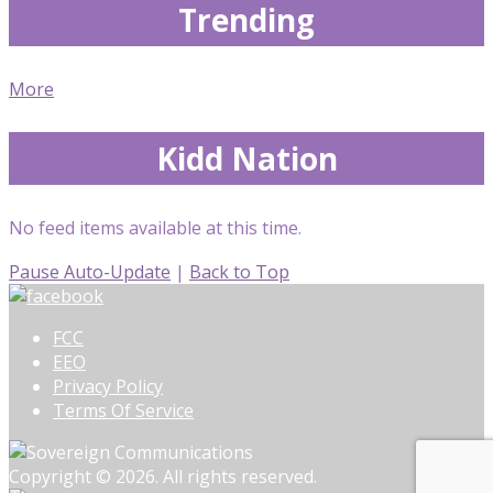
Trending
More
Kidd Nation
No feed items available at this time.
Pause Auto-Update
|
Back to Top
FCC
EEO
Privacy Policy
Terms Of Service
Copyright © 2026. All rights reserved.