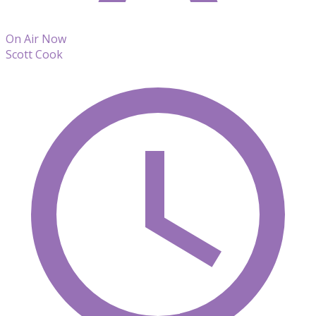
On Air Now
Scott Cook