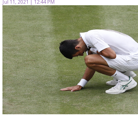
Jul 11, 2021 | 12:44 PM