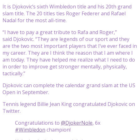
It is Djokovic’s sixth Wimbledon title and his 20th grand
slam title. The 20 titles ties Roger Federer and Rafael
Nadal for the most all-time.
“I have to pay a great tribute to Rafa and Roger,”
said Djokovic. “They are legends of our sport and they
are the two most important players that I’ve ever faced in
my career. They are I think the reason that I am where I
am today. They have helped me realize what I need to do
in order to improve get stronger mentally, physically,
tactically.”
Djokovic can complete the calendar grand slam at the US
Open in September.
Tennis legend Billie Jean King congratulated Djokovic on
Twitter.
Congratulations to
@DjokerNole
, 6x
#Wimbledon
champion!