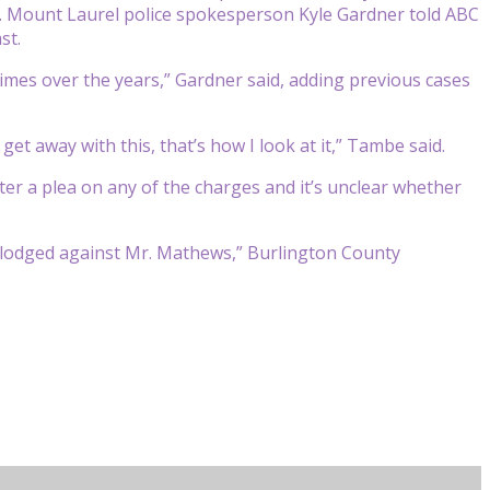
. Mount Laurel police spokesperson Kyle Gardner told ABC
st.
mes over the years,” Gardner said, adding previous cases
et away with this, that’s how I look at it,” Tambe said.
ter a plea on any of the charges and it’s unclear whether
ts lodged against Mr. Mathews,” Burlington County