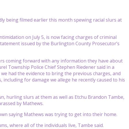
 being filmed earlier this month spewing racial slurs at
imidation on July 5, is now facing charges of criminal
 statement issued by the Burlington County Prosecutor’s
s coming forward with any information they have about
aurel Township Police Chief Stephen Riedener said in a
we had the evidence to bring the previous charges, and
s, including for damage we allege he recently caused to his
n, hurling slurs at them as well as Etchu Brandon Tambe,
arassed by Mathews.
own saying Mathews was trying to get into their home.
s, where all of the individuals live, Tambe said.