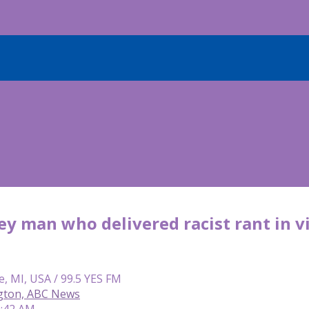
y man who delivered racist rant in v
e, MI, USA / 99.5 YES FM
gton, ABC News
9:42 AM