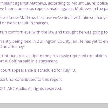
mplaint against Mathews, according to Mount Laurel police
ve been numerous reports made against Mathews in the pa
, we know Mathews because we’ve dealt with him so many ti
or didn’t result in charges.
tain comfort level with the law and thought he was going to g
rently being held in Burlington County Jail. He has yet to en
d an attorney.
ll continue to investigate the previously reported complain
t A. Coffina said in a statement.
court appearance is scheduled for July 13.
sa Choi contributed to this report.
21, ABC Audio. All rights reserved.