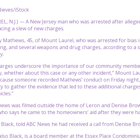
ieves/iStock
 N.J.) — A New Jersey man who was arrested after allegedly
acing a slew of new charges.
Mathews, 45, of Mount Laurel, who was arrested for bias int
king, and several weapons and drug charges, according to a
y.
arges underscore the importance of our community member
ity, whether about this case or any other incident,” Mount L
cause someone recorded Mathews’ conduct on Friday night, 
y to gather the evidence that led to these additional charge
cles.”
hews was filmed outside the home of Leron and Denise Brow
who says he came to the homeowners’ aid after they were h
Black, told ABC News he had received a call from Denise Br
also Black, is a board member at the Essex Place Condominium