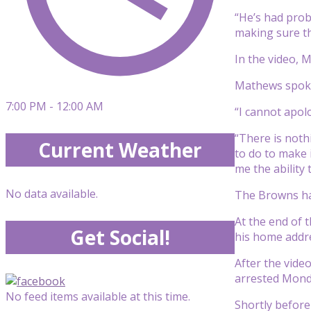
“He’s had pro
making sure th
In the video, 
Mathews spoke 
7:00 PM - 12:00 AM
“I cannot apolo
“There is noth
Current Weather
to do to make 
me the ability 
No data available.
The Browns hav
At the end of 
Get Social!
his home addr
After the vid
arrested Monda
No feed items available at this time.
Shortly befor