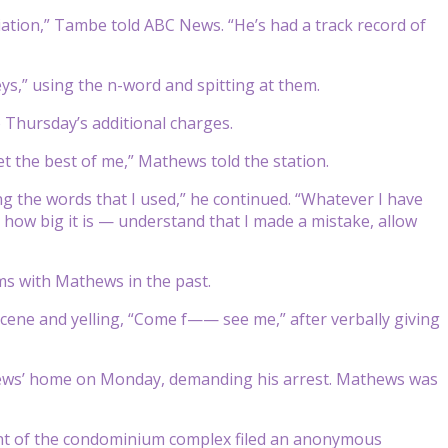
ion,” Tambe told ABC News. “He’s had a track record of
s,” using the n-word and spitting at them.
 Thursday’s additional charges.
et the best of me,” Mathews told the station.
ing the words that I used,” he continued. “Whatever I have
 how big it is — understand that I made a mistake, allow
s with Mathews in the past.
cene and yelling, “Come f—— see me,” after verbally giving
thews’ home on Monday, demanding his arrest. Mathews was
nt of the condominium complex filed an anonymous