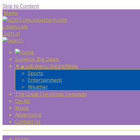
Skip to Content
Menu
Listen Live
Sign In
Superior Big Deals
▼
▲
sub menu toggle
News
Sports
Entertainment
Weather
The Great Christmas Giveaway
On-Air
Music
Advertising
Contact Us
Home