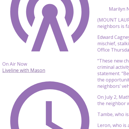
Marilyn N
(MOUNT LAUREL,
neighbors is f
Edward Cagney 
mischief, stal
Office Thursda
“These new ch
On Air Now
criminal activ
Liveline with Mason
statement. “Be
the opportunit
neighbors’ vehi
On July 2, Mat
the neighbor 
Tambe, who is 
Leron, who is 