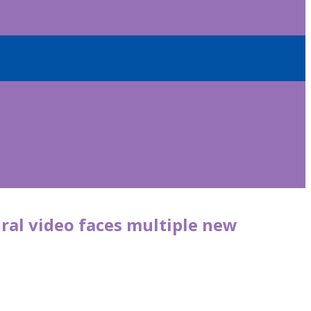
iral video faces multiple new