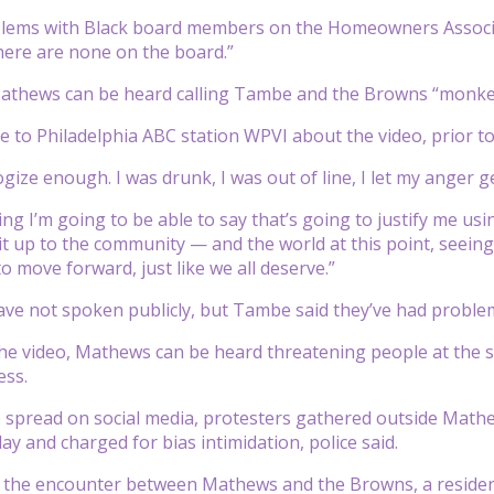
blems with Black board members on the Homeowners Associat
ere are none on the board.”
Mathews can be heard calling Tambe and the Browns “monkey
to Philadelphia ABC station WPVI about the video, prior to
gize enough. I was drunk, I was out of line, I let my anger g
ing I’m going to be able to say that’s going to justify me us
it up to the community — and the world at this point, seeing
to move forward, just like we all deserve.”
e not spoken publicly, but Tambe said they’ve had problem
the video, Mathews can be heard threatening people at the s
ess.
eo spread on social media, protesters gathered outside Ma
y and charged for bias intimidation, police said.
e the encounter between Mathews and the Browns, a reside