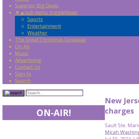
Superior Big Deals
▼
▲
sub menu toggle
News
Sports
Entertainment
Weather
The Great Christmas Giveaway
On-Air
Music
Advertising
Contact Us
Sign In
Search
New Jerse
charges
ON-AIR!
Sault Ste. Mari
Micah Washin
Jul 10, 2021 | 