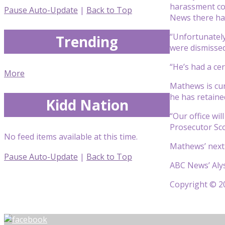
harassment co
Pause Auto-Update
|
Back to Top
News there ha
“Unfortunately
Trending
were dismissed 
“He’s had a cer
More
Mathews is cur
he has retaine
Kidd Nation
“Our office wi
Prosecutor Scot
No feed items available at this time.
Mathews’ next 
Pause Auto-Update
|
Back to Top
ABC News’ Alys
Copyright © 20