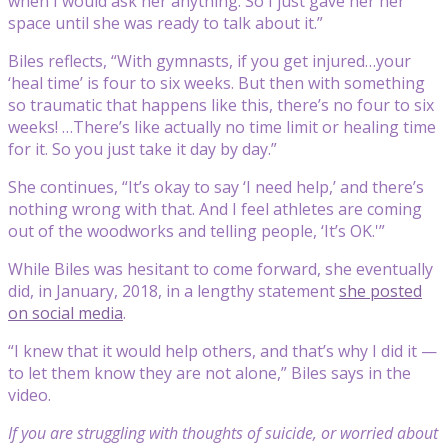
when I would ask her anything. So I just gave her her
space until she was ready to talk about it.”
Biles reflects, “With gymnasts, if you get injured…your
‘heal time’ is four to six weeks. But then with something
so traumatic that happens like this, there’s no four to six
weeks! …There’s like actually no time limit or healing time
for it. So you just take it day by day.”
She continues, “It’s okay to say ‘I need help,’ and there’s
nothing wrong with that. And I feel athletes are coming
out of the woodworks and telling people, ‘It’s OK.'”
While Biles was hesitant to come forward, she eventually
did, in January, 2018, in a lengthy statement
she posted
on social media
.
“I knew that it would help others, and that’s why I did it —
to let them know they are not alone,” Biles says in the
video.
If you are struggling with thoughts of suicide, or worried about