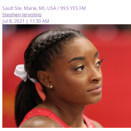
Sault Ste. Marie, MI, USA / 99.5 YES FM
Stephen Iervolino
Jul 8, 2021 | 11:30 AM