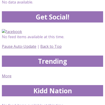
No data available.
Get Social!
No feed items available at this time.
Pause Auto-Update
|
Back to Top
Trending
More
Kidd Nation