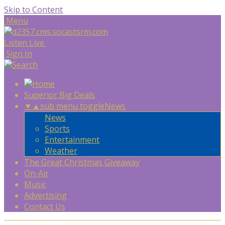
Skip to Content
Menu
Listen Live
Sign In
Superior Big Deals
▼
▲
sub menu toggle
News
News
Sports
Entertainment
Weather
The Great Christmas Giveaway
On-Air
Music
Advertising
Contact Us