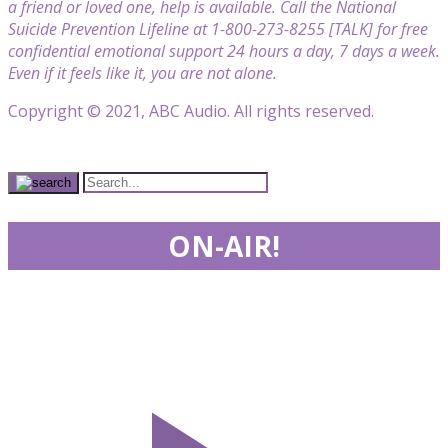
a friend or loved one, help is available. Call the National
Suicide Prevention Lifeline at 1-800-273-8255 [TALK] for free
confidential emotional support 24 hours a day, 7 days a week.
Even if it feels like it, you are not alone.
Copyright © 2021, ABC Audio. All rights reserved.
ON-AIR!