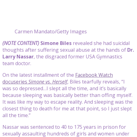
Carmen Mandato/Getty Images
(NOTE CONTENT)
Simone Biles
revealed she had suicidal
thoughts after suffering sexual abuse at the hands of
Dr.
Larry Nassar
, the disgraced former USA Gymnastics
team doctor.
On the latest installment of the
Facebook Watch
docuseries
Simone vs. Herself
, Biles tearfully reveals, “I
was so depressed…I slept all the time, and it’s basically
because sleeping was basically better than offing myself.
It was like my way to escape reality. And sleeping was the
closest thing to death for me at that point, so I just slept
all the time.”
Nassar was sentenced to 40 to 175 years in prison for
sexually assaulting hundreds of girls and women under