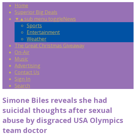
Home
Superior Big Deals
▼
▲
sub menu toggle
News
Sports
Entertainment
Weather
The Great Christmas Giveaway
On-Air
Music
Advertising
Contact Us
Sign In
Search
Simone Biles reveals she had
suicidal thoughts after sexual
abuse by disgraced USA Olympics
team doctor