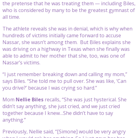
the pretense that he was treating them — including Biles,
who is considered by many to be the greatest gymnast of
all time.
The athlete reveals she was in denial, which is why when
hundreds of victims initially came forward to accuse
Nassar, she wasn’t among them. But Biles explains she
was driving on a highway in Texas when she finally was
able to admit to her mother that she, too, was one of
Nassar’s victims.
“I just remember breaking down and calling my mom,”
says Biles. “She told me to pull over. She was like, ‘Can
you drive?’ because I was crying so hard.”
Mom
Nellie Biles
recalls, “She was just hysterical. She
didn’t say anything, she just cried, and we just cried
together because I knew…She didn’t have to say
anything.”
Previously, Nellie said, “[Simone] would be very angry