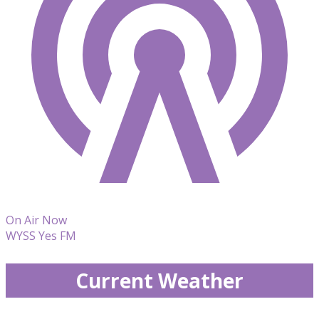
On Air Now
WYSS Yes FM
Current Weather