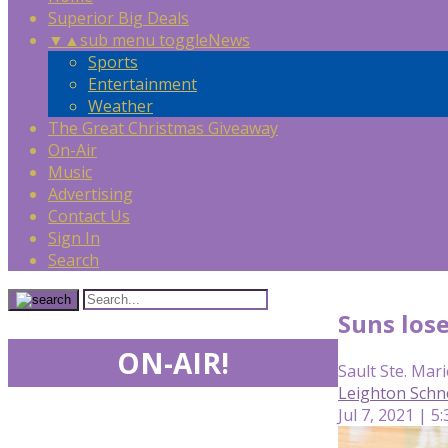
Superior Big Deals
▼
▲
sub menu toggle
News
Sports
Entertainment
Weather
The Great Christmas Giveaway
On-Air
Music
Advertising
Contact Us
Sign In
Search
Suns lose
ON-AIR!
Sault Ste. Mari
Leighton Schn
Jul 7, 2021 | 5