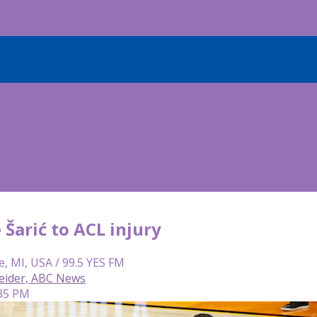
 Šarić to ACL injury
e, MI, USA / 99.5 YES FM
eider, ABC News
:35 PM