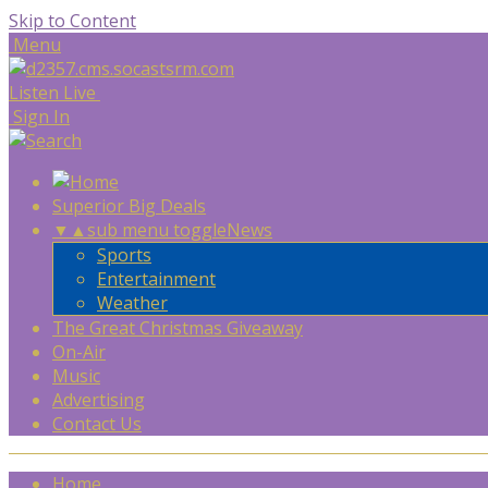
Skip to Content
Menu
Listen Live
Sign In
Superior Big Deals
▼
▲
sub menu toggle
News
Sports
Entertainment
Weather
The Great Christmas Giveaway
On-Air
Music
Advertising
Contact Us
Home