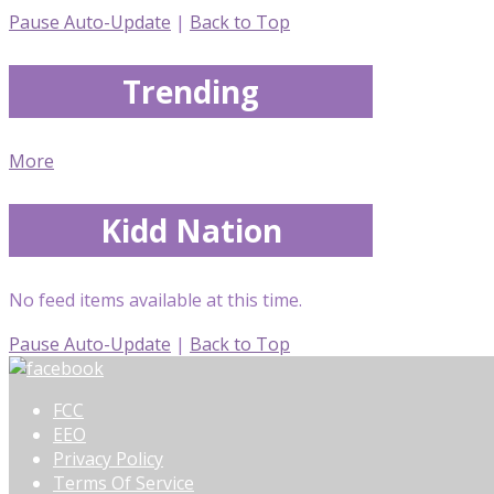
Pause Auto-Update
|
Back to Top
Trending
More
Kidd Nation
No feed items available at this time.
Pause Auto-Update
|
Back to Top
FCC
EEO
Privacy Policy
Terms Of Service