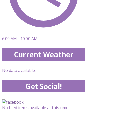
6:00 AM - 10:00 AM
Current Weather
No data available.
Get Social!
No feed items available at this time.