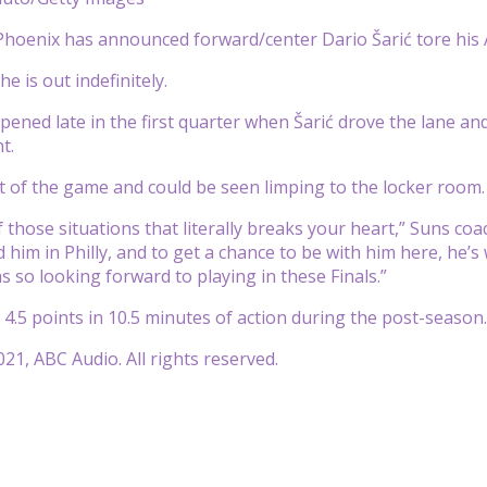
hoenix has announced forward/center Dario Šarić tore his 
e is out indefinitely.
pened late in the first quarter when Šarić drove the lane a
nt.
 of the game and could be seen limping to the locker room
of those situations that literally breaks your heart,” Suns co
ed him in Philly, and to get a chance to be with him here, he
s so looking forward to playing in these Finals.”
 4.5 points in 10.5 minutes of action during the post-season.
21, ABC Audio. All rights reserved.