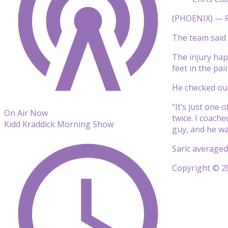
(PHOENIX) — P
The team said h
The injury hap
feet in the pai
He checked out
“It’s just one 
On Air Now
twice. I coach
Kidd Kraddick Morning Show
guy, and he wa
Saric averaged
Copyright © 20