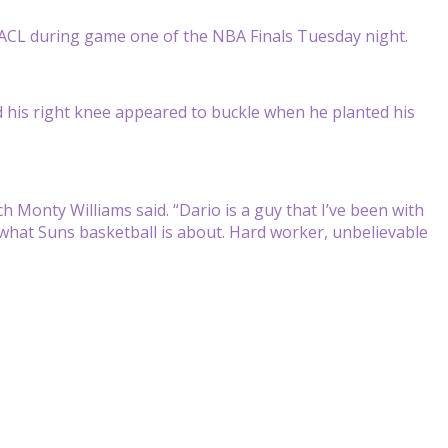
ACL during game one of the NBA Finals Tuesday night.
nd his right knee appeared to buckle when he planted his
.
ach Monty Williams said. “Dario is a guy that I’ve been with
’s what Suns basketball is about. Hard worker, unbelievable