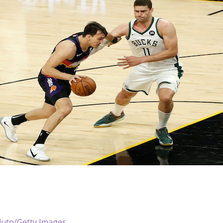
duto/Getty Images