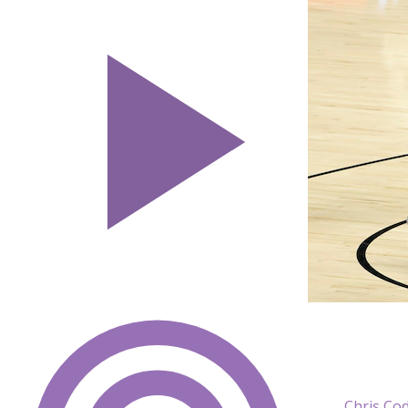
Chris Co