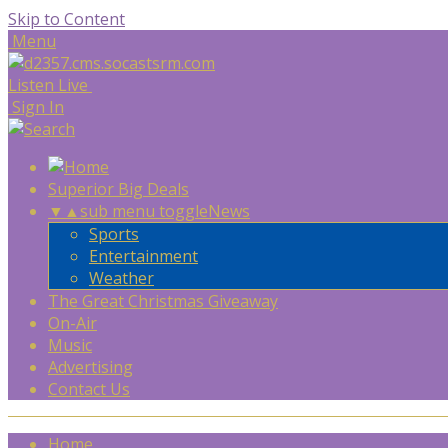
Skip to Content
Menu
Listen Live
Sign In
Superior Big Deals
▼
▲
sub menu toggle
News
Sports
Entertainment
Weather
The Great Christmas Giveaway
On-Air
Music
Advertising
Contact Us
Home