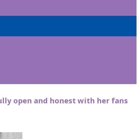
ully open and honest with her fans