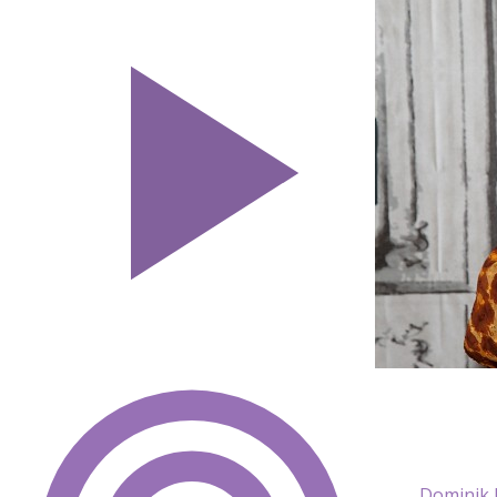
Dominik 