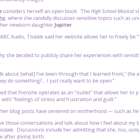
le
considers herself an open book. The
High School Musical
s
he
, where she candidly discusses sensitive topics such as 
 her newborn daughter
Jupiter
.
ABC Audio, Tisdale said her website allows her to freely 
 she decided to publicly share her experiences with sensitiv
.
alk about [what] I’ve been through that I learned from,” the 
ey do something?… I just really want to be open.”
ned that Frenshe operates as an “outlet” that allows her t
with “feelings of stress and frustration and guilt.”
 her blog posts have centered on motherhood — such as her
ave those conversations and talk about how I feel about my b
Tisdale. Discussions include her admitting that she, too, 
 after giving birth.