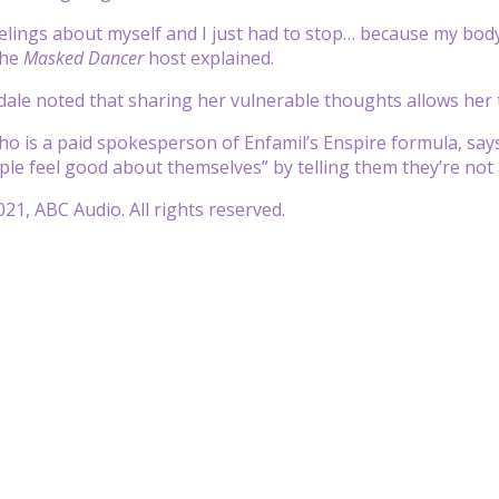
eelings about myself and I just had to stop… because my bod
the
Masked Dancer
host explained.
sdale noted that sharing her vulnerable thoughts allows her
ho is a paid spokesperson of Enfamil’s Enspire formula, sa
ple feel good about themselves” by telling them they’re not 
21, ABC Audio. All rights reserved.