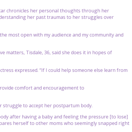
tar chronicles her personal thoughts through her
understanding her past traumas to her struggles over
be “the most open with my audience and my community and
e matters, Tisdale, 36, said she does it in hopes of
actress expressed. “If I could help someone else learn from
o provide comfort and encouragement to
 struggle to accept her postpartum body.
ody after having a baby and feeling the pressure [to lose]
compares herself to other moms who seemingly snapped right