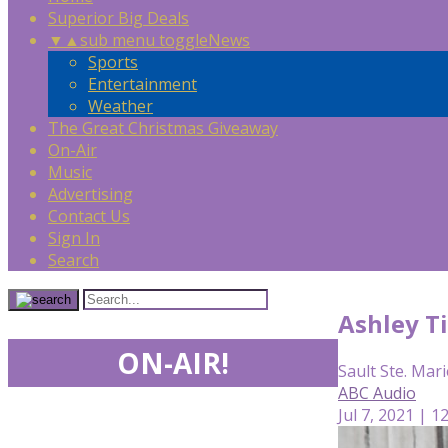
Superior Big Deals
▼
▲
sub menu toggle
News
Sports
Entertainment
Weather
The Great Christmas Giveaway
On-Air
Music
Advertising
Contact Us
Sign In
Search
Ashley T
ON-AIR!
Sault Ste. Mari
ABC Audio
Jul 7, 2021 | 1