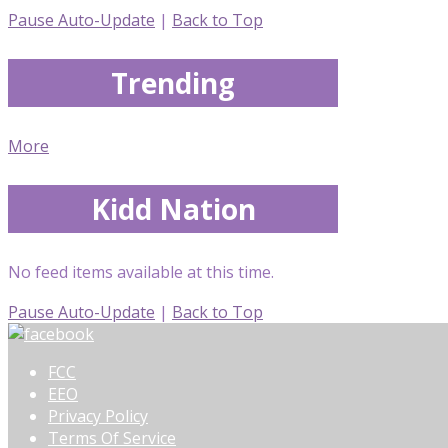
Pause Auto-Update
|
Back to Top
Trending
More
Kidd Nation
No feed items available at this time.
Pause Auto-Update
|
Back to Top
FCC
EEO
Privacy Policy
Terms Of Service