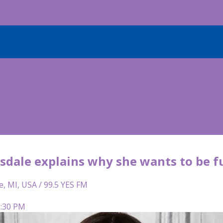
isdale explains why she wants to be f
e, MI, USA / 99.5 YES FM
2:30 PM