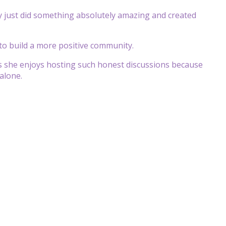
y just did something absolutely amazing and created
 to build a more positive community.
ys she enjoys hosting such honest discussions because
alone.