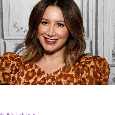
Bindl/Getty Images