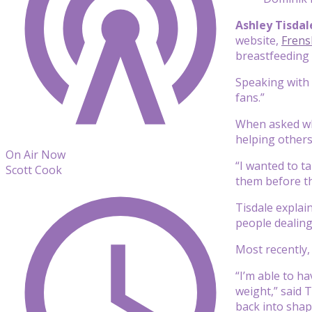
Ashley Tisda
website,
Frens
breastfeeding
Speaking with 
fans.”
When asked why
helping others
On Air Now
“I wanted to t
Scott Cook
them before th
Tisdale explai
people dealing 
Most recently,
“I’m able to h
weight,” said 
back into shape