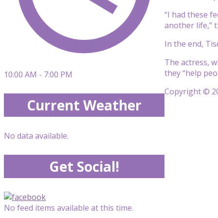
“I had these f
another life,” 
In the end, Ti
The actress, w
they “help peo
10:00 AM - 7:00 PM
Copyright © 20
Current Weather
No data available.
Get Social!
No feed items available at this time.