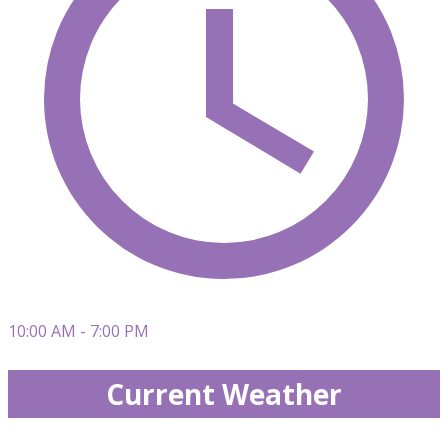
10:00 AM - 7:00 PM
Current Weather