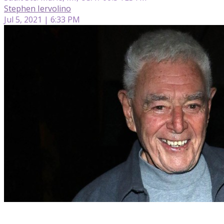
Stephen Iervolino
Jul 5, 2021 | 6:33 PM