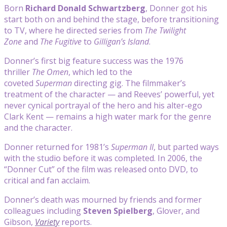
Born
Richard Donald Schwartzberg
, Donner got his
start both on and behind the stage, before transitioning
to TV, where he directed series from
The Twilight
Zone
and
The Fugitive
to
Gilligan’s Island
.
Donner’s first big feature success was the 1976
thriller
The Omen
, which led to the
coveted
Superman
directing gig. The filmmaker’s
treatment of the character — and Reeves’ powerful, yet
never cynical portrayal of the hero and his alter-ego
Clark Kent — remains a high water mark for the genre
and the character.
Donner returned for 1981’s
Superman II
, but parted ways
with the studio before it was completed. In 2006, the
“Donner Cut” of the film was released onto DVD, to
critical and fan acclaim.
Donner’s death was mourned by friends and former
colleagues including
Steven Spielberg
, Glover, and
Gibson,
Variety
reports.