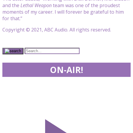
and the
Lethal Weapon
team was one of the proudest
moments of my career. I will forever be grateful to him
for that.”
Copyright © 2021, ABC Audio. All rights reserved.
ON-AIR!