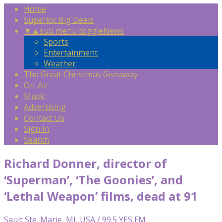
Home
Superior Big Deals
▼
▲
sub menu toggle
News
Sports
Entertainment
Weather
The Great Christmas Giveaway
On-Air
Music
Advertising
Contact Us
Sign In
Search
Richard Donner, director of
‘Superman’, ‘The Goonies’, and
‘Lethal Weapon’ films, dead at 91
Sault Ste. Marie, MI, USA / 99.5 YES FM