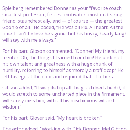
Spielberg remembered Donner as your “favorite coach,
smartest professor, fiercest motivator, most endearing
friend, staunchest ally, and — of course — the greatest
Goonie of all.” He added, “He was all kid. All heart. All the
time. I can’t believe he’s gone, but his husky, hearty laugh
will stay with me always.”
For his part, Gibson commented, “Donner! My friend, my
mentor. Oh, the things I learned from him! He undercut
his own talent and greatness with a huge chunk of
humility, referring to himself as ‘merely a traffic cop.’ He
left his ego at the door and required that of others.”
Gibson added, “If we piled up all the good deeds he did, it
would stretch to some uncharted place in the firmament. I
will sorely miss him, with all his mischievous wit and
wisdom.”
For his part, Glover said, “My heart is broken.”
The actor added, “Working with Dick Donner, Mel Gibson