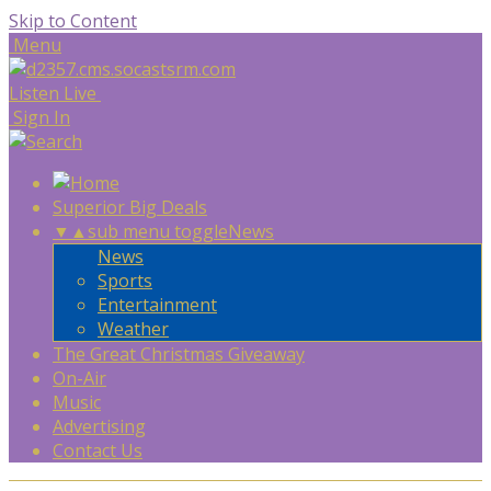
Skip to Content
Menu
Listen Live
Sign In
Superior Big Deals
▼
▲
sub menu toggle
News
News
Sports
Entertainment
Weather
The Great Christmas Giveaway
On-Air
Music
Advertising
Contact Us