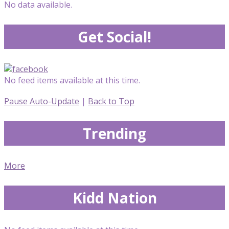
No data available.
Get Social!
No feed items available at this time.
Pause Auto-Update
|
Back to Top
Trending
More
Kidd Nation