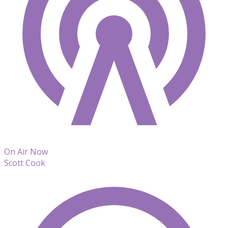
On Air Now
Scott Cook