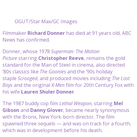
OGUT/Star Max/GC Images
Filmmaker
Richard Donner
has died at 91 years old, ABC
News has confirmed.
Donner, whose 1978
Superman: The Motion
Picture
starring
Christopher Reeve
, remains the gold
standard for the Man of Steel in cinema, also directed
’80s classics like
The Goonies
and the ’90s holiday
staple
Scrooged
, and produced movies including
The Lost
Boys
and the original
X-Men
film for 20th Century Fox with
his wife
Lauren Shuler Donner
.
The 1987 buddy cop film
Lethal Weapon
, starring
Mel
Gibson
and
Danny Glover
, became nearly synonymous
with the Bronx, New York-born director. The film
spawned three sequels — and was on track for a fourth,
which was in development before his death.