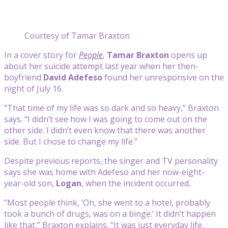
Courtesy of Tamar Braxton
In a cover story for
People
,
Tamar Braxton
opens up
about her suicide attempt last year when her then-
boyfriend
David Adefeso
found her unresponsive on the
night of July 16.
“That time of my life was so dark and so heavy,” Braxton
says. “I didn’t see how I was going to come out on the
other side. I didn’t even know that there was another
side. But I chose to change my life.”
Despite previous reports, the singer and TV personality
says she was home with Adefeso and her now-eight-
year-old son,
Logan
, when the incident occurred.
“Most people think, ‘Oh, she went to a hotel, probably
took a bunch of drugs, was on a binge.’ It didn’t happen
like that,” Braxton explains. “It was just everyday life,