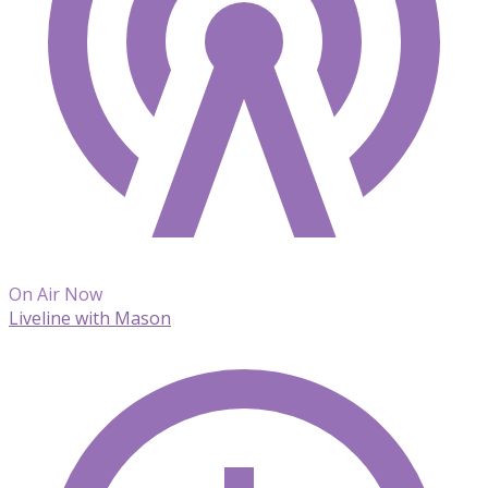
On Air Now
Liveline with Mason