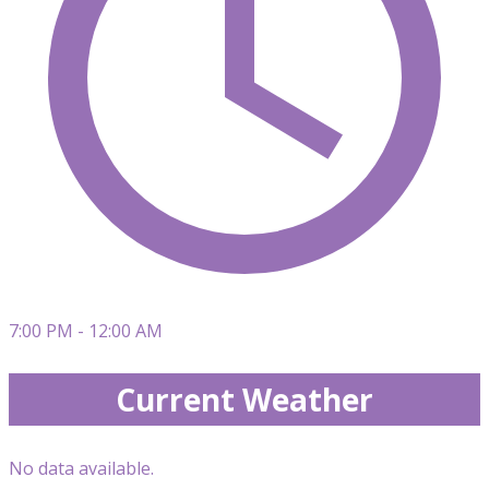
7:00 PM - 12:00 AM
Current Weather
No data available.