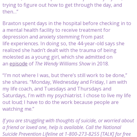
trying to figure out how to get through the day, and
then…”
Braxton spent days in the hospital before checking in to
a mental health facility to receive treatment for
depression and anxiety stemming from past
life experiences. In doing so, the 44-year-old says she
realized she hadn’t dealt with the trauma of being
molested as a young girl, which she admitted on
an
episode
of
The Wendy Williams Show
in 2018.
“I’m not where I was, but there’s still work to be done,”
she shares. “Monday, Wednesday and Friday, I am with
my life coach, and Tuesdays and Thursdays and
Saturdays, I’m with my psychiatrist. I chose to live my life
out loud; I have to do the work because people are
watching me.”
If you are struggling with thoughts of suicide, or worried about
a friend or loved one, help is available. Call the National
Suicide Prevention Lifeline at 1-800-273-8255 [TALK] for free