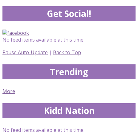
Get Social!
No feed items available at this time.
Pause Auto-Update
|
Back to Top
Trending
More
Kidd Nation
No feed items available at this time.