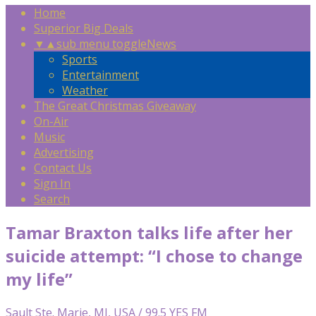
Home
Superior Big Deals
▼
▲
sub menu toggle
News
Sports
Entertainment
Weather
The Great Christmas Giveaway
On-Air
Music
Advertising
Contact Us
Sign In
Search
Tamar Braxton talks life after her
suicide attempt: “I chose to change
my life”
Sault Ste. Marie, MI, USA / 99.5 YES FM