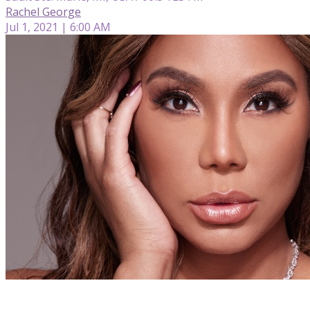
Rachel George
Jul 1, 2021 | 6:00 AM