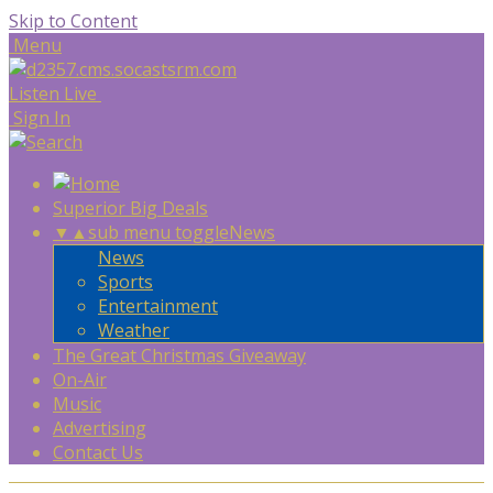
Skip to Content
Menu
Listen Live
Sign In
Superior Big Deals
▼
▲
sub menu toggle
News
News
Sports
Entertainment
Weather
The Great Christmas Giveaway
On-Air
Music
Advertising
Contact Us