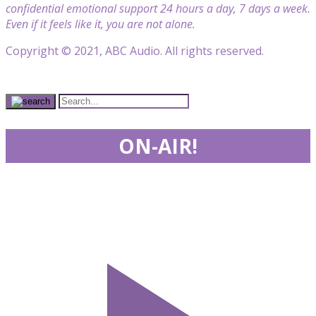
confidential emotional support 24 hours a day, 7 days a week.
Even if it feels like it, you are not alone.
Copyright © 2021, ABC Audio. All rights reserved.
ON-AIR!