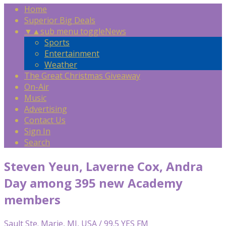
Home
Superior Big Deals
▼
▲
sub menu toggle
News
Sports
Entertainment
Weather
The Great Christmas Giveaway
On-Air
Music
Advertising
Contact Us
Sign In
Search
Steven Yeun, Laverne Cox, Andra
Day among 395 new Academy
members
Sault Ste. Marie, MI, USA / 99.5 YES FM