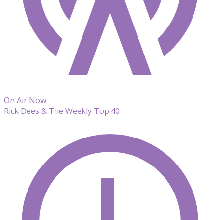
On Air Now
Rick Dees & The Weekly Top 40