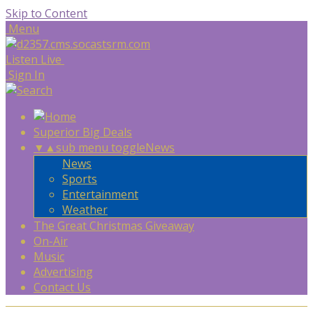
Skip to Content
Menu
Listen Live
Sign In
Superior Big Deals
▼
▲
sub menu toggle
News
News
Sports
Entertainment
Weather
The Great Christmas Giveaway
On-Air
Music
Advertising
Contact Us