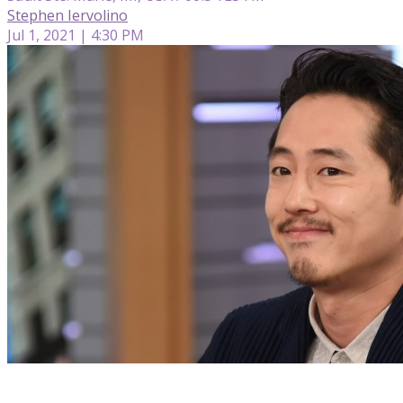
Stephen Iervolino
Jul 1, 2021 | 4:30 PM