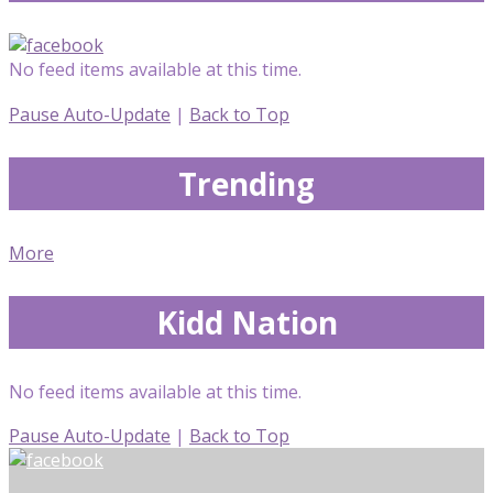
No feed items available at this time.
Pause Auto-Update
|
Back to Top
Trending
More
Kidd Nation
No feed items available at this time.
Pause Auto-Update
|
Back to Top