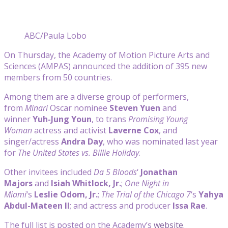
ABC/Paula Lobo
On Thursday, the Academy of Motion Picture Arts and
Sciences (AMPAS) announced the addition of 395 new
members from 50 countries.
Among them are a diverse group of performers,
from
Minari
Oscar nominee
Steven Yuen
and
winner
Yuh-Jung Youn
, to trans
Promising Young
Woman
actress and activist
Laverne Cox
, and
singer/actress
Andra Day
, who was nominated last year
for
The United States vs. Billie Holiday
.
Other invitees included
Da 5 Bloods
‘
Jonathan
Majors
and
Isiah Whitlock, Jr.
;
One Night in
Miami
‘s
Leslie Odom, Jr.
;
The Trial of the Chicago 7
‘s
Yahya
Abdul-Mateen II
; and actress and producer
Issa Rae
.
The full list is posted on the Academy’s
website
.