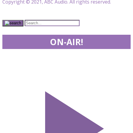
Copyright © 2021, ABC Audio. All rights reserved.
ON-AIR!