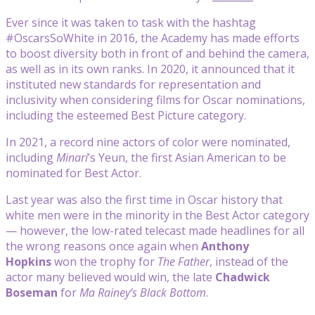
Ever since it was taken to task with the hashtag
#OscarsSoWhite in 2016, the Academy has made efforts
to boost diversity both in front of and behind the camera,
as well as in its own ranks. In 2020, it announced that it
instituted new standards for representation and
inclusivity when considering films for Oscar nominations,
including the esteemed Best Picture category.
In 2021, a record nine actors of color were nominated,
including
Minari
’s Yeun, the first Asian American to be
nominated for Best Actor.
Last year was also the first time in Oscar history that
white men were in the minority in the Best Actor category
— however, the low-rated telecast made headlines for all
the wrong reasons once again when
Anthony
Hopkins
won the trophy for
The Father
, instead of the
actor many believed would win, the late
Chadwick
Boseman
for
Ma Rainey’s Black Bottom
.