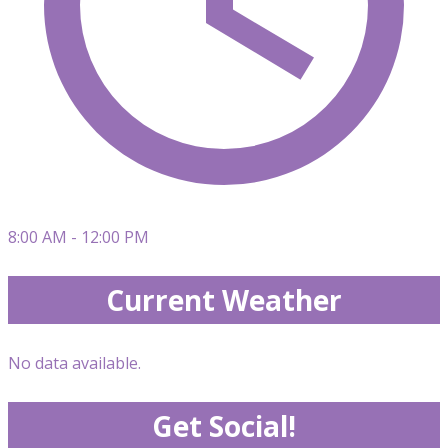
8:00 AM - 12:00 PM
Current Weather
No data available.
Get Social!