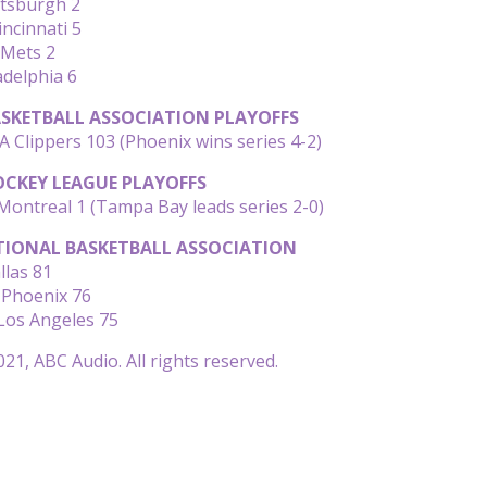
ttsburgh 2
incinnati 5
 Mets 2
adelphia 6
SKETBALL ASSOCIATION PLAYOFFS
A Clippers 103 (Phoenix wins series 4-2)
CKEY LEAGUE PLAYOFFS
ontreal 1 (Tampa Bay leads series 2-0)
IONAL BASKETBALL ASSOCIATION
llas 81
 Phoenix 76
Los Angeles 75
21, ABC Audio. All rights reserved.