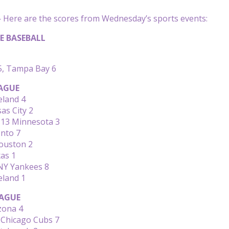
Here are the scores from Wednesday’s sports events:
E BASEBALL
, Tampa Bay 6
AGUE
eland 4
as City 2
 13 Minnesota 3
onto 7
Houston 2
as 1
 NY Yankees 8
eland 1
AGUE
izona 4
 Chicago Cubs 7