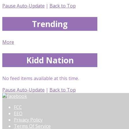
Pause Auto-Update
|
Back to Top
Trending
More
Kidd Nation
No feed items available at this time.
Pause Auto-Update
|
Back to Top
FCC
EEO
Privacy Policy
Terms Of Service