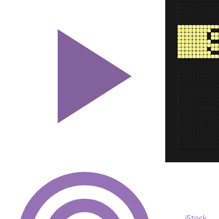
iStock