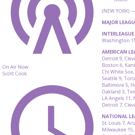
(NEW YORK) — 
MAJOR LEAGU
INTERLEAGUE
Washington 15
AMERICAN LE
Detroit 9, Clev
Boston 6, Kans
On Air Now
Chi White Sox,
Scott Cook
Seattle 9, Tor
Baltimore 5, 
Oakland 3, Tex
LA Angels 11,
Detroit 7, Clev
NATIONAL LE
St. Louis 7, Ar
Milwaukee 15,