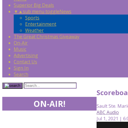
Superior Big Deals
▼
▲
sub menu toggle
News
Sports
Entertainment
Weather
The Great Christmas Giveaway
On-Air
Music
Advertising
Contact Us
Sign In
Search
Scoreboa
ON-AIR!
Sault Ste. Mari
ABC Audio
Jul 1, 2021 | 6