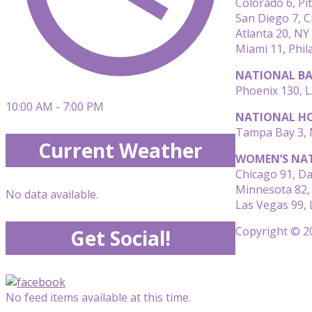
Colorado 6, Pi
San Diego 7, C
Atlanta 20, NY
Miami 11, Phil
NATIONAL BA
Phoenix 130, L
10:00 AM - 7:00 PM
NATIONAL HO
Tampa Bay 3, M
Current Weather
WOMEN’S NAT
Chicago 91, Da
Minnesota 82,
No data available.
Las Vegas 99, 
Copyright © 20
Get Social!
No feed items available at this time.