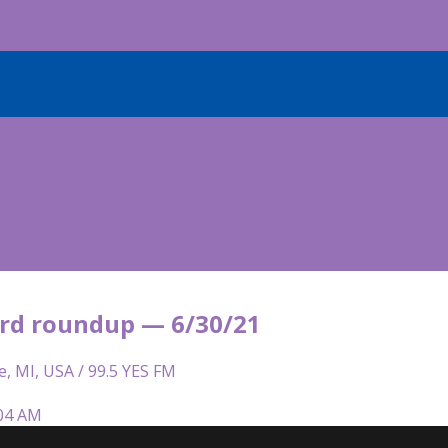
rd roundup — 6/30/21
e, MI, USA / 99.5 YES FM
:04 AM