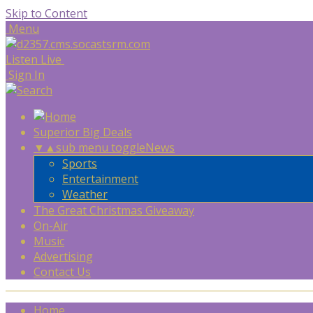
Skip to Content
Menu
Listen Live
Sign In
Superior Big Deals
▼
▲
sub menu toggle
News
Sports
Entertainment
Weather
The Great Christmas Giveaway
On-Air
Music
Advertising
Contact Us
Home