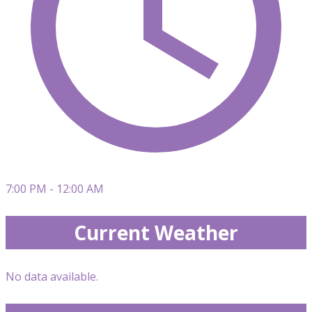
7:00 PM - 12:00 AM
Current Weather
No data available.