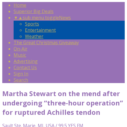
Home
Superior Big Deals
▼
▲
sub menu toggle
News
Sports
Entertainment
Weather
The Great Christmas Giveaway
On-Air
Music
Advertising
Contact Us
Sign In
Search
Martha Stewart on the mend after
undergoing “three-hour operation”
for ruptured Achilles tendon
Sault Ste. Marie, MI, USA / 99.5 YES FM