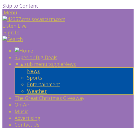
Skip to Content
Menu
Listen Live
Sign In
Superior Big Deals
▼
▲
sub menu toggle
News
News
Sports
Entertainment
Weather
The Great Christmas Giveaway
On-Air
Music
Advertising
Contact Us