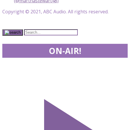
(@marthastewart48)
Copyright © 2021, ABC Audio. All rights reserved.
ON-AIR!