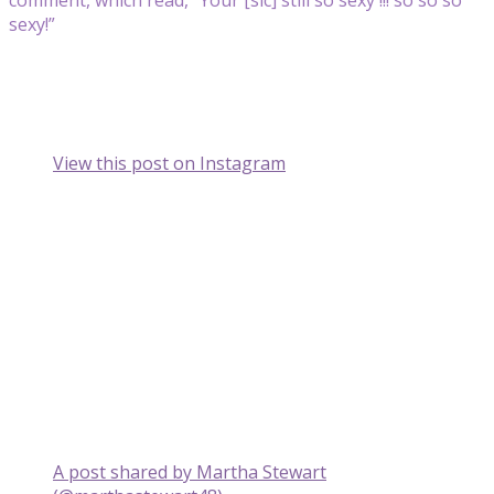
sexy!”
View this post on Instagram
A post shared by Martha Stewart