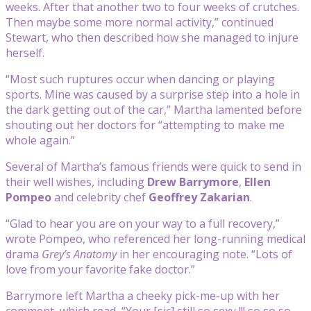
weeks. After that another two to four weeks of crutches.
Then maybe some more normal activity,” continued
Stewart, who then described how she managed to injure
herself.
“Most such ruptures occur when dancing or playing
sports. Mine was caused by a surprise step into a hole in
the dark getting out of the car,” Martha lamented before
shouting out her doctors for “attempting to make me
whole again.”
Several of Martha’s famous friends were quick to send in
their well wishes, including
Drew Barrymore
,
Ellen
Pompeo
and celebrity chef
Geoffrey Zakarian
.
“Glad to hear you are on your way to a full recovery,”
wrote Pompeo, who referenced her long-running medical
drama
Grey’s Anatomy
in her encouraging note. “Lots of
love from your favorite fake doctor.”
Barrymore left Martha a cheeky pick-me-up with her
comment, which read, “Your [sic] still so sexy !!! so so so