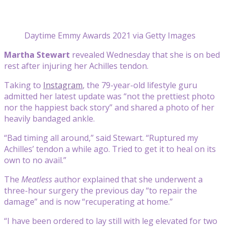
Daytime Emmy Awards 2021 via Getty Images
Martha Stewart
revealed Wednesday that she is on bed
rest after injuring her Achilles tendon.
Taking to
Instagram
, the 79-year-old lifestyle guru
admitted her latest update was “not the prettiest photo
nor the happiest back story” and shared a photo of her
heavily bandaged ankle.
“Bad timing all around,” said Stewart. “Ruptured my
Achilles’ tendon a while ago. Tried to get it to heal on its
own to no avail.”
The
Meatless
author explained that she underwent a
three-hour surgery the previous day “to repair the
damage” and is now “recuperating at home.”
“I have been ordered to lay still with leg elevated for two