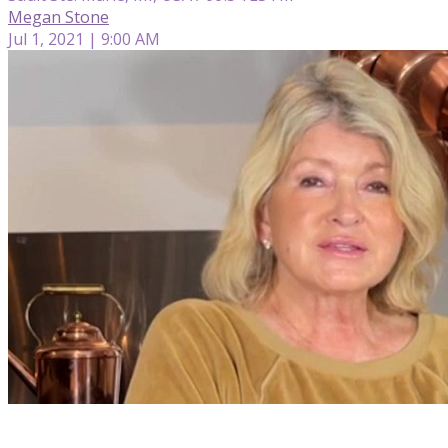
Megan Stone
Jul 1, 2021 | 9:00 AM