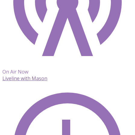
On Air Now
Liveline with Mason