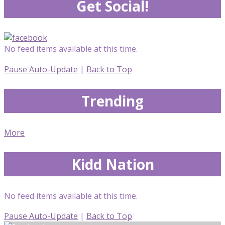
Get Social!
No feed items available at this time.
Pause Auto-Update
|
Back to Top
Trending
More
Kidd Nation
No feed items available at this time.
Pause Auto-Update
|
Back to Top