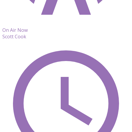
On Air Now
Scott Cook