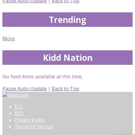
Pause Auto-Update
|
Back to Top
Trending
More
Kidd Nation
No feed items available at this time.
Pause Auto-Update
|
Back to Top
FCC
EEO
Privacy Policy
Terms Of Service