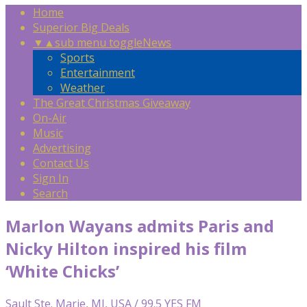
Home
Superior Big Deals
▼
▲
sub menu toggle
News
Sports
Entertainment
Weather
The Great Christmas Giveaway
On-Air
Music
Advertising
Contact Us
Sign In
Search
Marlon Wayans admits Paris and
Nicky Hilton inspired his film
‘White Chicks’
Sault Ste. Marie, MI, USA / 99.5 YES FM