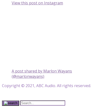
View this post on Instagram
A post shared by Marlon Wayans
(@marlonwayans)
Copyright © 2021, ABC Audio. All rights reserved.