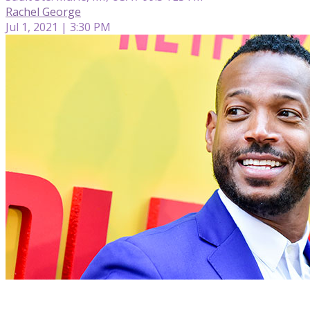
Rachel George
Jul 1, 2021 | 3:30 PM