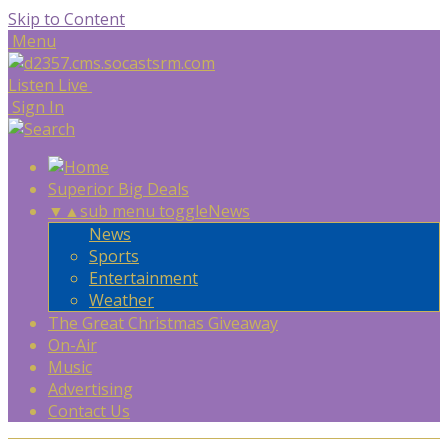
Skip to Content
Menu
Listen Live
Sign In
Superior Big Deals
▼
▲
sub menu toggle
News
News
Sports
Entertainment
Weather
The Great Christmas Giveaway
On-Air
Music
Advertising
Contact Us