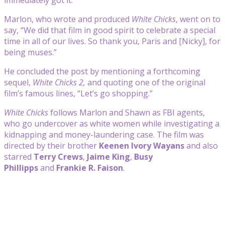
Marlon, who wrote and produced
White Chicks
, went on to
say, “We did that film in good spirit to celebrate a special
time in all of our lives. So thank you, Paris and [Nicky], for
being muses.”
He concluded the post by mentioning a forthcoming
sequel,
White Chicks 2,
and quoting one of the original
film’s famous lines, “Let’s go shopping.”
White Chicks
follows Marlon and Shawn as FBI agents,
who go undercover as white women while investigating a
kidnapping and money-laundering case. The film was
directed by their brother
Keenen Ivory Wayans
and also
starred
Terry Crews
,
Jaime King
,
Busy
Phillipps
and
Frankie R. Faison
.