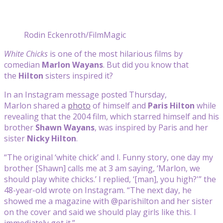
Rodin Eckenroth/FilmMagic
White Chicks
is one of the most hilarious films by
comedian
Marlon Wayans
. But did you know that
the
Hilton
sisters inspired it?
In an Instagram message posted Thursday,
Marlon
shared a
photo
of himself and
Paris Hilton
while
revealing that the 2004 film, which starred himself and his
brother
Shawn Wayans
, was inspired by Paris and her
sister
Nicky Hilton
.
“The original ‘white chick’ and I. Funny story, one day my
brother [Shawn] calls me at 3 am saying, ‘Marlon, we
should play white chicks.’ I replied, ‘[man], you high?'” the
48-year-old wrote on Instagram. “The next day, he
showed me a magazine with @parishilton and her sister
on the cover and said we should play girls like this. I
immediately got it.”