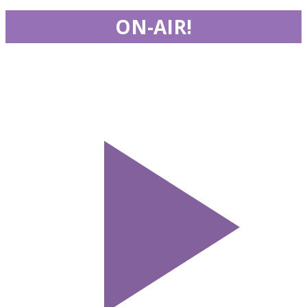
ON-AIR!