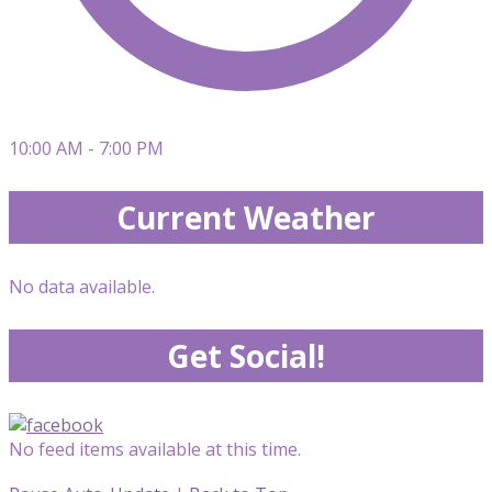
10:00 AM - 7:00 PM
Current Weather
No data available.
Get Social!
No feed items available at this time.