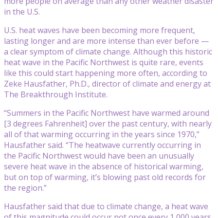
more people on average than any other weather disaster
in the U.S.
U.S. heat waves have been becoming more frequent,
lasting longer and are more intense than ever before —
a clear symptom of climate change. Although this historic
heat wave in the Pacific Northwest is quite rare, events
like this could start happening more often, according to
Zeke Hausfather, Ph.D., director of climate and energy at
The Breakthrough Institute.
“Summers in the Pacific Northwest have warmed around
[3 degrees Fahrenheit] over the past century, with nearly
all of that warming occurring in the years since 1970,”
Hausfather said. “The heatwave currently occurring in
the Pacific Northwest would have been an unusually
severe heat wave in the absence of historical warming,
but on top of warming, it’s blowing past old records for
the region.”
Hausfather said that due to climate change, a heat wave
of this magnitude could occur not once every 1,000 years,