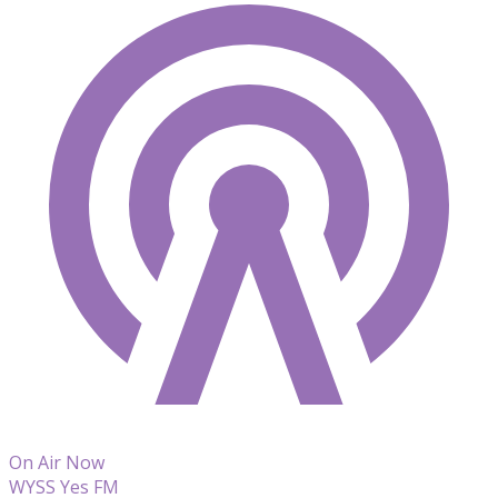
On Air Now
WYSS Yes FM