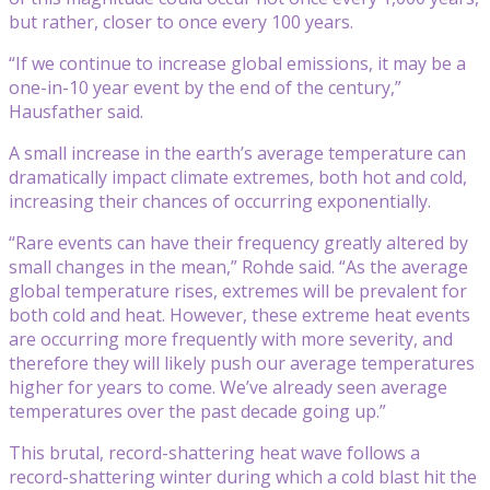
but rather, closer to once every 100 years.
“If we continue to increase global emissions, it may be a
one-in-10 year event by the end of the century,”
Hausfather said.
A small increase in the earth’s average temperature can
dramatically impact climate extremes, both hot and cold,
increasing their chances of occurring exponentially.
“Rare events can have their frequency greatly altered by
small changes in the mean,” Rohde said. “As the average
global temperature rises, extremes will be prevalent for
both cold and heat. However, these extreme heat events
are occurring more frequently with more severity, and
therefore they will likely push our average temperatures
higher for years to come. We’ve already seen average
temperatures over the past decade going up.”
This brutal, record-shattering heat wave follows a
record-shattering winter during which a cold blast hit the