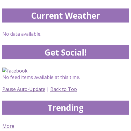
Current Weather
No data available.
Get Social!
No feed items available at this time.
Pause Auto-Update
|
Back to Top
Trending
More