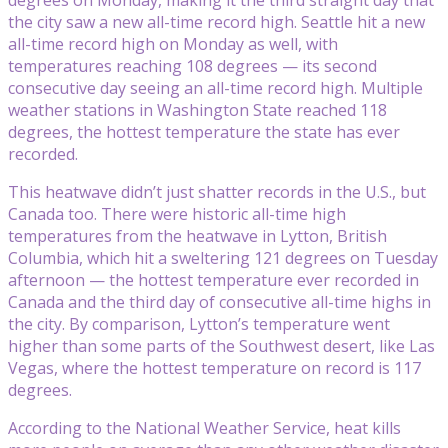
the city saw a new all-time record high. Seattle hit a new
all-time record high on Monday as well, with
temperatures reaching 108 degrees — its second
consecutive day seeing an all-time record high. Multiple
weather stations in Washington State reached 118
degrees, the hottest temperature the state has ever
recorded.
This heatwave didn’t just shatter records in the U.S., but
Canada too. There were historic all-time high
temperatures from the heatwave in Lytton, British
Columbia, which hit a sweltering 121 degrees on Tuesday
afternoon — the hottest temperature ever recorded in
Canada and the third day of consecutive all-time highs in
the city. By comparison, Lytton’s temperature went
higher than some parts of the Southwest desert, like Las
Vegas, where the hottest temperature on record is 117
degrees.
According to the National Weather Service, heat kills