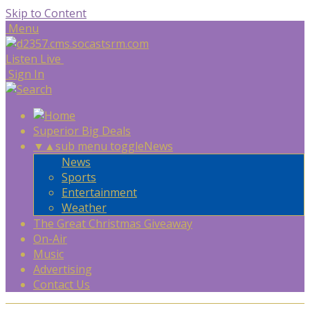
Skip to Content
Menu
Listen Live
Sign In
Superior Big Deals
▼
▲
sub menu toggle
News
News
Sports
Entertainment
Weather
The Great Christmas Giveaway
On-Air
Music
Advertising
Contact Us