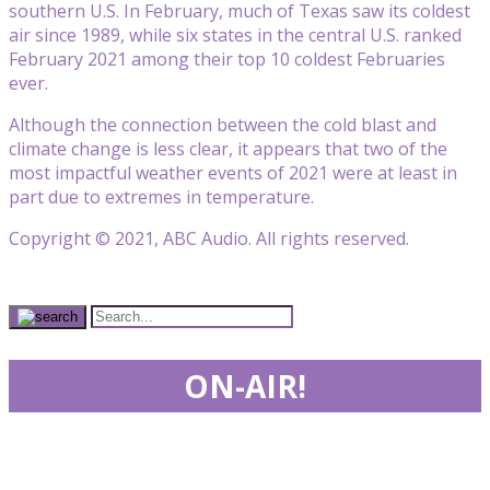
southern U.S. In February, much of Texas saw its coldest
air since 1989, while six states in the central U.S. ranked
February 2021 among their top 10 coldest Februaries
ever.
Although the connection between the cold blast and
climate change is less clear, it appears that two of the
most impactful weather events of 2021 were at least in
part due to extremes in temperature.
Copyright © 2021, ABC Audio. All rights reserved.
ON-AIR!