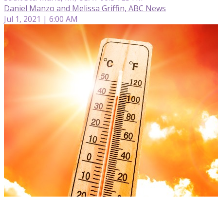
Daniel Manzo and Melissa Griffin, ABC News
Jul 1, 2021 | 6:00 AM