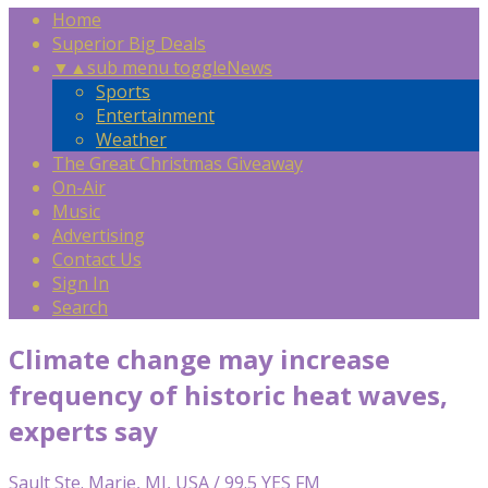
Home
Superior Big Deals
▼
▲
sub menu toggle
News
Sports
Entertainment
Weather
The Great Christmas Giveaway
On-Air
Music
Advertising
Contact Us
Sign In
Search
Climate change may increase
frequency of historic heat waves,
experts say
Sault Ste. Marie, MI, USA / 99.5 YES FM