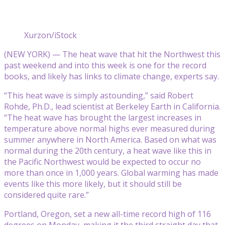
Xurzon/iStock
(NEW YORK) — The heat wave that hit the Northwest this
past weekend and into this week is one for the record
books, and likely has links to climate change, experts say.
“This heat wave is simply astounding,” said Robert
Rohde, Ph.D., lead scientist at Berkeley Earth in California.
“The heat wave has brought the largest increases in
temperature above normal highs ever measured during
summer anywhere in North America. Based on what was
normal during the 20th century, a heat wave like this in
the Pacific Northwest would be expected to occur no
more than once in 1,000 years. Global warming has made
events like this more likely, but it should still be
considered quite rare.”
Portland, Oregon, set a new all-time record high of 116
degrees on Monday, making it the third straight day that