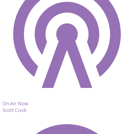
On Air Now
Scott Cook