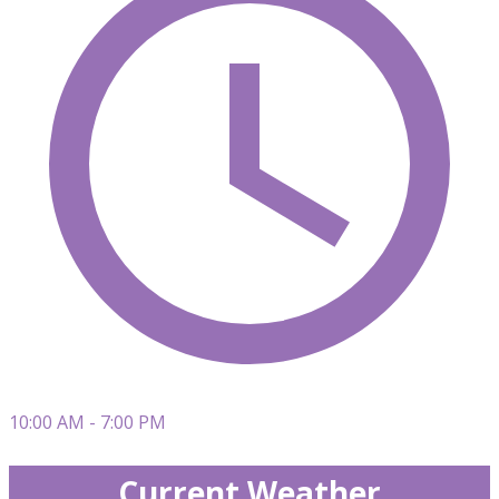
10:00 AM - 7:00 PM
Current Weather