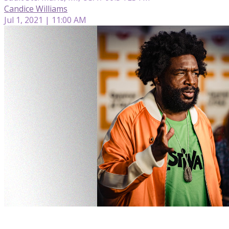
Candice Williams
Jul 1, 2021 | 11:00 AM