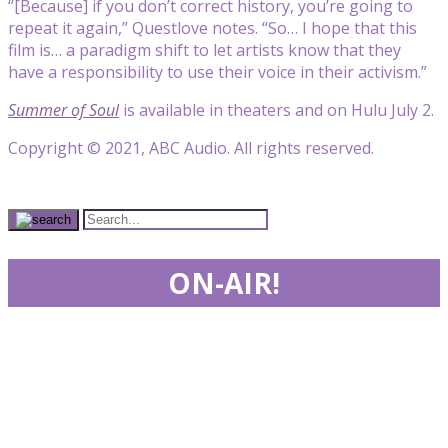
“[Because] if you don’t correct history, you’re going to
repeat it again,” Questlove notes. “So… I hope that this
film is… a paradigm shift to let artists know that they
have a responsibility to use their voice in their activism.”
Summer of Soul
is available in theaters and on Hulu July 2.
Copyright © 2021, ABC Audio. All rights reserved.
ON-AIR!