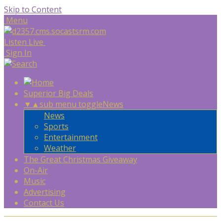
Skip to Content
Menu
Listen Live
Sign In
Superior Big Deals
▼
▲
sub menu toggle
News
News
Sports
Entertainment
Weather
The Great Christmas Giveaway
On-Air
Music
Advertising
Contact Us