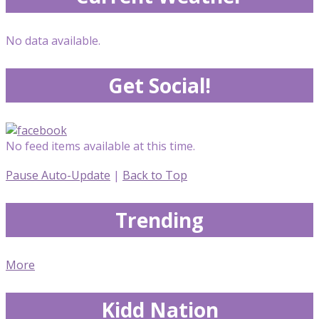
No data available.
Get Social!
No feed items available at this time.
Pause Auto-Update
|
Back to Top
Trending
More
Kidd Nation