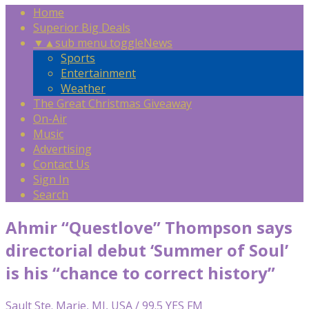
Home
Superior Big Deals
▼
▲
sub menu toggle
News
Sports
Entertainment
Weather
The Great Christmas Giveaway
On-Air
Music
Advertising
Contact Us
Sign In
Search
Ahmir “Questlove” Thompson says
directorial debut ‘Summer of Soul’
is his “chance to correct history”
Sault Ste. Marie, MI, USA / 99.5 YES FM