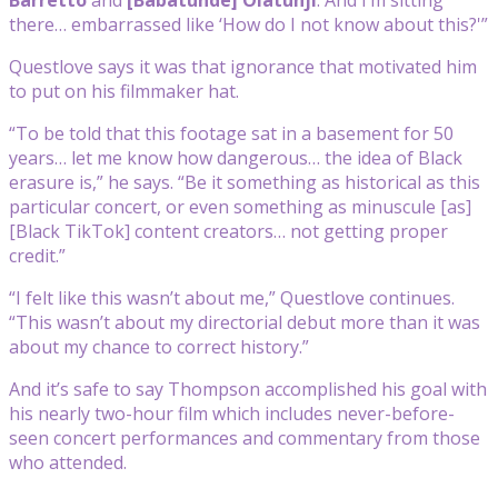
there… embarrassed like ‘How do I not know about this?'”
Questlove says it was that ignorance that motivated him
to put on his filmmaker hat.
“To be told that this footage sat in a basement for 50
years… let me know how dangerous… the idea of Black
erasure is,” he says. “Be it something as historical as this
particular concert, or even something as minuscule [as]
[Black TikTok] content creators… not getting proper
credit.”
“I felt like this wasn’t about me,” Questlove continues.
“This wasn’t about my directorial debut more than it was
about my chance to correct history.”
And it’s safe to say Thompson accomplished his goal with
his nearly two-hour film which includes never-before-
seen concert performances and commentary from those
who attended.