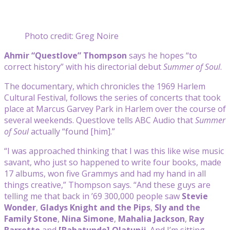
Photo credit: Greg Noire
Ahmir “Questlove” Thompson
says he hopes “to
correct history” with his directorial debut
Summer of Soul
.
The documentary, which chronicles the 1969 Harlem
Cultural Festival, follows the series of concerts that took
place at Marcus Garvey Park in Harlem over the course of
several weekends. Questlove tells ABC Audio that
Summer
of Soul
actually “found [him].”
“I was approached thinking that I was this like wise music
savant, who just so happened to write four books, made
17 albums, won five Grammys and had my hand in all
things creative,” Thompson says. “And these guys are
telling me that back in ’69 300,000 people saw
Stevie
Wonder
,
Gladys Knight and the Pips
,
Sly and the
Family Stone
,
Nina Simone
,
Mahalia Jackson
,
Ray
Barretto
and
[Babatunde] Olatunji
. And I’m sitting