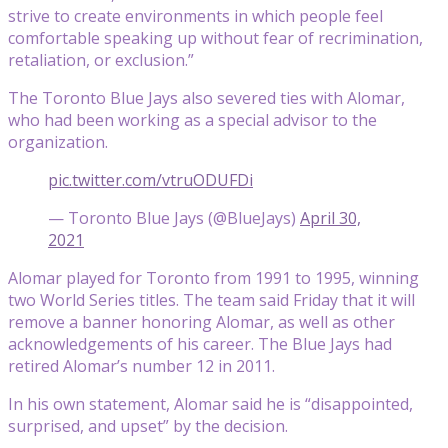
strive to create environments in which people feel
comfortable speaking up without fear of recrimination,
retaliation, or exclusion.”
The Toronto Blue Jays also severed ties with Alomar,
who had been working as a special advisor to the
organization.
pic.twitter.com/vtruODUFDi
— Toronto Blue Jays (@BlueJays)
April 30,
2021
Alomar played for Toronto from 1991 to 1995, winning
two World Series titles. The team said Friday that it will
remove a banner honoring Alomar, as well as other
acknowledgements of his career. The Blue Jays had
retired Alomar’s number 12 in 2011.
In his own statement, Alomar said he is “disappointed,
surprised, and upset” by the decision.