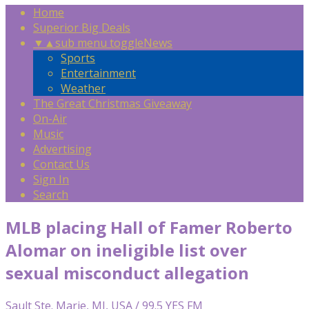
Home
Superior Big Deals
▼
▲
sub menu toggle
News
Sports
Entertainment
Weather
The Great Christmas Giveaway
On-Air
Music
Advertising
Contact Us
Sign In
Search
MLB placing Hall of Famer Roberto
Alomar on ineligible list over
sexual misconduct allegation
Sault Ste. Marie, MI, USA / 99.5 YES FM