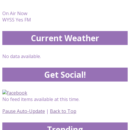
On Air Now
WYSS Yes FM
Current Weather
No data available.
Get Social!
No feed items available at this time.
Pause Auto-Update
|
Back to Top
Trending