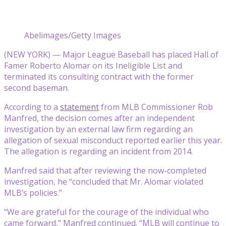
Abelimages/Getty Images
(NEW YORK) — Major League Baseball has placed Hall of
Famer Roberto Alomar on its Ineligible List and
terminated its consulting contract with the former
second baseman.
According to a
statement
from MLB Commissioner Rob
Manfred, the decision comes after an independent
investigation by an external law firm regarding an
allegation of sexual misconduct reported earlier this year.
The allegation is regarding an incident from 2014.
Manfred said that after reviewing the now-completed
investigation, he “concluded that Mr. Alomar violated
MLB’s policies.”
“We are grateful for the courage of the individual who
came forward,” Manfred continued. “MLB will continue to