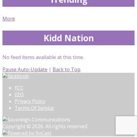
More
Kidd Nation
No feed items available at this time.
Pause Auto-Update
|
Back to Top
FCC
EEO
Privacy Policy
Terms Of Service
Copyright © 2026. All rights reserved.