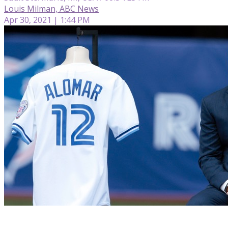
Louis Milman, ABC News
Apr 30, 2021 | 1:44 PM