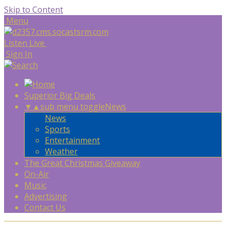
Skip to Content
Menu
Listen Live
Sign In
Superior Big Deals
▼
▲
sub menu toggle
News
News
Sports
Entertainment
Weather
The Great Christmas Giveaway
On-Air
Music
Advertising
Contact Us