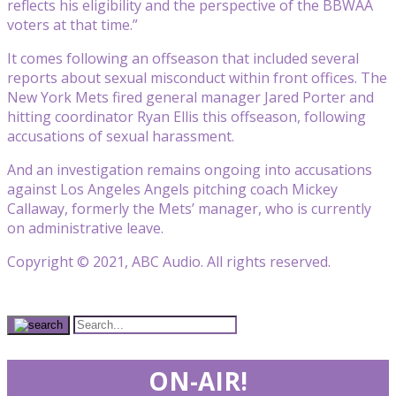
reflects his eligibility and the perspective of the BBWAA
voters at that time.”
It comes following an offseason that included several
reports about sexual misconduct within front offices. The
New York Mets fired general manager Jared Porter and
hitting coordinator Ryan Ellis this offseason, following
accusations of sexual harassment.
And an investigation remains ongoing into accusations
against Los Angeles Angels pitching coach Mickey
Callaway, formerly the Mets’ manager, who is currently
on administrative leave.
Copyright © 2021, ABC Audio. All rights reserved.
ON-AIR!