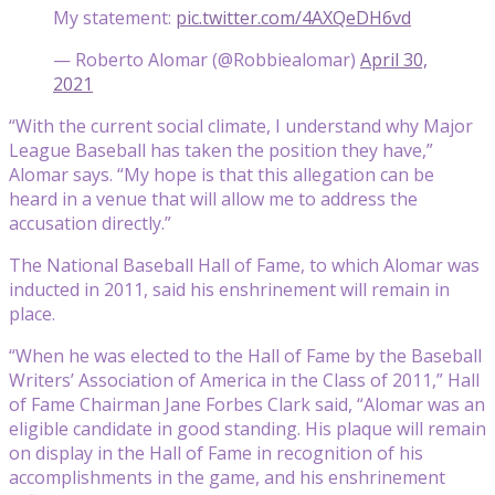
My statement:
pic.twitter.com/4AXQeDH6vd
— Roberto Alomar (@Robbiealomar)
April 30,
2021
“With the current social climate, I understand why Major
League Baseball has taken the position they have,”
Alomar says. “My hope is that this allegation can be
heard in a venue that will allow me to address the
accusation directly.”
The National Baseball Hall of Fame, to which Alomar was
inducted in 2011, said his enshrinement will remain in
place.
“When he was elected to the Hall of Fame by the Baseball
Writers’ Association of America in the Class of 2011,” Hall
of Fame Chairman Jane Forbes Clark said, “Alomar was an
eligible candidate in good standing. His plaque will remain
on display in the Hall of Fame in recognition of his
accomplishments in the game, and his enshrinement