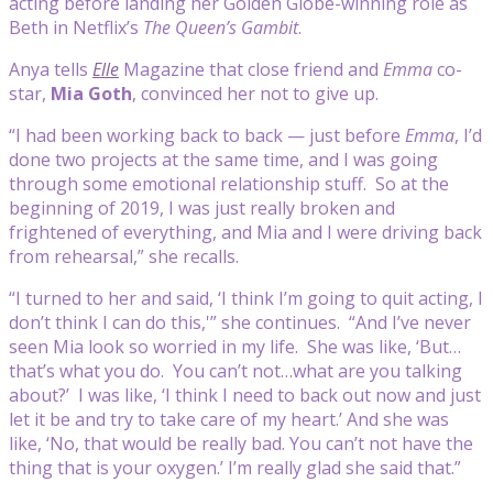
acting before landing her Golden Globe-winning role as
Beth in Netflix’s
The Queen’s Gambit
.
Anya tells
Elle
Magazine that close friend and
Emma
co-
star,
Mia Goth
, convinced her not to give up.
“I had been working back to back — just before
Emma
, I’d
done two projects at the same time, and I was going
through some emotional relationship stuff. So at the
beginning of 2019, I was just really broken and
frightened of everything, and Mia and I were driving back
from rehearsal,” she recalls.
“I turned to her and said, ‘I think I’m going to quit acting, I
don’t think I can do this,'” she continues. “And I’ve never
seen Mia look so worried in my life. She was like, ‘But…
that’s what you do. You can’t not…what are you talking
about?’ I was like, ‘I think I need to back out now and just
let it be and try to take care of my heart.’ And she was
like, ‘No, that would be really bad. You can’t not have the
thing that is your oxygen.’ I’m really glad she said that.”