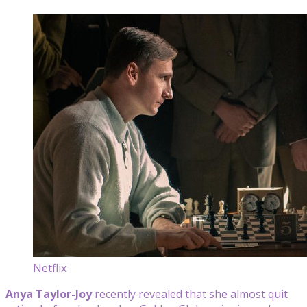
Netflix
Anya Taylor-Joy
recently revealed that she almost quit