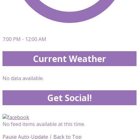
7:00 PM - 12:00 AM
Current Weather
No data available.
Get Social!
No feed items available at this time.
Pause Auto-Update
|
Back to Top