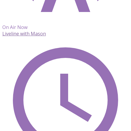
On Air Now
Liveline with Mason