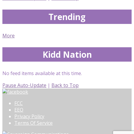
Trending
More
Kidd Nation
No feed items available at this time.
Pause Auto-Update
|
Back to Top
FCC
EEO
Privacy Policy
Terms Of Service