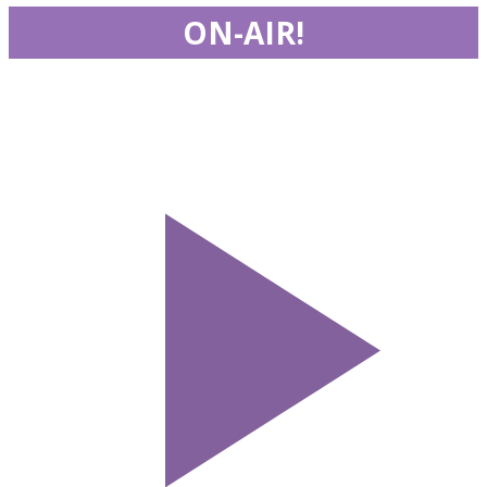
ON-AIR!