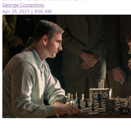
George Costantino
Apr 29, 2021 | 9:00 AM