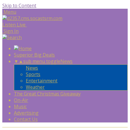
Skip to Content
Menu
Listen Live
Sign In
Superior Big Deals
▼
▲
sub menu toggle
News
News
Sports
Entertainment
Weather
The Great Christmas Giveaway
On-Air
Music
Advertising
Contact Us