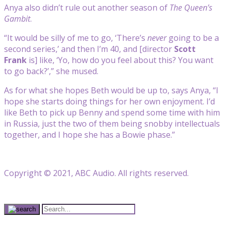
Anya also didn’t rule out another season of
The Queen’s
Gambit
.
“It would be silly of me to go, ‘There’s
never
going to be a
second series,’ and then I’m 40, and [director
Scott
Frank
is] like, ‘Yo, how do you feel about this? You want
to go back?’,” she mused.
As for what she hopes Beth would be up to, says Anya, “I
hope she starts doing things for her own enjoyment. I’d
like Beth to pick up Benny and spend some time with him
in Russia, just the two of them being snobby intellectuals
together, and I hope she has a Bowie phase.”
Copyright © 2021, ABC Audio. All rights reserved.