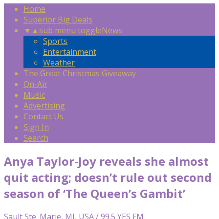
Home
Superior Big Deals
▼
▲
sub menu toggle
News
Sports
Entertainment
Weather
The Great Christmas Giveaway
On-Air
Music
Advertising
Contact Us
Sign In
Search
Anya Taylor-Joy reveals she almost
quit acting; doesn’t rule out second
season of ‘The Queen’s Gambit’
Sault Ste. Marie, MI, USA / 99.5 YES FM